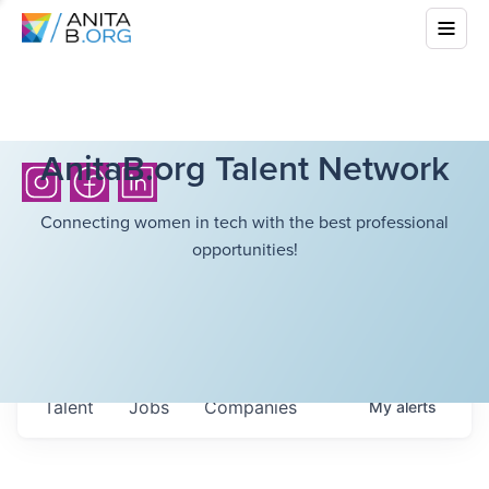
AnitaB.org Talent Network
Connecting women in tech with the best professional
opportunities!
Talent
Jobs
Companies
My
alerts