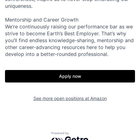
uniqueness.
Mentorship and Career Growth
We’re continuously raising our performance bar as we
strive to become Earth’s Best Employer. That’s why
you’ll find endless knowledge-sharing, mentorship and
other career-advancing resources here to help you
develop into a better-rounded professional.
Apply now
See more open positions at
Amazon
Powered by Getro.com