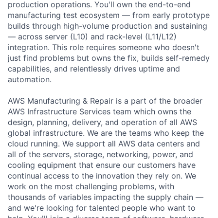
production operations. You'll own the end-to-end
manufacturing test ecosystem — from early prototype
builds through high-volume production and sustaining
— across server (L10) and rack-level (L11/L12)
integration. This role requires someone who doesn't
just find problems but owns the fix, builds self-remedy
capabilities, and relentlessly drives uptime and
automation.
AWS Manufacturing & Repair is a part of the broader
AWS Infrastructure Services team which owns the
design, planning, delivery, and operation of all AWS
global infrastructure. We are the teams who keep the
cloud running. We support all AWS data centers and
all of the servers, storage, networking, power, and
cooling equipment that ensure our customers have
continual access to the innovation they rely on. We
work on the most challenging problems, with
thousands of variables impacting the supply chain —
and we're looking for talented people who want to