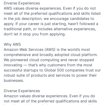
Diverse Experiences
AWS values diverse experiences. Even if you do not
meet all of the preferred qualifications and skills listed
in the job description, we encourage candidates to
apply. If your career is just starting, hasn’t followed a
traditional path, or includes alternative experiences,
don’t let it stop you from applying.
Why AWS
Amazon Web Services (AWS) is the world’s most
comprehensive and broadly adopted cloud platform.
We pioneered cloud computing and never stopped
innovating — that’s why customers from the most
successful startups to Global 500 companies trust our
robust suite of products and services to power their
businesses.
Diverse Experiences
Amazon values diverse experiences. Even if you do
not meet all of the preferred qualifications and skills