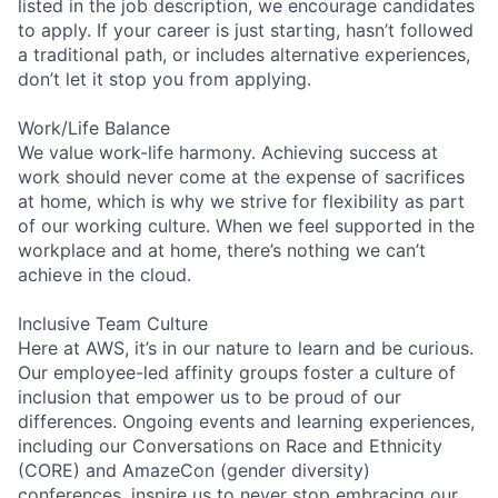
listed in the job description, we encourage candidates
to apply. If your career is just starting, hasn’t followed
a traditional path, or includes alternative experiences,
don’t let it stop you from applying.
Work/Life Balance
We value work-life harmony. Achieving success at
work should never come at the expense of sacrifices
at home, which is why we strive for flexibility as part
of our working culture. When we feel supported in the
workplace and at home, there’s nothing we can’t
achieve in the cloud.
Inclusive Team Culture
Here at AWS, it’s in our nature to learn and be curious.
Our employee-led affinity groups foster a culture of
inclusion that empower us to be proud of our
differences. Ongoing events and learning experiences,
including our Conversations on Race and Ethnicity
(CORE) and AmazeCon (gender diversity)
conferences, inspire us to never stop embracing our