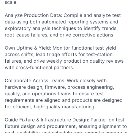
scale.
Analyze Production Data: Compile and analyze test
data using both automated reporting systems and
exploratory analysis techniques to identify trends,
root-cause failures, and drive corrective actions
Own Uptime & Yield: Monitor functional test yield
across shifts, lead triage efforts for test-station
failures, and drive weekly production quality reviews
with cross-functional partners.
Collaborate Across Teams: Work closely with
hardware design, firmware, process engineering,
quality, and operations teams to ensure test
requirements are aligned and products are designed
for efficient, high-quality manufacturing.
Guide Fixture & Infrastructure Design: Partner on test
fixture design and procurement, ensuring alignment to
cost, scalability, and schedule requirements; engage in