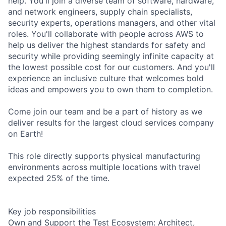
help. You'll join a diverse team of software, hardware,
and network engineers, supply chain specialists,
security experts, operations managers, and other vital
roles. You'll collaborate with people across AWS to
help us deliver the highest standards for safety and
security while providing seemingly infinite capacity at
the lowest possible cost for our customers. And you'll
experience an inclusive culture that welcomes bold
ideas and empowers you to own them to completion.
Come join our team and be a part of history as we
deliver results for the largest cloud services company
on Earth!
This role directly supports physical manufacturing
environments across multiple locations with travel
expected 25% of the time.
Key job responsibilities
Own and Support the Test Ecosystem: Architect,