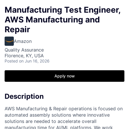
Manufacturing Test Engineer,
AWS Manufacturing and
Repair
Amazon
Quality Assurance
Florence, KY, USA
Posted
on Jun 16, 2026
Apply now
Description
AWS Manufacturing & Repair operations is focused on
automated assembly solutions where innovative
solutions are needed to accelerate overall
manufacturing time for AI/ML platforms. We work