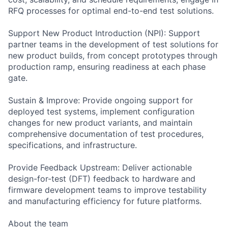
RFQ processes for optimal end-to-end test solutions.
Support New Product Introduction (NPI): Support
partner teams in the development of test solutions for
new product builds, from concept prototypes through
production ramp, ensuring readiness at each phase
gate.
Sustain & Improve: Provide ongoing support for
deployed test systems, implement configuration
changes for new product variants, and maintain
comprehensive documentation of test procedures,
specifications, and infrastructure.
Provide Feedback Upstream: Deliver actionable
design-for-test (DFT) feedback to hardware and
firmware development teams to improve testability
and manufacturing efficiency for future platforms.
About the team