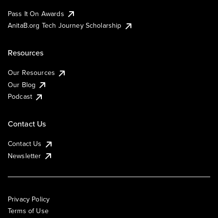
Pass It On Awards
AnitaB.org Tech Journey Scholarship
Resources
Our Resources
Our Blog
Podcast
Contact Us
Contact Us
Newsletter
Privacy Policy
Terms of Use