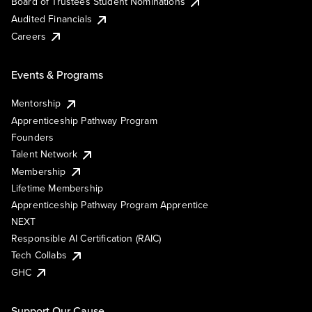
Board of Trustees Student Nominations
Audited Financials
Careers
Events & Programs
Mentorship
Apprenticeship Pathway Program
Founders
Talent Network
Membership
Lifetime Membership
Apprenticeship Pathway Program Apprentice
NEXT
Responsible AI Certification (RAIC)
Tech Collabs
GHC
Support Our Cause