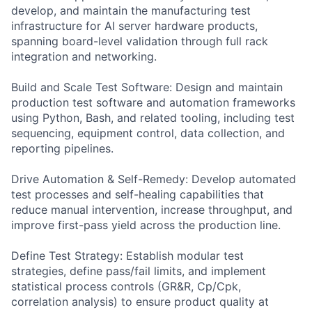
develop, and maintain the manufacturing test
infrastructure for AI server hardware products,
spanning board-level validation through full rack
integration and networking.
Build and Scale Test Software: Design and maintain
production test software and automation frameworks
using Python, Bash, and related tooling, including test
sequencing, equipment control, data collection, and
reporting pipelines.
Drive Automation & Self-Remedy: Develop automated
test processes and self-healing capabilities that
reduce manual intervention, increase throughput, and
improve first-pass yield across the production line.
Define Test Strategy: Establish modular test
strategies, define pass/fail limits, and implement
statistical process controls (GR&R, Cp/Cpk,
correlation analysis) to ensure product quality at