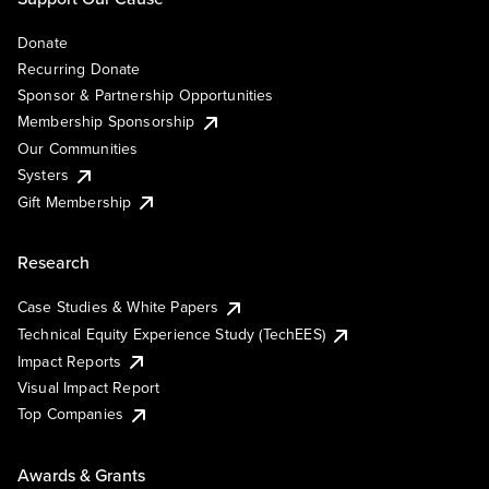
Donate
Recurring Donate
Sponsor & Partnership Opportunities
Membership Sponsorship
Our Communities
Systers
Gift Membership
Research
Case Studies & White Papers
Technical Equity Experience Study (TechEES)
Impact Reports
Visual Impact Report
Top Companies
Awards & Grants