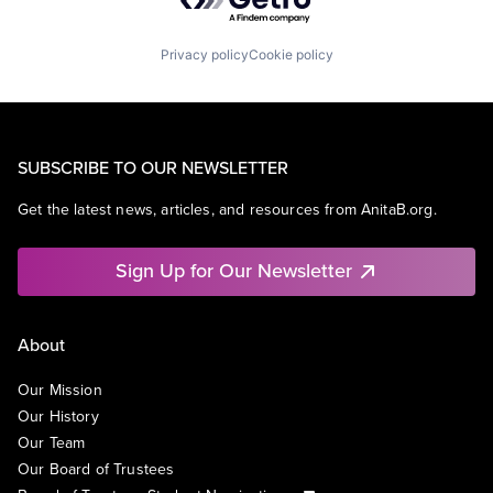
Privacy policy
Cookie policy
SUBSCRIBE TO OUR NEWSLETTER
Get the latest news, articles, and resources from AnitaB.org.
Sign Up for Our Newsletter
About
Our Mission
Our History
Our Team
Our Board of Trustees