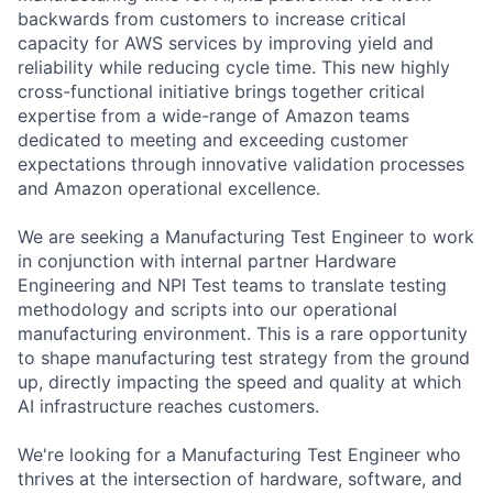
backwards from customers to increase critical
capacity for AWS services by improving yield and
reliability while reducing cycle time. This new highly
cross-functional initiative brings together critical
expertise from a wide-range of Amazon teams
dedicated to meeting and exceeding customer
expectations through innovative validation processes
and Amazon operational excellence.
We are seeking a Manufacturing Test Engineer to work
in conjunction with internal partner Hardware
Engineering and NPI Test teams to translate testing
methodology and scripts into our operational
manufacturing environment. This is a rare opportunity
to shape manufacturing test strategy from the ground
up, directly impacting the speed and quality at which
AI infrastructure reaches customers.
We're looking for a Manufacturing Test Engineer who
thrives at the intersection of hardware, software, and