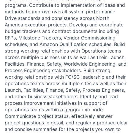
programs. Contribute to implementation of ideas and
methods to improve overall system performance.
Drive standards and consistency across North
America execution projects. Develop and coordinate
budget trackers and contract documents including
RFPs, Milestone Trackers, Vendor Commissioning
schedules, and Amazon Qualification schedules. Build
strong working relationships with Operations teams
across multiple business units as well as their Launch,
Facilities, Finance, Safety, Worldwide Engineering, and
Process Engineering stakeholders. Build strong
working relationships with FC/SC leadership and their
operations teams across multiple sites as well as their
Launch, Facilities, Finance, Safety, Process Engineers,
and other business stakeholders. Identify and lead
process improvement initiatives in support of
operations teams within a geographic node.
Communicate project status, effectively answer
project questions in detail, and regularly produce clear
and concise summaries for the projects you own to