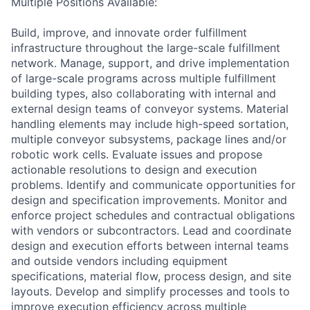
Multiple Positions Available:
Build, improve, and innovate order fulfillment
infrastructure throughout the large-scale fulfillment
network. Manage, support, and drive implementation
of large-scale programs across multiple fulfillment
building types, also collaborating with internal and
external design teams of conveyor systems. Material
handling elements may include high-speed sortation,
multiple conveyor subsystems, package lines and/or
robotic work cells. Evaluate issues and propose
actionable resolutions to design and execution
problems. Identify and communicate opportunities for
design and specification improvements. Monitor and
enforce project schedules and contractual obligations
with vendors or subcontractors. Lead and coordinate
design and execution efforts between internal teams
and outside vendors including equipment
specifications, material flow, process design, and site
layouts. Develop and simplify processes and tools to
improve execution efficiency across multiple