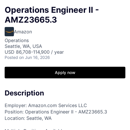
Operations Engineer II -
AMZ23665.3
Amazon
Operations
Seattle, WA, USA
USD 86,708-114,900 / year
Posted
on Jun 16, 2026
Apply now
Description
Employer: Amazon.com Services LLC
Position: Operations Engineer II - AMZ23665.3
Location: Seattle, WA