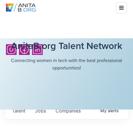
AnitaB.org Talent Network
Connecting women in tech with the best professional
opportunities!
Talent
Jobs
Companies
My
alerts