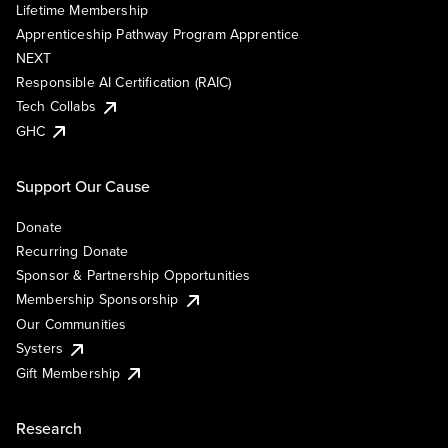
Lifetime Membership
Apprenticeship Pathway Program Apprentice
NEXT
Responsible AI Certification (RAIC)
Tech Collabs
GHC
Support Our Cause
Donate
Recurring Donate
Sponsor & Partnership Opportunities
Membership Sponsorship
Our Communities
Systers
Gift Membership
Research