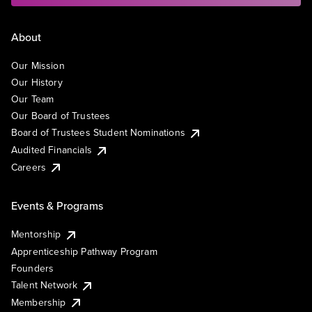
About
Our Mission
Our History
Our Team
Our Board of Trustees
Board of Trustees Student Nominations
Audited Financials
Careers
Events & Programs
Mentorship
Apprenticeship Pathway Program
Founders
Talent Network
Membership