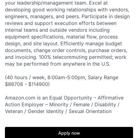
your leadership/management team. Excel at
developing good working relationships with vendors,
engineers, managers, and peers. Participate in design
reviews and support execution efforts between
internal teams and outside vendors including
equipment specifications, material flow, process
design, and site layout. Efficiently manage budget
documents, change order controls, purchase orders,
and invoicing. 100% telecommuting permitted; work
may be performed from anywhere in the U.S.
(40 hours / week, 8:00am-5:00pm, Salary Range
$86708 - $114900)
Amazon.com is an Equal Opportunity – Affirmative
Action Employer – Minority / Female / Disability /
Veteran / Gender Identity / Sexual Orientation
Apply now