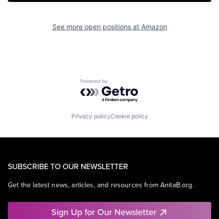
See more open positions at
Amazon
Powered by Getro.com
Privacy policy
Cookie policy
SUBSCRIBE TO OUR NEWSLETTER
Get the latest news, articles, and resources from AnitaB.org.
Sign Up for Our Newsletter