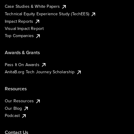
Case Studies & White Papers
Technical Equity Experience Study (TechEES)
Impact Reports
Visual Impact Report
Top Companies
Awards & Grants
Pass It On Awards
AnitaB.org Tech Journey Scholarship
Resources
Our Resources
Our Blog
Podcast
Contact Us