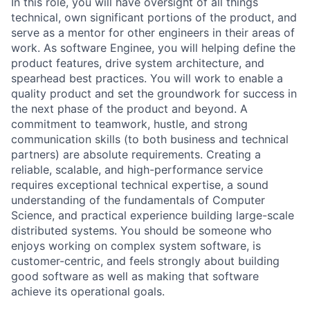
In this role, you will have oversight of all things
technical, own significant portions of the product, and
serve as a mentor for other engineers in their areas of
work. As software Enginee, you will helping define the
product features, drive system architecture, and
spearhead best practices. You will work to enable a
quality product and set the groundwork for success in
the next phase of the product and beyond. A
commitment to teamwork, hustle, and strong
communication skills (to both business and technical
partners) are absolute requirements. Creating a
reliable, scalable, and high-performance service
requires exceptional technical expertise, a sound
understanding of the fundamentals of Computer
Science, and practical experience building large-scale
distributed systems. You should be someone who
enjoys working on complex system software, is
customer-centric, and feels strongly about building
good software as well as making that software
achieve its operational goals.