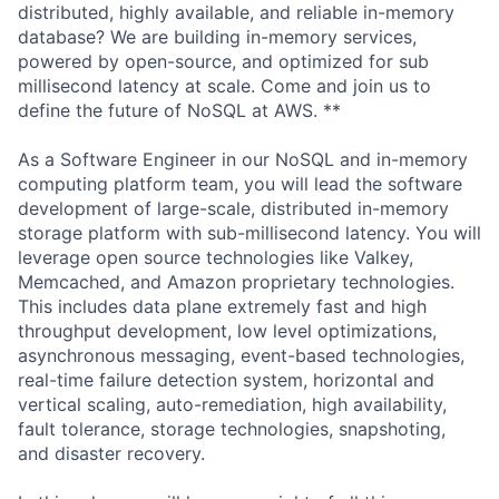
distributed, highly available, and reliable in-memory
database? We are building in-memory services,
powered by open-source, and optimized for sub
millisecond latency at scale. Come and join us to
define the future of NoSQL at AWS. **
As a Software Engineer in our NoSQL and in-memory
computing platform team, you will lead the software
development of large-scale, distributed in-memory
storage platform with sub-millisecond latency. You will
leverage open source technologies like Valkey,
Memcached, and Amazon proprietary technologies.
This includes data plane extremely fast and high
throughput development, low level optimizations,
asynchronous messaging, event-based technologies,
real-time failure detection system, horizontal and
vertical scaling, auto-remediation, high availability,
fault tolerance, storage technologies, snapshoting,
and disaster recovery.