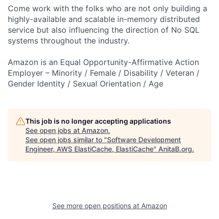
Come work with the folks who are not only building a
highly-available and scalable in-memory distributed
service but also influencing the direction of No SQL
systems throughout the industry.
Amazon is an Equal Opportunity-Affirmative Action
Employer – Minority / Female / Disability / Veteran /
Gender Identity / Sexual Orientation / Age
This job is no longer accepting applications
See open jobs at
Amazon
.
See open jobs similar to "
Software Development
Engineer, AWS ElastiCache, ElastiCache
"
AnitaB.org
.
See more open positions at
Amazon