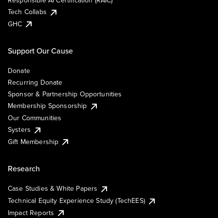
Responsible AI Certification (RAIC)
Tech Collabs
GHC
Support Our Cause
Donate
Recurring Donate
Sponsor & Partnership Opportunities
Membership Sponsorship
Our Communities
Systers
Gift Membership
Research
Case Studies & White Papers
Technical Equity Experience Study (TechEES)
Impact Reports