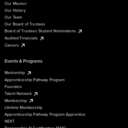
Our Mission
Our History
Our Team
Our Board of Trustees
Board of Trustees Student Nominations
Audited Financials
Careers
Events & Programs
Mentorship
Apprenticeship Pathway Program
Founders
Talent Network
Membership
Lifetime Membership
Apprenticeship Pathway Program Apprentice
NEXT