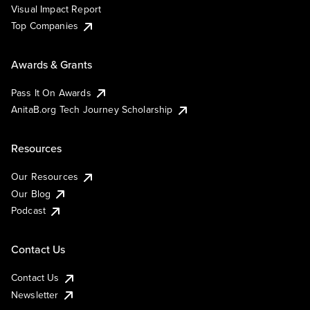
Visual Impact Report
Top Companies
Awards & Grants
Pass It On Awards
AnitaB.org Tech Journey Scholarship
Resources
Our Resources
Our Blog
Podcast
Contact Us
Contact Us
Newsletter