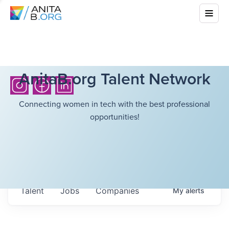
AnitaB.org Talent Network
Connecting women in tech with the best professional
opportunities!
Talent
Jobs
Companies
My
alerts