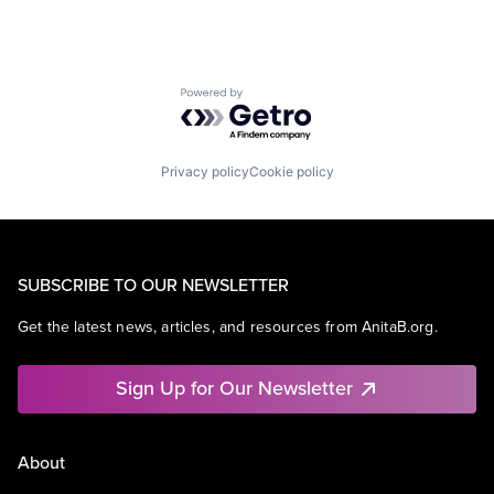
Powered by Getro.com
Privacy policy
Cookie policy
SUBSCRIBE TO OUR NEWSLETTER
Get the latest news, articles, and resources from AnitaB.org.
Sign Up for Our Newsletter
About