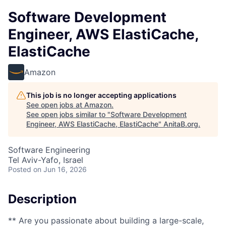
Software Development
Engineer, AWS ElastiCache,
ElastiCache
Amazon
This job is no longer accepting applications
See open jobs at
Amazon
.
See open jobs similar to "
Software Development
Engineer, AWS ElastiCache, ElastiCache
"
AnitaB.org
.
Software Engineering
Tel Aviv-Yafo, Israel
Posted
on Jun 16, 2026
Description
** Are you passionate about building a large-scale,