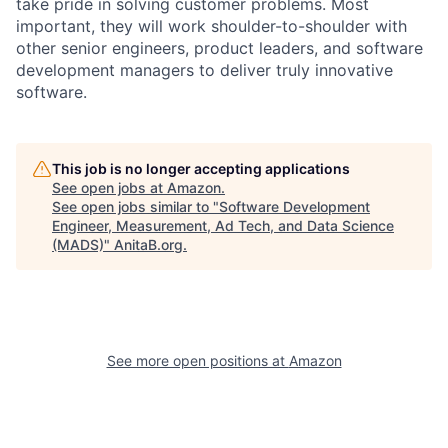
take pride in solving customer problems. Most
important, they will work shoulder-to-shoulder with
other senior engineers, product leaders, and software
development managers to deliver truly innovative
software.
This job is no longer accepting applications
See open jobs at
Amazon
.
See open jobs similar to "
Software Development
Engineer, Measurement, Ad Tech, and Data Science
(MADS)
"
AnitaB.org
.
See more open positions at
Amazon