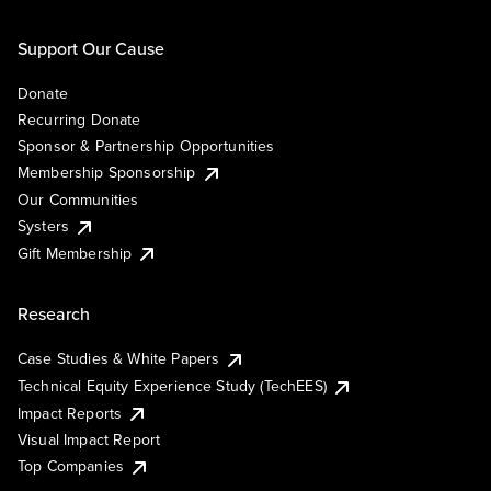
Support Our Cause
Donate
Recurring Donate
Sponsor & Partnership Opportunities
Membership Sponsorship
Our Communities
Systers
Gift Membership
Research
Case Studies & White Papers
Technical Equity Experience Study (TechEES)
Impact Reports
Visual Impact Report
Top Companies