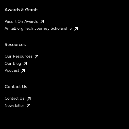
Awards & Grants
Pass It On Awards
AnitaB.org Tech Journey Scholarship
Resources
Our Resources
Our Blog
Podcast
Contact Us
Contact Us
Newsletter