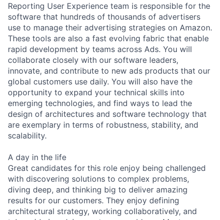
Reporting User Experience team is responsible for the
software that hundreds of thousands of advertisers
use to manage their advertising strategies on Amazon.
These tools are also a fast evolving fabric that enable
rapid development by teams across Ads. You will
collaborate closely with our software leaders,
innovate, and contribute to new ads products that our
global customers use daily. You will also have the
opportunity to expand your technical skills into
emerging technologies, and find ways to lead the
design of architectures and software technology that
are exemplary in terms of robustness, stability, and
scalability.
A day in the life
Great candidates for this role enjoy being challenged
with discovering solutions to complex problems,
diving deep, and thinking big to deliver amazing
results for our customers. They enjoy defining
architectural strategy, working collaboratively, and