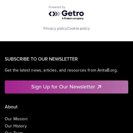
Powered by Getro.com
Privacy policy
Cookie policy
SUBSCRIBE TO OUR NEWSLETTER
Get the latest news, articles, and resources from AnitaB.org.
Sign Up for Our Newsletter
About
Our Mission
Our History