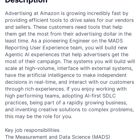
Advertising at Amazon is growing incredibly fast by
providing efficient tools to drive sales for our vendors
and sellers. These customers need tools that help
them get the most from their advertising dollar in the
least time. As a pioneering Engineer on the MADS
Reporting User Experience team, you will build new
Agentic AI experiences that help advertisers get the
most of their campaign. The systems you will build will
scale at high-volume, interface with external systems,
have the artificial intelligence to make independent
decisions in real-time, and interact with our customers
through rich experiences. If you enjoy working with
high performing teams, adopting AI-first SDLC
practices, being part of a rapidly growing business,
and inventing creative solutions to complex problems,
this may be the role for you.
Key job responsibilities
The Measurement and Data Science (MADS)