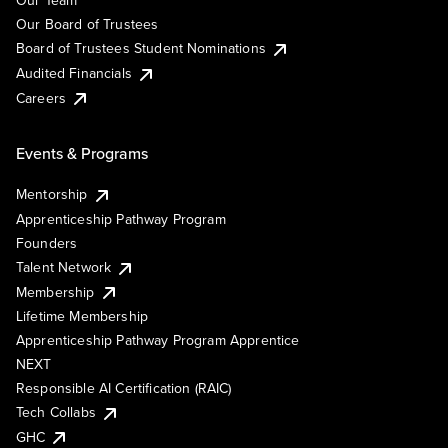
Our Team
Our Board of Trustees
Board of Trustees Student Nominations
Audited Financials
Careers
Events & Programs
Mentorship
Apprenticeship Pathway Program
Founders
Talent Network
Membership
Lifetime Membership
Apprenticeship Pathway Program Apprentice
NEXT
Responsible AI Certification (RAIC)
Tech Collabs
GHC