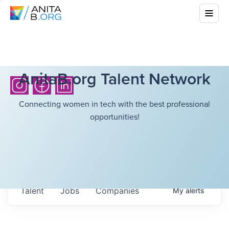
AnitaB.org Talent Network
Connecting women in tech with the best professional
opportunities!
Talent
Jobs
Companies
My
alerts