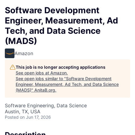
Software Development
Engineer, Measurement, Ad
Tech, and Data Science
(MADS)
Amazon
This job is no longer accepting applications
See open jobs at
Amazon
.
See open jobs similar to "
Software Development
Engineer, Measurement, Ad Tech, and Data Science
(MADS)
"
AnitaB.org
.
Software Engineering, Data Science
Austin, TX, USA
Posted
on Jun 17, 2026
Description