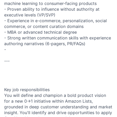
machine learning to consumer-facing products
- Proven ability to influence without authority at
executive levels (VP/SVP)
- Experience in e-commerce, personalization, social
commerce, or content curation domains
- MBA or advanced technical degree
- Strong written communication skills with experience
authoring narratives (6-pagers, PR/FAQs)
-
---
Key job responsibilities
You will define and champion a bold product vision
for a new 0→1 initiative within Amazon Lists,
grounded in deep customer understanding and market
insight. You'll identify and drive opportunities to apply