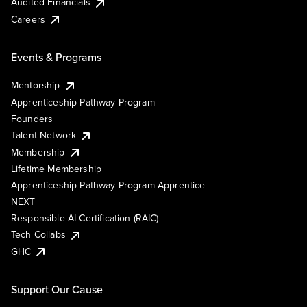
Audited Financials
Careers
Events & Programs
Mentorship
Apprenticeship Pathway Program
Founders
Talent Network
Membership
Lifetime Membership
Apprenticeship Pathway Program Apprentice
NEXT
Responsible AI Certification (RAIC)
Tech Collabs
GHC
Support Our Cause