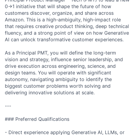
0→1 initiative that will shape the future of how
customers discover, organize, and share across
Amazon. This is a high-ambiguity, high-impact role
that requires creative product thinking, deep technical
fluency, and a strong point of view on how Generative
AI can unlock transformative customer experiences.
As a Principal PMT, you will define the long-term
vision and strategy, influence senior leadership, and
drive execution across engineering, science, and
design teams. You will operate with significant
autonomy, navigating ambiguity to identify the
biggest customer problems worth solving and
delivering innovative solutions at scale.
---
### Preferred Qualifications
- Direct experience applying Generative AI, LLMs, or