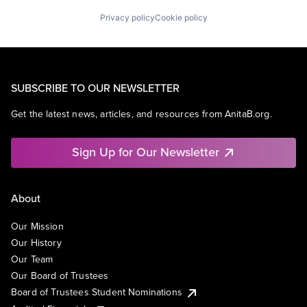
Privacy policy
Cookie policy
SUBSCRIBE TO OUR NEWSLETTER
Get the latest news, articles, and resources from AnitaB.org.
Sign Up for Our Newsletter
About
Our Mission
Our History
Our Team
Our Board of Trustees
Board of Trustees Student Nominations