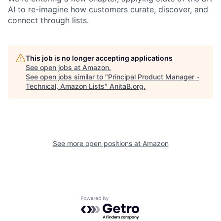
AI to re-imagine how customers curate, discover, and
connect through lists.
This job is no longer accepting applications
See open jobs at
Amazon
.
See open jobs similar to "
Principal Product Manager -
Technical, Amazon Lists
"
AnitaB.org
.
See more open positions at
Amazon
Powered by Getro.com