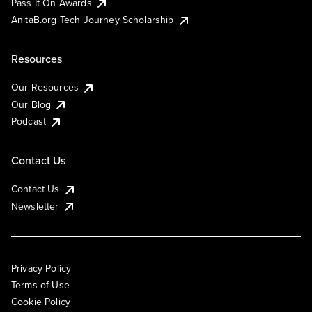
Pass It On Awards
AnitaB.org Tech Journey Scholarship
Resources
Our Resources
Our Blog
Podcast
Contact Us
Contact Us
Newsletter
Privacy Policy
Terms of Use
Cookie Policy