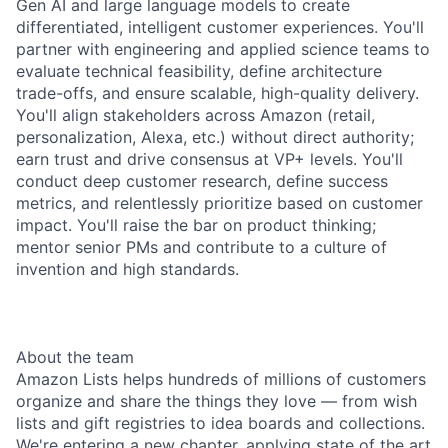
Gen AI and large language models to create
differentiated, intelligent customer experiences. You'll
partner with engineering and applied science teams to
evaluate technical feasibility, define architecture
trade-offs, and ensure scalable, high-quality delivery.
You'll align stakeholders across Amazon (retail,
personalization, Alexa, etc.) without direct authority;
earn trust and drive consensus at VP+ levels. You'll
conduct deep customer research, define success
metrics, and relentlessly prioritize based on customer
impact. You'll raise the bar on product thinking;
mentor senior PMs and contribute to a culture of
invention and high standards.
About the team
Amazon Lists helps hundreds of millions of customers
organize and share the things they love — from wish
lists and gift registries to idea boards and collections.
We're entering a new chapter, applying state of the art