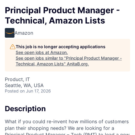
Principal Product Manager -
Technical, Amazon Lists
Amazon
This job is no longer accepting applications
See open jobs at
Amazon
.
See open jobs similar to "
Principal Product Manager -
Technical, Amazon Lists
"
AnitaB.org
.
Product, IT
Seattle, WA, USA
Posted
on Jun 17, 2026
Description
What if you could re-invent how millions of customers
plan their shopping needs? We are looking for a
Principal Product Manager – Tech (PMT) to lead a new