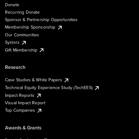
Donate
Recurring Donate
Sponsor & Partnership Opportunities
Membership Sponsorship
Our Communities
Systers
Gift Membership
Research
Case Studies & White Papers
Technical Equity Experience Study (TechEES)
Impact Reports
Visual Impact Report
Top Companies
Awards & Grants