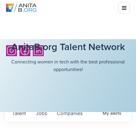
AnitaB.org Talent Network
Connecting women in tech with the best professional
opportunities!
Talent
Jobs
Companies
My
alerts