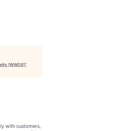
curity (WWOS)
"
tly with customers,