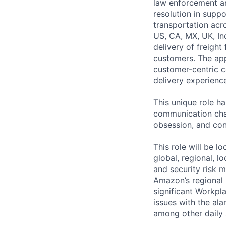
law enforcement an
resolution in supp
transportation acr
US, CA, MX, UK, Ind
delivery of freight
customers. The app
customer-centric 
delivery experienc
This unique role h
communication cha
obsession, and conc
This role will be 
global, regional, l
and security risk 
Amazon’s regional 
significant Workpl
issues with the ala
among other daily 