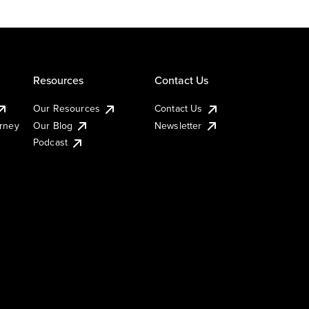
Resources
Contact Us
Our Resources
Contact Us
urney
Our Blog
Newsletter
Podcast