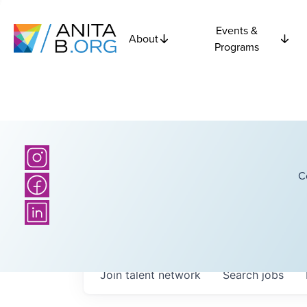
Events &
About
Programs
C
Join talent network
Search
jobs