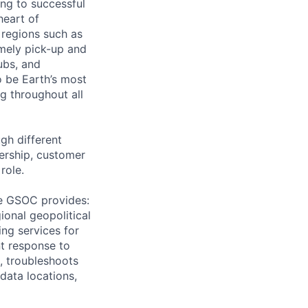
ing to successful
heart of
 regions such as
imely pick-up and
ubs, and
 be Earth’s most
g throughout all
gh different
ership, customer
role.
he GSOC provides:
ional geopolitical
ing services for
nt response to
, troubleshoots
 data locations,