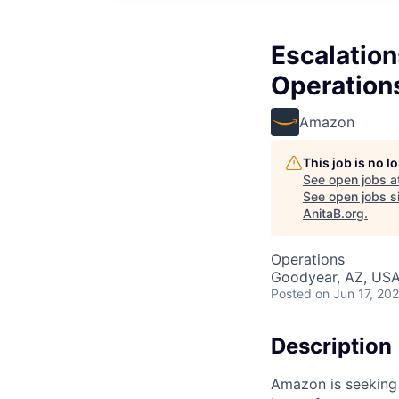
Escalation
Operation
Amazon
This job is no 
See open jobs a
See open jobs si
AnitaB.org
.
Operations
Goodyear, AZ, US
Posted
on Jun 17, 20
Description
Amazon is seeking a