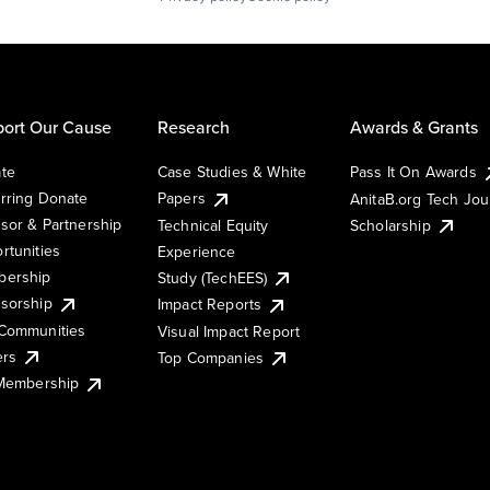
ort Our Cause
Research
Awards & Grants
te
Case Studies & White
Pass It On Awards
rring Donate
Papers
AnitaB.org Tech Jo
sor & Partnership
Technical Equity
Scholarship
rtunities
Experience
ership
Study (TechEES)
sorship
Impact Reports
Communities
Visual Impact Report
ers
Top Companies
 Membership