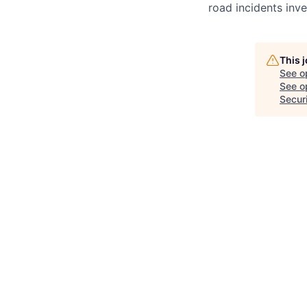
road incidents inve
This 
See o
See op
Secur