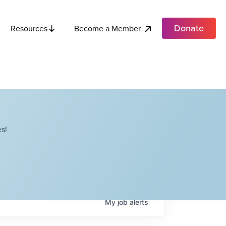
Donate
Become a Member
Resources
s!
My
job
alerts