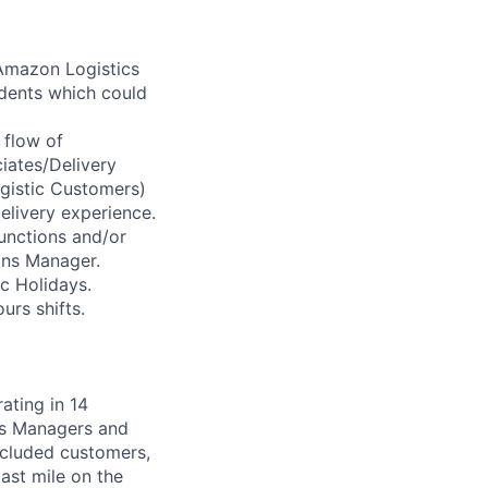
Amazon Logistics
idents which could
 flow of
iates/Delivery
gistic Customers)
elivery experience.
unctions and/or
ons Manager.
ic Holidays.
urs shifts.
ating in 14
sis Managers and
included customers,
ast mile on the