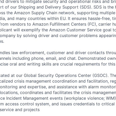
d drivers to mitigate security and operational risks and br
ort of our Shipping and Delivery Support (SDS). SDS is the 
oss the Amazon Supply Chain network, supporting multiple
ia, and many countries within EU. It ensures hassle-free, t
 from vendors to Amazon Fulfillment Centers (FC), carrier h
licant will exemplify the Amazon Customer Service goal to
company by solving driver and customer problems appearin
es.
andles law enforcement, customer and driver contacts throu
nnels including phone, email, and chat. Demonstrated own
ise oral and writing skills are crucial requirements for this 
located at our Global Security Operations Center (GSOC). T
ocalized crisis management coordination and facilitation, reg
monitoring and expertise, and assistance with alarm monitor
locations, coordinates and facilitates the crisis manageme
ace Incident Management events (workplace violence; WIM)
rm access control system, and issues credentials to critical
service and projects