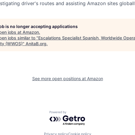
stigating driver's routes and assisting Amazon sites globall
job is no longer accepting applications
pen jobs at
Amazon
.
en jobs similar to "
Escalations Specialist Spanish, Worldwide Opera
ity (WWOS)
"
AnitaB.org
.
See more open positions at
Amazon
Powered by Getro.com
Privacy policy
Cookie policy