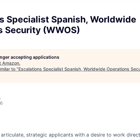
s Specialist Spanish, Worldwide
s Security (WWOS)
longer accepting applications
t
Amazon
.
milar to "
Escalations Specialist Spanish, Worldwide Operations Se
A
26
rticulate, strategic applicants with a desire to work direc