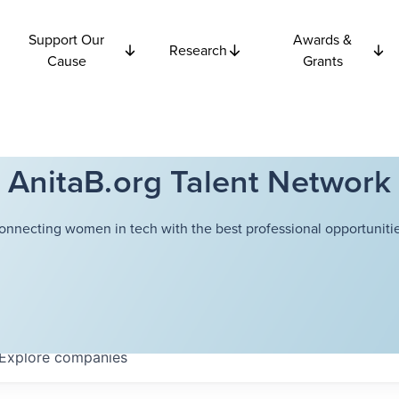
Support Our
Awards &
Research
Cause
Grants
AnitaB.org Talent Network
onnecting women in tech with the best professional opportunitie
Explore
companies