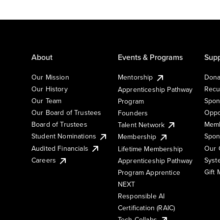
About
Events & Programs
Supp
Our Mission
Mentorship
Dona
Our History
Recu
Apprenticeship Pathway
Our Team
Spon
Program
Our Board of Trustees
Oppo
Founders
Board of Trustees
Memb
Talent Network
Student Nominations
Spon
Membership
Audited Financials
Our 
Lifetime Membership
Syst
Careers
Apprenticeship Pathway
Gift
Program Apprentice
NEXT
Responsible AI
Certification (RAIC)
Tech Collabs