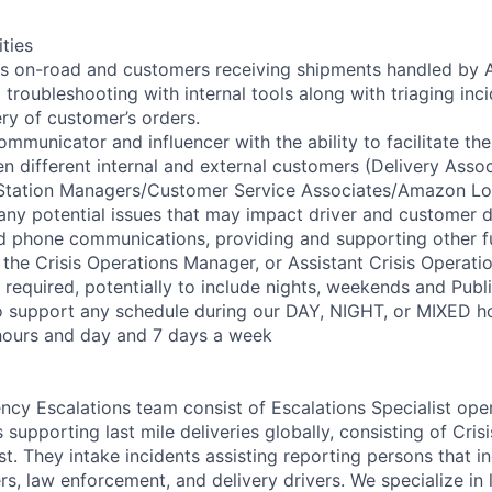
ities
rs on-road and customers receiving shipments handled by 
troubleshooting with internal tools along with triaging inc
ery of customer’s orders.
ommunicator and influencer with the ability to facilitate the
n different internal and external customers (Delivery Assoc
/Station Managers/Customer Service Associates/Amazon Lo
 any potential issues that may impact driver and customer d
d phone communications, providing and supporting other f
 the Crisis Operations Manager, or Assistant Crisis Operati
e required, potentially to include nights, weekends and Publ
to support any schedule during our DAY, NIGHT, or MIXED ho
hours and day and 7 days a week
cy Escalations team consist of Escalations Specialist oper
 supporting last mile deliveries globally, consisting of Cri
st. They intake incidents assisting reporting persons that 
 law enforcement, and delivery drivers. We specialize in l