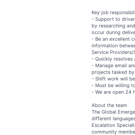
Key job responsibil
- Support to drive
by researching and 
occur during deliv
- Be an excellent c
information betwee
Service Providers
- Quickly resolves
- Manage email an
projects tasked by
- Shift work will b
- Must be willing 
- We are open 24 
About the team
The Global Emergen
different languages
Escalation Speciali
community members,