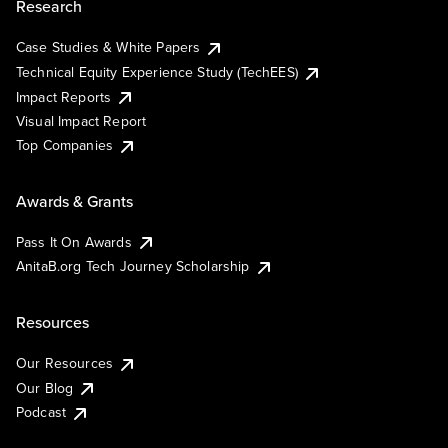
Research
Case Studies & White Papers
Technical Equity Experience Study (TechEES)
Impact Reports
Visual Impact Report
Top Companies
Awards & Grants
Pass It On Awards
AnitaB.org Tech Journey Scholarship
Resources
Our Resources
Our Blog
Podcast