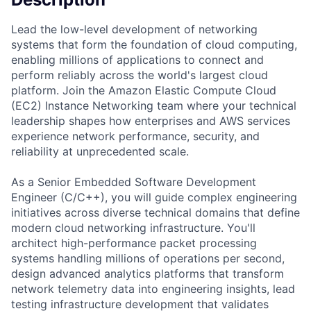
Lead the low-level development of networking
systems that form the foundation of cloud computing,
enabling millions of applications to connect and
perform reliably across the world's largest cloud
platform. Join the Amazon Elastic Compute Cloud
(EC2) Instance Networking team where your technical
leadership shapes how enterprises and AWS services
experience network performance, security, and
reliability at unprecedented scale.
As a Senior Embedded Software Development
Engineer (C/C++), you will guide complex engineering
initiatives across diverse technical domains that define
modern cloud networking infrastructure. You'll
architect high-performance packet processing
systems handling millions of operations per second,
design advanced analytics platforms that transform
network telemetry data into engineering insights, lead
testing infrastructure development that validates