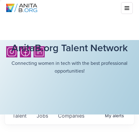
AnitaB.org Talent Network
Connecting women in tech with the best professional
opportunities!
Talent
Jobs
Companies
My
alerts