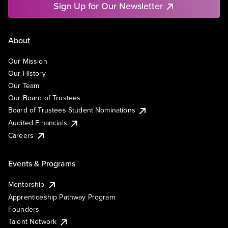
Sign Up for Our Newsletter
About
Our Mission
Our History
Our Team
Our Board of Trustees
Board of Trustees Student Nominations
Audited Financials
Careers
Events & Programs
Mentorship
Apprenticeship Pathway Program
Founders
Talent Network