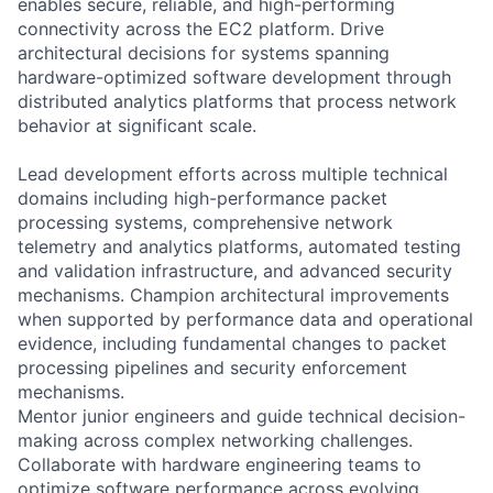
enables secure, reliable, and high-performing
connectivity across the EC2 platform. Drive
architectural decisions for systems spanning
hardware-optimized software development through
distributed analytics platforms that process network
behavior at significant scale.
Lead development efforts across multiple technical
domains including high-performance packet
processing systems, comprehensive network
telemetry and analytics platforms, automated testing
and validation infrastructure, and advanced security
mechanisms. Champion architectural improvements
when supported by performance data and operational
evidence, including fundamental changes to packet
processing pipelines and security enforcement
mechanisms.
Mentor junior engineers and guide technical decision-
making across complex networking challenges.
Collaborate with hardware engineering teams to
optimize software performance across evolving