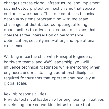
changes across global infrastructure, and implement
sophisticated protection mechanisms that secure
customer workloads. This role combines technical
depth in systems programming with the scale
challenges of distributed computing, offering
opportunities to drive architectural decisions that
operate at the intersection of performance
optimization, security innovation, and operational
excellence.
Working in partnership with Principal Engineers,
hardware teams, and AWS leadership, you will
influence technical roadmaps while mentoring other
engineers and maintaining operational discipline
required for systems that operate continuously at
global scale.
Key job responsibilities
Provide technical leadership for engineering initiatives
developing core networking infrastructure that