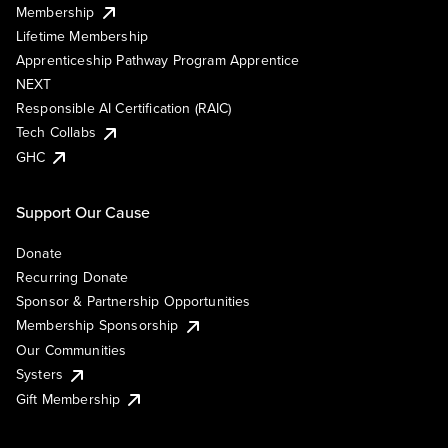
Membership
Lifetime Membership
Apprenticeship Pathway Program Apprentice
NEXT
Responsible AI Certification (RAIC)
Tech Collabs
GHC
Support Our Cause
Donate
Recurring Donate
Sponsor & Partnership Opportunities
Membership Sponsorship
Our Communities
Systers
Gift Membership