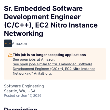
Sr. Embedded Software
Development Engineer
(C/C++), EC2 Nitro Instance
Networking
Amazon
This job is no longer accepting applications
See open jobs at
Amazon
.
See open jobs similar to "
Sr. Embedded Software
Development Engineer (C/C++), EC2 Nitro Instance
Networking
"
AnitaB.org
.
Software Engineering
Seattle, WA, USA
Posted
on Jun 17, 2026
Description