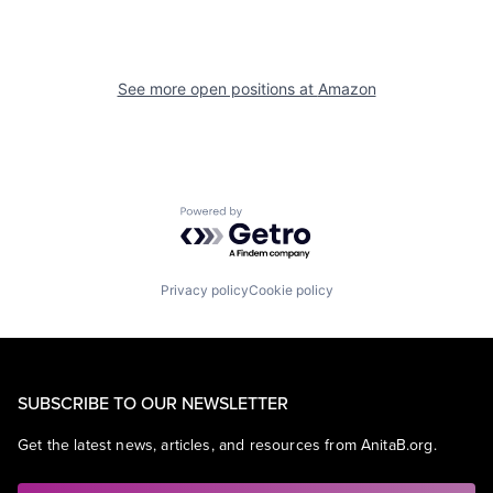
See more open positions at
Amazon
Powered by Getro.com
Privacy policy
Cookie policy
SUBSCRIBE TO OUR NEWSLETTER
Get the latest news, articles, and resources from AnitaB.org.