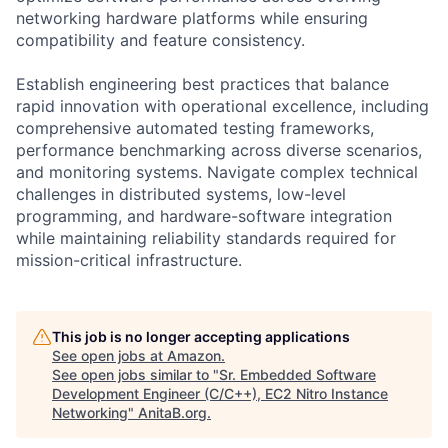
networking hardware platforms while ensuring
compatibility and feature consistency.
Establish engineering best practices that balance
rapid innovation with operational excellence, including
comprehensive automated testing frameworks,
performance benchmarking across diverse scenarios,
and monitoring systems. Navigate complex technical
challenges in distributed systems, low-level
programming, and hardware-software integration
while maintaining reliability standards required for
mission-critical infrastructure.
This job is no longer accepting applications
See open jobs at
Amazon
.
See open jobs similar to "
Sr. Embedded Software
Development Engineer (C/C++), EC2 Nitro Instance
Networking
"
AnitaB.org
.