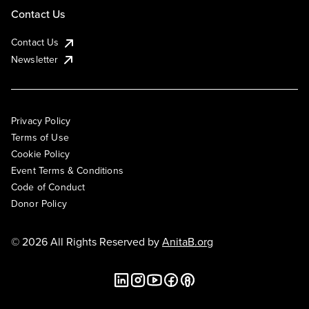
Contact Us
Contact Us
Newsletter
Privacy Policy
Terms of Use
Cookie Policy
Event Terms & Conditions
Code of Conduct
Donor Policy
© 2026 All Rights Reserved by
AnitaB.org