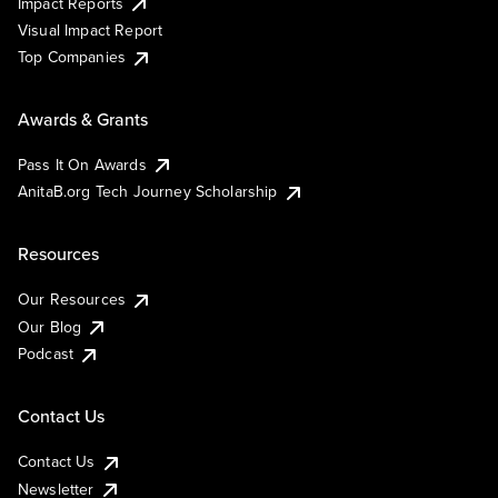
Impact Reports
Visual Impact Report
Top Companies
Awards & Grants
Pass It On Awards
AnitaB.org Tech Journey Scholarship
Resources
Our Resources
Our Blog
Podcast
Contact Us
Contact Us
Newsletter