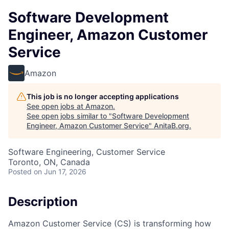
Software Development
Engineer, Amazon Customer
Service
Amazon
This job is no longer accepting applications
See open jobs at
Amazon
.
See open jobs similar to "
Software Development
Engineer, Amazon Customer Service
"
AnitaB.org
.
Software Engineering, Customer Service
Toronto, ON, Canada
Posted
on Jun 17, 2026
Description
Amazon Customer Service (CS) is transforming how