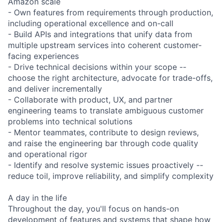
Amazon scale
- Own features from requirements through production,
including operational excellence and on-call
- Build APIs and integrations that unify data from
multiple upstream services into coherent customer-
facing experiences
- Drive technical decisions within your scope --
choose the right architecture, advocate for trade-offs,
and deliver incrementally
- Collaborate with product, UX, and partner
engineering teams to translate ambiguous customer
problems into technical solutions
- Mentor teammates, contribute to design reviews,
and raise the engineering bar through code quality
and operational rigor
- Identify and resolve systemic issues proactively --
reduce toil, improve reliability, and simplify complexity
A day in the life
Throughout the day, you'll focus on hands-on
development of features and systems that shape how