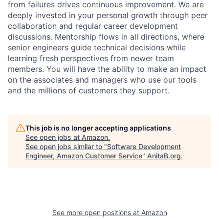
from failures drives continuous improvement. We are
deeply invested in your personal growth through peer
collaboration and regular career development
discussions. Mentorship flows in all directions, where
senior engineers guide technical decisions while
learning fresh perspectives from newer team
members. You will have the ability to make an impact
on the associates and managers who use our tools
and the millions of customers they support.
This job is no longer accepting applications
See open jobs at
Amazon
.
See open jobs similar to "
Software Development
Engineer, Amazon Customer Service
"
AnitaB.org
.
See more open positions at
Amazon