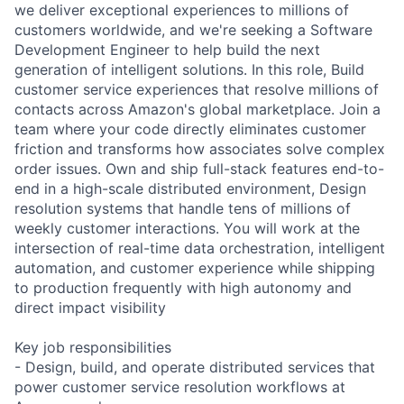
we deliver exceptional experiences to millions of
customers worldwide, and we're seeking a Software
Development Engineer to help build the next
generation of intelligent solutions. In this role, Build
customer service experiences that resolve millions of
contacts across Amazon's global marketplace. Join a
team where your code directly eliminates customer
friction and transforms how associates solve complex
order issues. Own and ship full-stack features end-to-
end in a high-scale distributed environment, Design
resolution systems that handle tens of millions of
weekly customer interactions. You will work at the
intersection of real-time data orchestration, intelligent
automation, and customer experience while shipping
to production frequently with high autonomy and
direct impact visibility
Key job responsibilities
- Design, build, and operate distributed services that
power customer service resolution workflows at