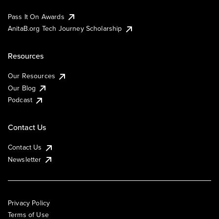
Pass It On Awards
AnitaB.org Tech Journey Scholarship
Resources
Our Resources
Our Blog
Podcast
Contact Us
Contact Us
Newsletter
Privacy Policy
Terms of Use