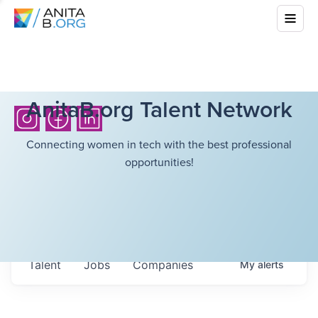
AnitaB.org Talent Network
Connecting women in tech with the best professional
opportunities!
Talent
Jobs
Companies
My
alerts