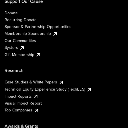
Support Our Cause
Donate
Recurring Donate
Sponsor & Partnership Opportunities
Membership Sponsorship
Our Communities
Systers
Gift Membership
Research
Case Studies & White Papers
Technical Equity Experience Study (TechEES)
Impact Reports
Visual Impact Report
Top Companies
Awards & Grants