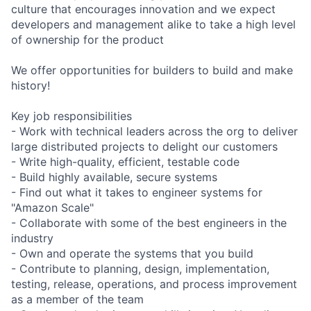
culture that encourages innovation and we expect
developers and management alike to take a high level
of ownership for the product
We offer opportunities for builders to build and make
history!
Key job responsibilities
- Work with technical leaders across the org to deliver
large distributed projects to delight our customers
- Write high-quality, efficient, testable code
- Build highly available, secure systems
- Find out what it takes to engineer systems for
"Amazon Scale"
- Collaborate with some of the best engineers in the
industry
- Own and operate the systems that you build
- Contribute to planning, design, implementation,
testing, release, operations, and process improvement
as a member of the team