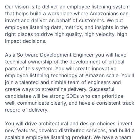
Our vision is to deliver an employee listening system
that helps build a workplace where Amazonians can
invent and deliver on behalf of customers. We put
employee listening data, metrics, and insights in the
right places to drive high quality, high velocity, high
impact decisions.
As a Software Development Engineer you will have
technical ownership of the development of critical
parts of this system. You will create innovative
employee listening technology at Amazon scale. You'll
join a talented and nimble team of engineers and
create ways to streamline delivery. Successful
candidates will be strong SDEs who can prioritize
well, communicate clearly, and have a consistent track
record of delivery.
You will drive architectural and design choices, invent
new features, develop distributed services, and build a
scalable employee listening product. We have a team