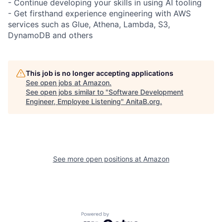
- Continue developing your skills in using AI tooling
- Get firsthand experience engineering with AWS
services such as Glue, Athena, Lambda, S3,
DynamoDB and others
This job is no longer accepting applications
See open jobs at
Amazon
.
See open jobs similar to "
Software Development
Engineer, Employee Listening
"
AnitaB.org
.
See more open positions at
Amazon
Powered by Getro.com