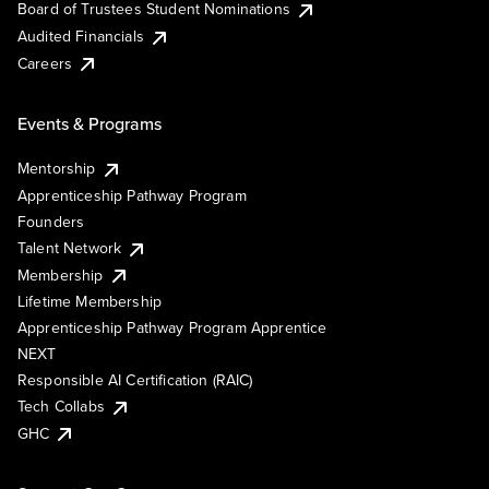
Board of Trustees Student Nominations
Audited Financials
Careers
Events & Programs
Mentorship
Apprenticeship Pathway Program
Founders
Talent Network
Membership
Lifetime Membership
Apprenticeship Pathway Program Apprentice
NEXT
Responsible AI Certification (RAIC)
Tech Collabs
GHC