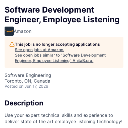
Software Development
Engineer, Employee Listening
Amazon
This job is no longer accepting applications
See open jobs at
Amazon
.
See open jobs similar to "
Software Development
Engineer, Employee Listening
"
AnitaB.org
.
Software Engineering
Toronto, ON, Canada
Posted
on Jun 17, 2026
Description
Use your expert technical skills and experience to
deliver state of the art employee listening technology!