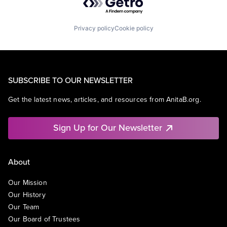
Privacy policy
Cookie policy
SUBSCRIBE TO OUR NEWSLETTER
Get the latest news, articles, and resources from AnitaB.org.
Sign Up for Our Newsletter
About
Our Mission
Our History
Our Team
Our Board of Trustees