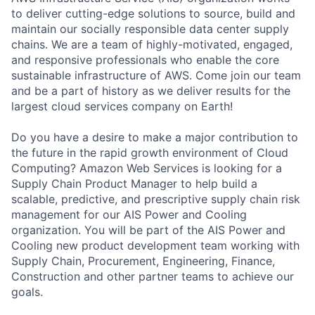
to deliver cutting-edge solutions to source, build and
maintain our socially responsible data center supply
chains. We are a team of highly-motivated, engaged,
and responsive professionals who enable the core
sustainable infrastructure of AWS. Come join our team
and be a part of history as we deliver results for the
largest cloud services company on Earth!
Do you have a desire to make a major contribution to
the future in the rapid growth environment of Cloud
Computing? Amazon Web Services is looking for a
Supply Chain Product Manager to help build a
scalable, predictive, and prescriptive supply chain risk
management for our AIS Power and Cooling
organization. You will be part of the AIS Power and
Cooling new product development team working with
Supply Chain, Procurement, Engineering, Finance,
Construction and other partner teams to achieve our
goals.