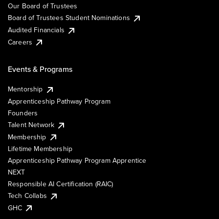
Our Board of Trustees
Board of Trustees Student Nominations
Audited Financials
Careers
Events & Programs
Mentorship
Apprenticeship Pathway Program
Founders
Talent Network
Membership
Lifetime Membership
Apprenticeship Pathway Program Apprentice
NEXT
Responsible AI Certification (RAIC)
Tech Collabs
GHC