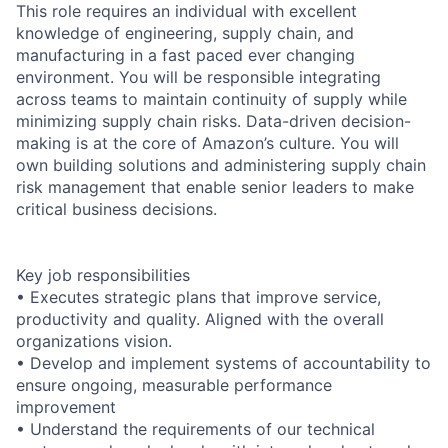
This role requires an individual with excellent
knowledge of engineering, supply chain, and
manufacturing in a fast paced ever changing
environment. You will be responsible integrating
across teams to maintain continuity of supply while
minimizing supply chain risks. Data-driven decision-
making is at the core of Amazon’s culture. You will
own building solutions and administering supply chain
risk management that enable senior leaders to make
critical business decisions.
Key job responsibilities
• Executes strategic plans that improve service,
productivity and quality. Aligned with the overall
organizations vision.
• Develop and implement systems of accountability to
ensure ongoing, measurable performance
improvement
• Understand the requirements of our technical