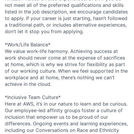
not meet all of the preferred qualifications and skills
listed in the job description, we encourage candidates
to apply. If your career is just starting, hasn’t followed
a traditional path, or includes alternative experiences,
don’t let it stop you from applying.
*Work/Life Balance*
We value work-life harmony. Achieving success at
work should never come at the expense of sacrifices
at home, which is why we strive for flexibility as part
of our working culture. When we feel supported in the
workplace and at home, there’s nothing we can’t
achieve in the cloud.
*Inclusive Team Culture*
Here at AWS, it’s in our nature to learn and be curious.
Our employee-led affinity groups foster a culture of
inclusion that empower us to be proud of our
differences. Ongoing events and learning experiences,
including our Conversations on Race and Ethnicity