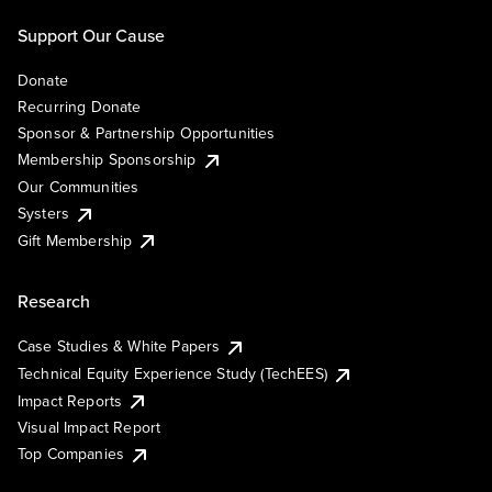
Support Our Cause
Donate
Recurring Donate
Sponsor & Partnership Opportunities
Membership Sponsorship
Our Communities
Systers
Gift Membership
Research
Case Studies & White Papers
Technical Equity Experience Study (TechEES)
Impact Reports
Visual Impact Report
Top Companies