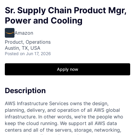
Sr. Supply Chain Product Mgr,
Power and Cooling
Amazon
Product, Operations
Austin, TX, USA
Posted
on Jun 17, 2026
Apply now
Description
AWS Infrastructure Services owns the design,
planning, delivery, and operation of all AWS global
infrastructure. In other words, we’re the people who
keep the cloud running. We support all AWS data
centers and all of the servers, storage, networking,