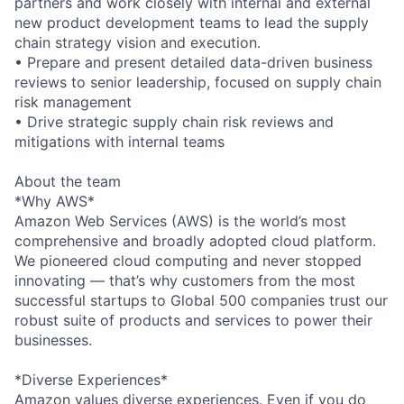
partners and work closely with internal and external
new product development teams to lead the supply
chain strategy vision and execution.
• Prepare and present detailed data-driven business
reviews to senior leadership, focused on supply chain
risk management
• Drive strategic supply chain risk reviews and
mitigations with internal teams
About the team
*Why AWS*
Amazon Web Services (AWS) is the world’s most
comprehensive and broadly adopted cloud platform.
We pioneered cloud computing and never stopped
innovating — that’s why customers from the most
successful startups to Global 500 companies trust our
robust suite of products and services to power their
businesses.
*Diverse Experiences*
Amazon values diverse experiences. Even if you do