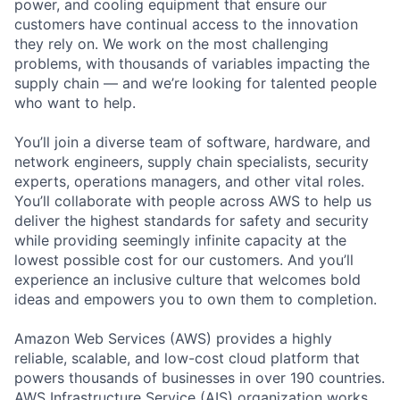
power, and cooling equipment that ensure our
customers have continual access to the innovation
they rely on. We work on the most challenging
problems, with thousands of variables impacting the
supply chain — and we’re looking for talented people
who want to help.
You’ll join a diverse team of software, hardware, and
network engineers, supply chain specialists, security
experts, operations managers, and other vital roles.
You’ll collaborate with people across AWS to help us
deliver the highest standards for safety and security
while providing seemingly infinite capacity at the
lowest possible cost for our customers. And you’ll
experience an inclusive culture that welcomes bold
ideas and empowers you to own them to completion.
Amazon Web Services (AWS) provides a highly
reliable, scalable, and low-cost cloud platform that
powers thousands of businesses in over 190 countries.
AWS Infrastructure Service (AIS) organization works