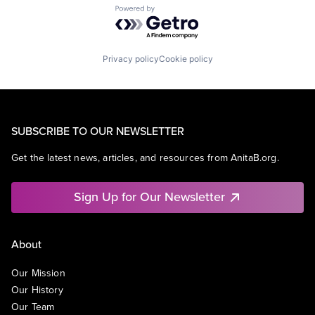
Powered by Getro.com
Privacy policy
Cookie policy
SUBSCRIBE TO OUR NEWSLETTER
Get the latest news, articles, and resources from AnitaB.org.
Sign Up for Our Newsletter
About
Our Mission
Our History
Our Team