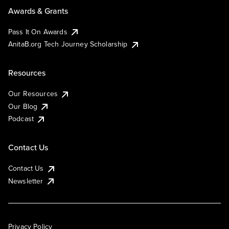
Awards & Grants
Pass It On Awards
AnitaB.org Tech Journey Scholarship
Resources
Our Resources
Our Blog
Podcast
Contact Us
Contact Us
Newsletter
Privacy Policy