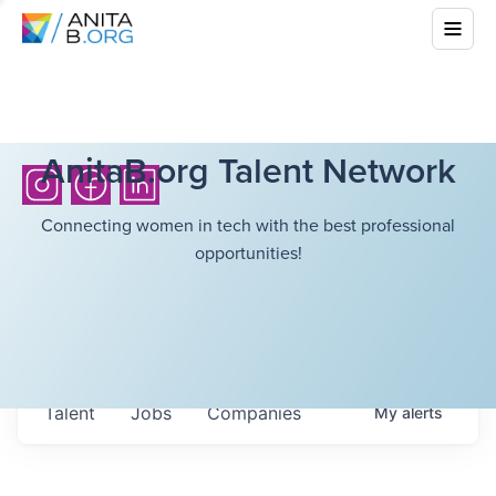
AnitaB.org Talent Network
Connecting women in tech with the best professional
opportunities!
Talent
Jobs
Companies
My
alerts