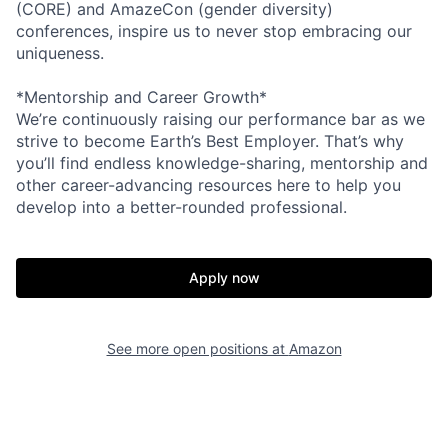
(CORE) and AmazeCon (gender diversity)
conferences, inspire us to never stop embracing our
uniqueness.
*Mentorship and Career Growth*
We’re continuously raising our performance bar as we
strive to become Earth’s Best Employer. That’s why
you’ll find endless knowledge-sharing, mentorship and
other career-advancing resources here to help you
develop into a better-rounded professional.
Apply now
See more open positions at
Amazon