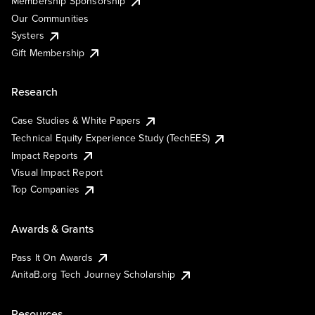
Membership Sponsorship
Our Communities
Systers
Gift Membership
Research
Case Studies & White Papers
Technical Equity Experience Study (TechEES)
Impact Reports
Visual Impact Report
Top Companies
Awards & Grants
Pass It On Awards
AnitaB.org Tech Journey Scholarship
Resources