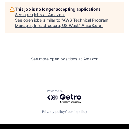
This job is no longer accepting applications
See open jobs at
Amazon
.
See open jobs similar to "
AWS Technical Program
Manager, Infrastructure, US West
"
AnitaB.org
.
See more open positions at
Amazon
Powered by Getro.com
Privacy policy
Cookie policy