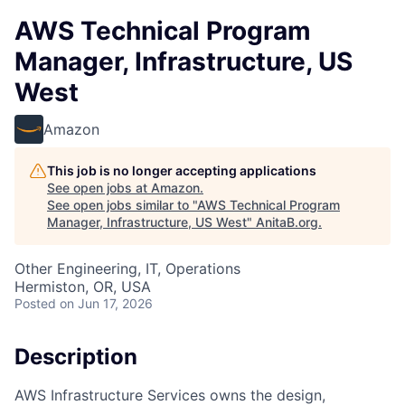
AWS Technical Program
Manager, Infrastructure, US
West
Amazon
This job is no longer accepting applications
See open jobs at
Amazon
.
See open jobs similar to "
AWS Technical Program
Manager, Infrastructure, US West
"
AnitaB.org
.
Other Engineering, IT, Operations
Hermiston, OR, USA
Posted
on Jun 17, 2026
Description
AWS Infrastructure Services owns the design,