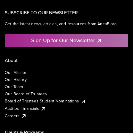
SUBSCRIBE TO OUR NEWSLETTER
Get the latest news, articles, and resources from AnitaB.org.
Sign Up for Our Newsletter
About
Our Mission
Our History
Our Team
Our Board of Trustees
Board of Trustees Student Nominations
Audited Financials
Careers
Events & Programs