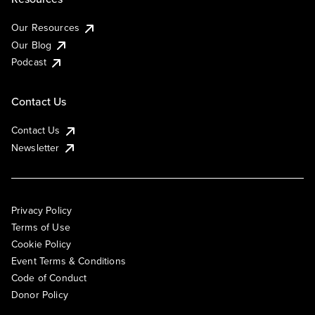
Our Resources
Our Blog
Podcast
Contact Us
Contact Us
Newsletter
Privacy Policy
Terms of Use
Cookie Policy
Event Terms & Conditions
Code of Conduct
Donor Policy