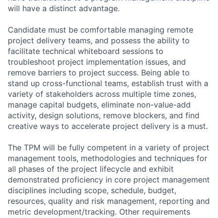
will have a distinct advantage.
Candidate must be comfortable managing remote
project delivery teams, and possess the ability to
facilitate technical whiteboard sessions to
troubleshoot project implementation issues, and
remove barriers to project success. Being able to
stand up cross-functional teams, establish trust with a
variety of stakeholders across multiple time zones,
manage capital budgets, eliminate non-value-add
activity, design solutions, remove blockers, and find
creative ways to accelerate project delivery is a must.
The TPM will be fully competent in a variety of project
management tools, methodologies and techniques for
all phases of the project lifecycle and exhibit
demonstrated proficiency in core project management
disciplines including scope, schedule, budget,
resources, quality and risk management, reporting and
metric development/tracking. Other requirements