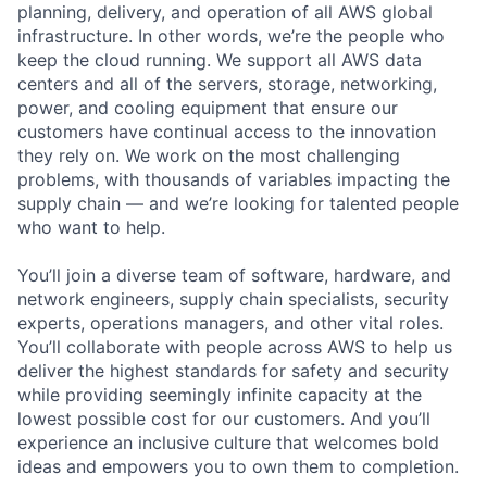
planning, delivery, and operation of all AWS global
infrastructure. In other words, we’re the people who
keep the cloud running. We support all AWS data
centers and all of the servers, storage, networking,
power, and cooling equipment that ensure our
customers have continual access to the innovation
they rely on. We work on the most challenging
problems, with thousands of variables impacting the
supply chain — and we’re looking for talented people
who want to help.
You’ll join a diverse team of software, hardware, and
network engineers, supply chain specialists, security
experts, operations managers, and other vital roles.
You’ll collaborate with people across AWS to help us
deliver the highest standards for safety and security
while providing seemingly infinite capacity at the
lowest possible cost for our customers. And you’ll
experience an inclusive culture that welcomes bold
ideas and empowers you to own them to completion.