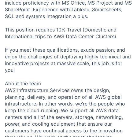
include proficiency with MS Office, MS Project and MS
SharePoint. Experience with Tableau, Smartsheets,
SQL and systems integration a plus.
This position requires 10% Travel (Domestic and
International trips to AWS Data Center Clusters).
If you meet these qualifications, exude passion, and
enjoy the challenges of deploying highly technical and
innovative projects at massive scale, this job is for
you!
About the team
AWS Infrastructure Services owns the design,
planning, delivery, and operation of all AWS global
infrastructure. In other words, we’re the people who
keep the cloud running. We support all AWS data
centers and all of the servers, storage, networking,
power, and cooling equipment that ensure our
customers have continual access to the innovation