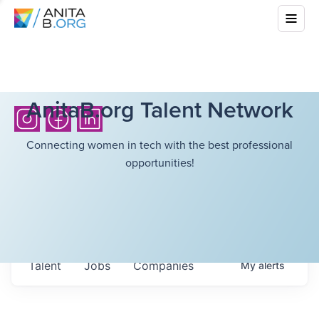
AnitaB.org Talent Network
Connecting women in tech with the best professional
opportunities!
Talent
Jobs
Companies
My
alerts