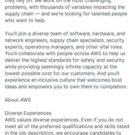
they rely on. We work on the most challenging
problems, with thousands of variables impacting the
supply chain — and we’re looking for talented people
who want to help.
You’ll join a diverse team of software, hardware, and
network engineers, supply chain specialists, security
experts, operations managers, and other vital roles.
You’ll collaborate with people across AWS to help us
deliver the highest standards for safety and security
while providing seemingly infinite capacity at the
lowest possible cost for our customers. And you’ll
experience an inclusive culture that welcomes bold
ideas and empowers you to own them to completion.
About AWS
Diverse Experiences
AWS values diverse experiences. Even if you do not
meet all of the preferred qualifications and skills listed
in the job description, we encourage candidates to