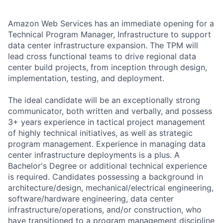
Amazon Web Services has an immediate opening for a
Technical Program Manager, Infrastructure to support
data center infrastructure expansion. The TPM will
lead cross functional teams to drive regional data
center build projects, from inception through design,
implementation, testing, and deployment.
The ideal candidate will be an exceptionally strong
communicator, both written and verbally, and possess
3+ years experience in tactical project management
of highly technical initiatives, as well as strategic
program management. Experience in managing data
center infrastructure deployments is a plus. A
Bachelor's Degree or additional technical experience
is required. Candidates possessing a background in
architecture/design, mechanical/electrical engineering,
software/hardware engineering, data center
infrastructure/operations, and/or construction, who
have transitioned to a program management discipline