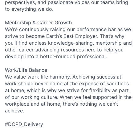
perspectives, and passionate voices our teams bring
to everything we do.
Mentorship & Career Growth
We’re continuously raising our performance bar as we
strive to become Earth’s Best Employer. That’s why
you’ll find endless knowledge-sharing, mentorship and
other career-advancing resources here to help you
develop into a better-rounded professional.
Work/Life Balance
We value work-life harmony. Achieving success at
work should never come at the expense of sacrifices
at home, which is why we strive for flexibility as part
of our working culture. When we feel supported in the
workplace and at home, there’s nothing we can’t
achieve.
#DCPD_Delivery