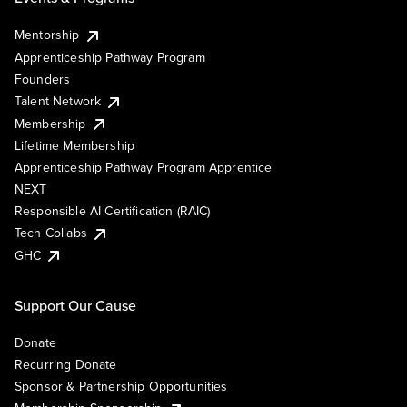
Mentorship
Apprenticeship Pathway Program
Founders
Talent Network
Membership
Lifetime Membership
Apprenticeship Pathway Program Apprentice
NEXT
Responsible AI Certification (RAIC)
Tech Collabs
GHC
Support Our Cause
Donate
Recurring Donate
Sponsor & Partnership Opportunities