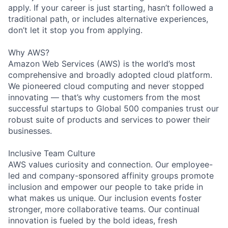
apply. If your career is just starting, hasn’t followed a
traditional path, or includes alternative experiences,
don’t let it stop you from applying.
Why AWS?
Amazon Web Services (AWS) is the world’s most
comprehensive and broadly adopted cloud platform.
We pioneered cloud computing and never stopped
innovating — that’s why customers from the most
successful startups to Global 500 companies trust our
robust suite of products and services to power their
businesses.
Inclusive Team Culture
AWS values curiosity and connection. Our employee-
led and company-sponsored affinity groups promote
inclusion and empower our people to take pride in
what makes us unique. Our inclusion events foster
stronger, more collaborative teams. Our continual
innovation is fueled by the bold ideas, fresh