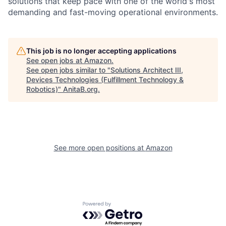
solutions that keep pace with one of the world's most
demanding and fast-moving operational environments.
This job is no longer accepting applications
See open jobs at
Amazon
.
See open jobs similar to "
Solutions Architect III,
Devices Technologies (Fulfillment Technology &
Robotics)
"
AnitaB.org
.
See more open positions at
Amazon
Powered by Getro.com