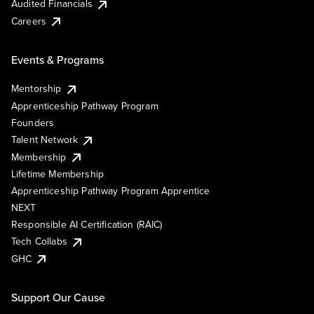
Audited Financials
Careers
Events & Programs
Mentorship
Apprenticeship Pathway Program
Founders
Talent Network
Membership
Lifetime Membership
Apprenticeship Pathway Program Apprentice
NEXT
Responsible AI Certification (RAIC)
Tech Collabs
GHC
Support Our Cause