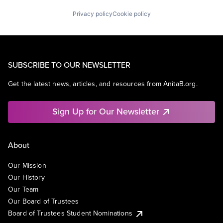
Privacy policy
Cookie policy
SUBSCRIBE TO OUR NEWSLETTER
Get the latest news, articles, and resources from AnitaB.org.
Sign Up for Our Newsletter
About
Our Mission
Our History
Our Team
Our Board of Trustees
Board of Trustees Student Nominations