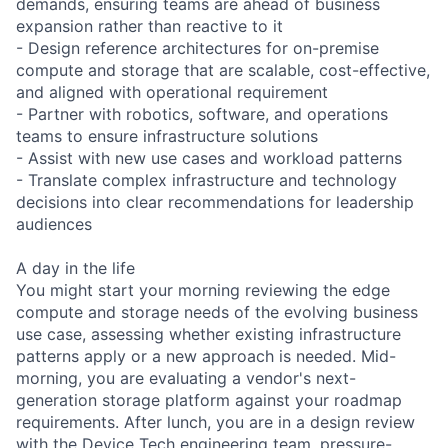
demands, ensuring teams are ahead of business
expansion rather than reactive to it
- Design reference architectures for on-premise
compute and storage that are scalable, cost-effective,
and aligned with operational requirement
- Partner with robotics, software, and operations
teams to ensure infrastructure solutions
- Assist with new use cases and workload patterns
- Translate complex infrastructure and technology
decisions into clear recommendations for leadership
audiences
A day in the life
You might start your morning reviewing the edge
compute and storage needs of the evolving business
use case, assessing whether existing infrastructure
patterns apply or a new approach is needed. Mid-
morning, you are evaluating a vendor's next-
generation storage platform against your roadmap
requirements. After lunch, you are in a design review
with the Device Tech engineering team, pressure-