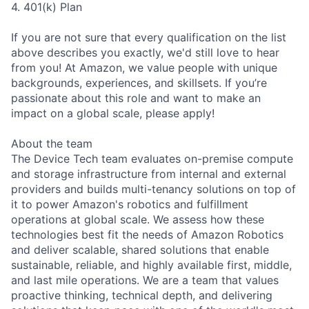
4. 401(k) Plan
If you are not sure that every qualification on the list
above describes you exactly, we'd still love to hear
from you! At Amazon, we value people with unique
backgrounds, experiences, and skillsets. If you’re
passionate about this role and want to make an
impact on a global scale, please apply!
About the team
The Device Tech team evaluates on-premise compute
and storage infrastructure from internal and external
providers and builds multi-tenancy solutions on top of
it to power Amazon's robotics and fulfillment
operations at global scale. We assess how these
technologies best fit the needs of Amazon Robotics
and deliver scalable, shared solutions that enable
sustainable, reliable, and highly available first, middle,
and last mile operations. We are a team that values
proactive thinking, technical depth, and delivering