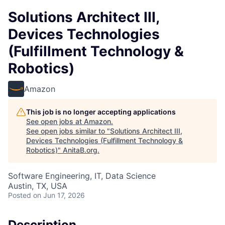
Solutions Architect III,
Devices Technologies
(Fulfillment Technology &
Robotics)
Amazon
This job is no longer accepting applications
See open jobs at
Amazon
.
See open jobs similar to "
Solutions Architect III,
Devices Technologies (Fulfillment Technology &
Robotics)
"
AnitaB.org
.
Software Engineering, IT, Data Science
Austin, TX, USA
Posted
on Jun 17, 2026
Description