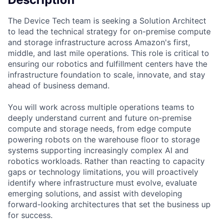
The Device Tech team is seeking a Solution Architect
to lead the technical strategy for on-premise compute
and storage infrastructure across Amazon's first,
middle, and last mile operations. This role is critical to
ensuring our robotics and fulfillment centers have the
infrastructure foundation to scale, innovate, and stay
ahead of business demand.
You will work across multiple operations teams to
deeply understand current and future on-premise
compute and storage needs, from edge compute
powering robots on the warehouse floor to storage
systems supporting increasingly complex AI and
robotics workloads. Rather than reacting to capacity
gaps or technology limitations, you will proactively
identify where infrastructure must evolve, evaluate
emerging solutions, and assist with developing
forward-looking architectures that set the business up
for success.