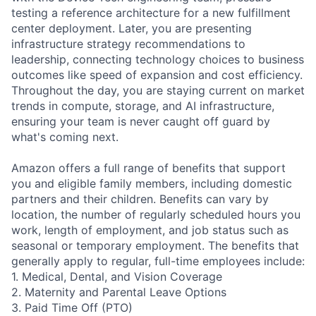
testing a reference architecture for a new fulfillment
center deployment. Later, you are presenting
infrastructure strategy recommendations to
leadership, connecting technology choices to business
outcomes like speed of expansion and cost efficiency.
Throughout the day, you are staying current on market
trends in compute, storage, and AI infrastructure,
ensuring your team is never caught off guard by
what's coming next.
Amazon offers a full range of benefits that support
you and eligible family members, including domestic
partners and their children. Benefits can vary by
location, the number of regularly scheduled hours you
work, length of employment, and job status such as
seasonal or temporary employment. The benefits that
generally apply to regular, full-time employees include:
1. Medical, Dental, and Vision Coverage
2. Maternity and Parental Leave Options
3. Paid Time Off (PTO)