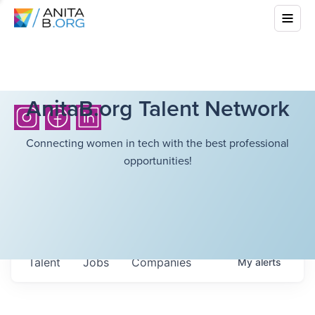
AnitaB.org Talent Network
Connecting women in tech with the best professional
opportunities!
Talent
Jobs
Companies
My
alerts