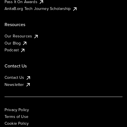
Pass It On Awards
AnitaB.org Tech Journey Scholarship
Resources
Our Resources
Our Blog
Podcast
Contact Us
Contact Us
Newsletter
Privacy Policy
Terms of Use
Cookie Policy