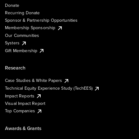
Donate
Recurring Donate
Sponsor & Partnership Opportunities
Membership Sponsorship
Our Communities
Systers
Gift Membership
Research
Case Studies & White Papers
Technical Equity Experience Study (TechEES)
Impact Reports
Visual Impact Report
Top Companies
Awards & Grants