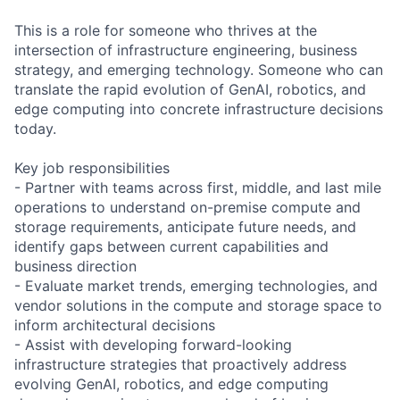
This is a role for someone who thrives at the
intersection of infrastructure engineering, business
strategy, and emerging technology. Someone who can
translate the rapid evolution of GenAI, robotics, and
edge computing into concrete infrastructure decisions
today.
Key job responsibilities
- Partner with teams across first, middle, and last mile
operations to understand on-premise compute and
storage requirements, anticipate future needs, and
identify gaps between current capabilities and
business direction
- Evaluate market trends, emerging technologies, and
vendor solutions in the compute and storage space to
inform architectural decisions
- Assist with developing forward-looking
infrastructure strategies that proactively address
evolving GenAI, robotics, and edge computing