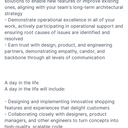
solutions to enable new features or improve existing
ones, aligning with your team's long-term architectural
strategy
- Demonstrate operational excellence in all of your
work, actively participating in operational support and
ensuring root causes of issues are identified and
resolved
- Earn trust with design, product, and engineering
partners, demonstrating empathy, candor, and
backbone through all levels of communication
A day in the life
A day in the life will include:
- Designing and implementing innovative shopping
features and experiences that delight customers
- Collaborating closely with designers, product
managers, and other engineers to turn concepts into
high-quality, scalable code