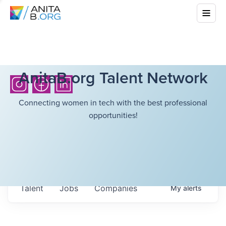
AnitaB.org Talent Network
Connecting women in tech with the best professional
opportunities!
Talent
Jobs
Companies
My
alerts