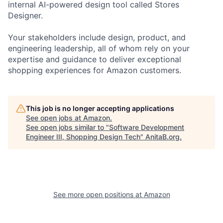
internal AI-powered design tool called Stores
Designer.
Your stakeholders include design, product, and
engineering leadership, all of whom rely on your
expertise and guidance to deliver exceptional
shopping experiences for Amazon customers.
This job is no longer accepting applications
See open jobs at
Amazon
.
See open jobs similar to "
Software Development
Engineer III, Shopping Design Tech
"
AnitaB.org
.
See more open positions at
Amazon