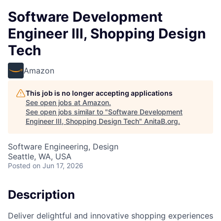
Software Development
Engineer III, Shopping Design
Tech
Amazon
This job is no longer accepting applications
See open jobs at
Amazon
.
See open jobs similar to "
Software Development
Engineer III, Shopping Design Tech
"
AnitaB.org
.
Software Engineering, Design
Seattle, WA, USA
Posted
on Jun 17, 2026
Description
Deliver delightful and innovative shopping experiences