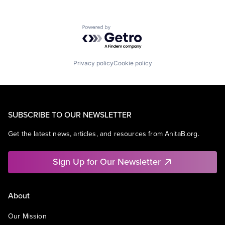
Powered by Getro.com
Privacy policy
Cookie policy
SUBSCRIBE TO OUR NEWSLETTER
Get the latest news, articles, and resources from AnitaB.org.
Sign Up for Our Newsletter
About
Our Mission