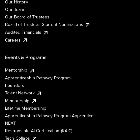
Our History
Our Team
Our Board of Trustees
Board of Trustees Student Nominations
Audited Financials
Careers
Events & Programs
Mentorship
Apprenticeship Pathway Program
Founders
Talent Network
Membership
Lifetime Membership
Apprenticeship Pathway Program Apprentice
NEXT
Responsible AI Certification (RAIC)
Tech Collabs