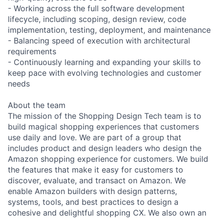
- Working across the full software development
lifecycle, including scoping, design review, code
implementation, testing, deployment, and maintenance
- Balancing speed of execution with architectural
requirements
- Continuously learning and expanding your skills to
keep pace with evolving technologies and customer
needs
About the team
The mission of the Shopping Design Tech team is to
build magical shopping experiences that customers
use daily and love. We are part of a group that
includes product and design leaders who design the
Amazon shopping experience for customers. We build
the features that make it easy for customers to
discover, evaluate, and transact on Amazon. We
enable Amazon builders with design patterns,
systems, tools, and best practices to design a
cohesive and delightful shopping CX. We also own an