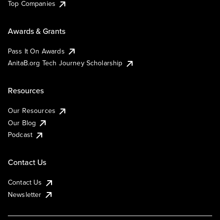
Top Companies
Awards & Grants
Pass It On Awards
AnitaB.org Tech Journey Scholarship
Resources
Our Resources
Our Blog
Podcast
Contact Us
Contact Us
Newsletter