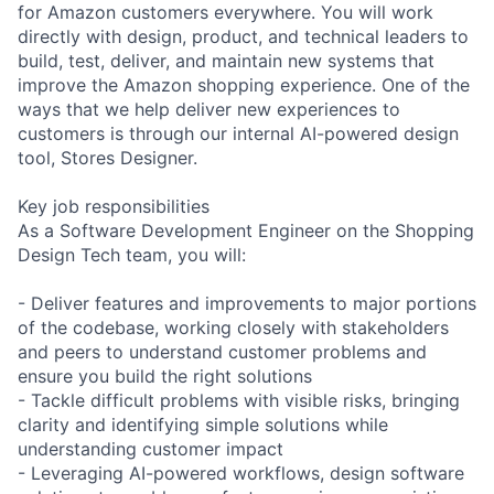
for Amazon customers everywhere. You will work
directly with design, product, and technical leaders to
build, test, deliver, and maintain new systems that
improve the Amazon shopping experience. One of the
ways that we help deliver new experiences to
customers is through our internal AI-powered design
tool, Stores Designer.
Key job responsibilities
As a Software Development Engineer on the Shopping
Design Tech team, you will:
- Deliver features and improvements to major portions
of the codebase, working closely with stakeholders
and peers to understand customer problems and
ensure you build the right solutions
- Tackle difficult problems with visible risks, bringing
clarity and identifying simple solutions while
understanding customer impact
- Leveraging AI-powered workflows, design software