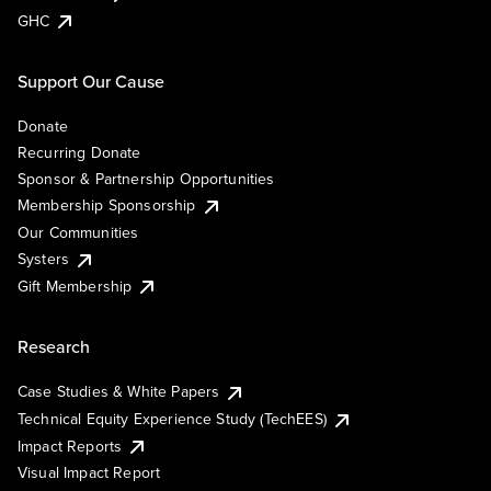
GHC
Support Our Cause
Donate
Recurring Donate
Sponsor & Partnership Opportunities
Membership Sponsorship
Our Communities
Systers
Gift Membership
Research
Case Studies & White Papers
Technical Equity Experience Study (TechEES)
Impact Reports
Visual Impact Report