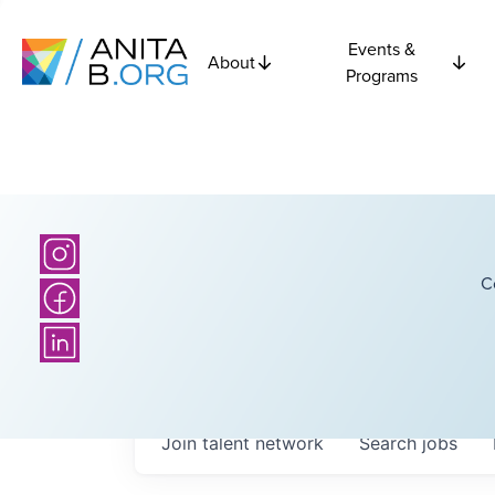
Events &
About
Programs
C
Join talent network
Search
jobs