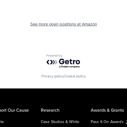
See more open positions at
Amazon
Powered by Getro.com
Privacy policy
Cookie policy
ort Our Cause
Research
Awards & Grants
te
Case Studies & White
Pass It On Awards