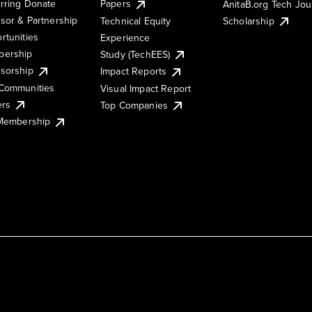
rring Donate
Papers
AnitaB.org Tech Jo
sor & Partnership
Technical Equity
Scholarship
rtunities
Experience
ership
Study (TechEES)
sorship
Impact Reports
Communities
Visual Impact Report
ers
Top Companies
 Membership