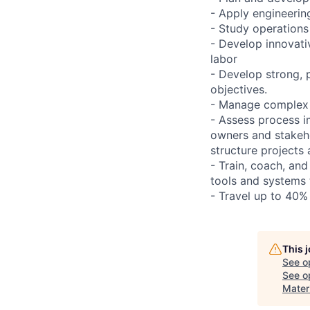
- Apply engineerin
- Study operations
- Develop innovativ
labor
- Develop strong, 
objectives.
- Manage complex a
- Assess process i
owners and stakeho
structure projects
- Train, coach, an
tools and systems 
- Travel up to 40%
This 
See o
See op
Mater