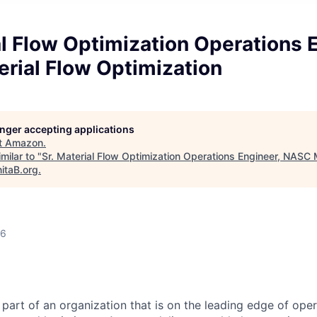
al Flow Optimization Operations 
rial Flow Optimization
longer accepting applications
t
Amazon
.
milar to "
Sr. Material Flow Optimization Operations Engineer, NASC 
itaB.org
.
26
part of an organization that is on the leading edge of oper