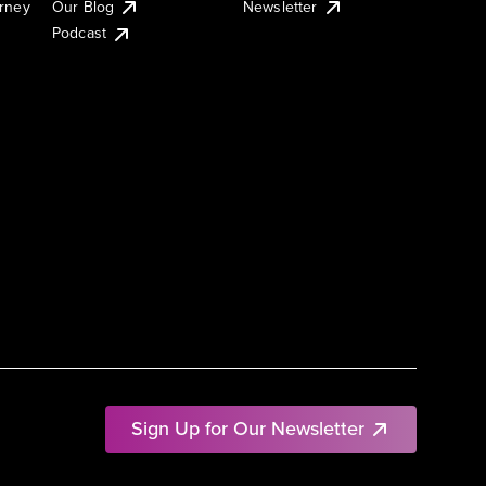
urney
Our Blog
Newsletter
Podcast
Sign Up for Our Newsletter