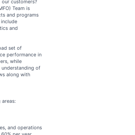
to our customers?
(MFO) Team is
ects and programs
 include
tics and
oad set of
ice performance in
rs, while
m understanding of
ows along with
g areas:
ces, and operations
f 60% per year