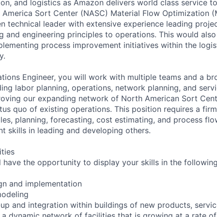
tion, and logistics as Amazon delivers world class service 
America Sort Center (NASC) Material Flow Optimization 
en technical leader with extensive experience leading proj
g and engineering principles to operations. This would also
lementing process improvement initiatives within the logis
y.
tions Engineer, you will work with multiple teams and a br
ding labor planning, operations, network planning, and serv
oving our expanding network of North American Sort Cente
tus quo of existing operations. This position requires a fir
les, planning, forecasting, cost estimating, and process fl
skills in leading and developing others.
ities
ll have the opportunity to display your skills in the followin
ign and implementation
modeling
t-up and integration within buildings of new products, servi
a dynamic network of facilities that is growing at a rate o