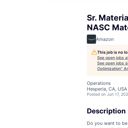
Sr. Materi
NASC Mate
Amazon
This job is no 
See open jobs a
See open jobs si
Optimization
"
An
Operations
Hesperia, CA, USA
Posted
on Jun 17, 20
Description
Do you want to be 