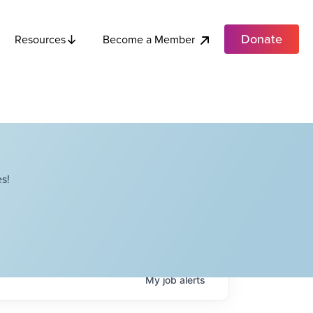
Donate
Become a Member
Resources
s!
My
job
alerts