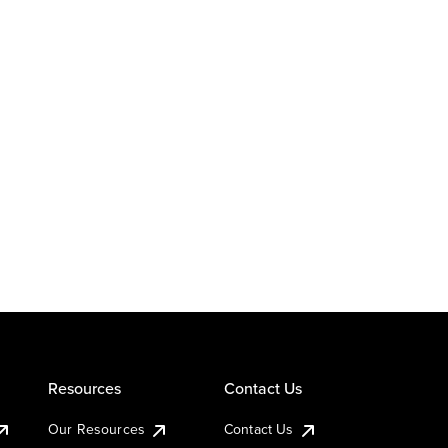
Resources
Contact Us
Our Resources
Contact Us