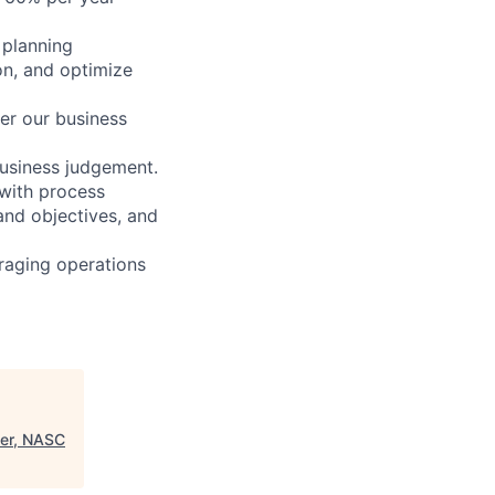
 planning
on, and optimize
her our business
usiness judgement.
with process
and objectives, and
raging operations
eer, NASC