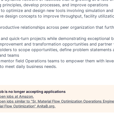
g principles, develop processes, and improve operations
 to optimize and design new tools involving simulation and
e design concepts to improve throughput, facility utilizati
productive relationships across peer organization that furt
nd quick-turn projects while demonstrating exceptional b
mprovement and transformation opportunities and partner 
lders to scope opportunities, define problem statements 
 and teams
d mentor field Operations teams to empower them with leve
to meet daily business needs.
job is no longer accepting applications
pen jobs at
Amazon
.
en jobs similar to "
Sr. Material Flow Optimization Operations Engin
ial Flow Optimization
"
AnitaB.org
.