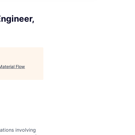
Engineer,
Material Flow
ations involving