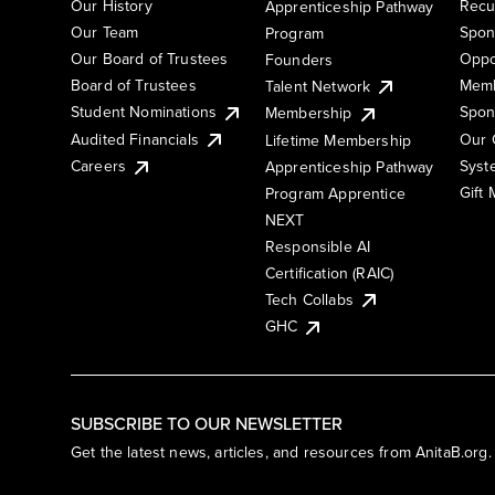
Our History
Recu
Apprenticeship Pathway
Our Team
Spon
Program
Our Board of Trustees
Oppo
Founders
Board of Trustees
Memb
Talent Network
Student Nominations
Spon
Membership
Audited Financials
Our 
Lifetime Membership
Syst
Careers
Apprenticeship Pathway
Gift
Program Apprentice
NEXT
Responsible AI
Certification (RAIC)
Tech Collabs
GHC
SUBSCRIBE TO OUR NEWSLETTER
Get the latest news, articles, and resources from AnitaB.org.