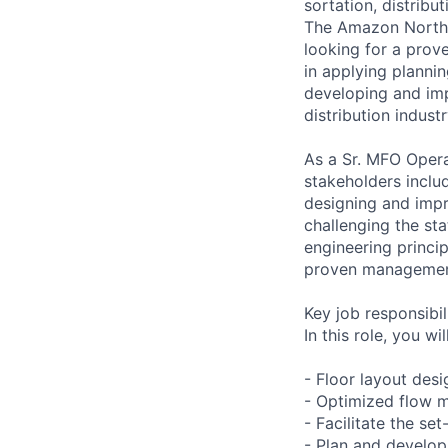
sortation, distribu
The Amazon North 
looking for a prov
in applying plannin
developing and imp
distribution industr
As a Sr. MFO Opera
stakeholders inclu
designing and impr
challenging the sta
engineering princip
proven management 
Key job responsibil
In this role, you wi
- Floor layout des
- Optimized flow 
- Facilitate the se
- Plan and develop 