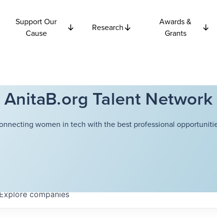
Support Our
Awards &
Research
Cause
Grants
AnitaB.org Talent Network
onnecting women in tech with the best professional opportunitie
Explore
companies