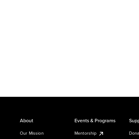
About
Events & Programs
Supp
Our Mission
Mentorship
Dona