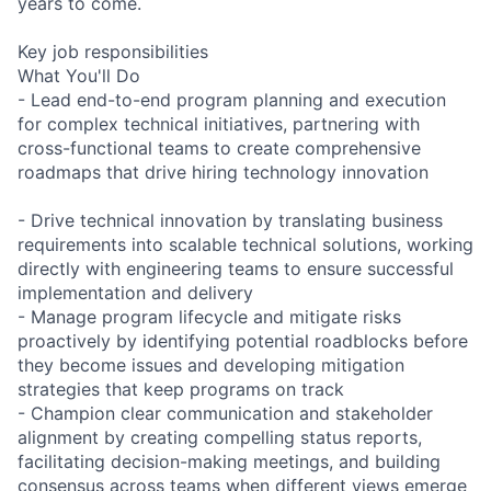
years to come.
Key job responsibilities
What You'll Do
- Lead end-to-end program planning and execution
for complex technical initiatives, partnering with
cross-functional teams to create comprehensive
roadmaps that drive hiring technology innovation
- Drive technical innovation by translating business
requirements into scalable technical solutions, working
directly with engineering teams to ensure successful
implementation and delivery
- Manage program lifecycle and mitigate risks
proactively by identifying potential roadblocks before
they become issues and developing mitigation
strategies that keep programs on track
- Champion clear communication and stakeholder
alignment by creating compelling status reports,
facilitating decision-making meetings, and building
consensus across teams when different views emerge