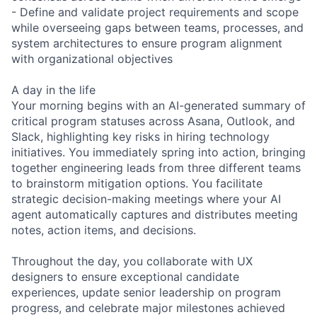
- Define and validate project requirements and scope
while overseeing gaps between teams, processes, and
system architectures to ensure program alignment
with organizational objectives
A day in the life
Your morning begins with an AI-generated summary of
critical program statuses across Asana, Outlook, and
Slack, highlighting key risks in hiring technology
initiatives. You immediately spring into action, bringing
together engineering leads from three different teams
to brainstorm mitigation options. You facilitate
strategic decision-making meetings where your AI
agent automatically captures and distributes meeting
notes, action items, and decisions.
Throughout the day, you collaborate with UX
designers to ensure exceptional candidate
experiences, update senior leadership on program
progress, and celebrate major milestones achieved