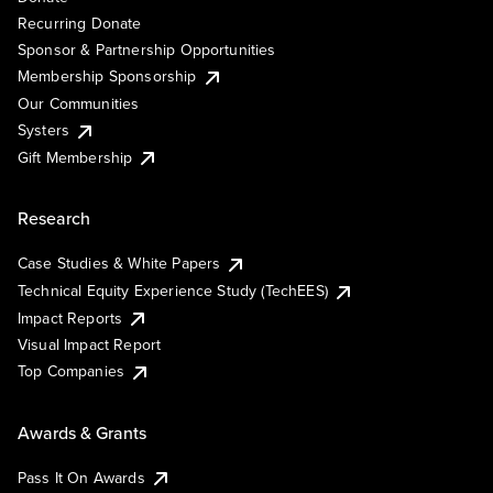
Recurring Donate
Sponsor & Partnership Opportunities
Membership Sponsorship
Our Communities
Systers
Gift Membership
Research
Case Studies & White Papers
Technical Equity Experience Study (TechEES)
Impact Reports
Visual Impact Report
Top Companies
Awards & Grants
Pass It On Awards