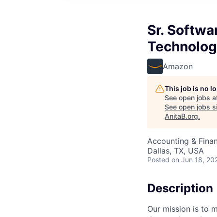
Sr. Softwa
Technolog
Amazon
This job is no 
See open jobs a
See open jobs si
AnitaB.org
.
Accounting & Finan
Dallas, TX, USA
Posted
on Jun 18, 20
Description
Our mission is to 