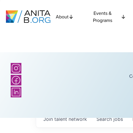
Events &
About
Programs
C
Join talent network
Search
jobs