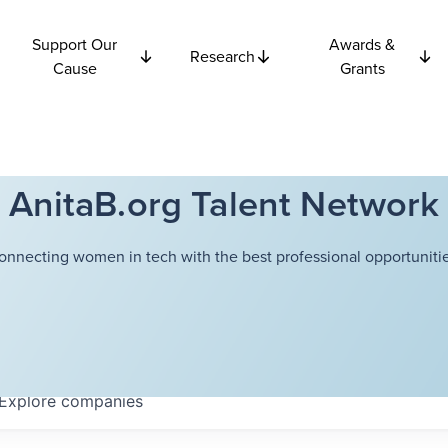
Support Our
Awards &
Research
Cause
Grants
AnitaB.org Talent Network
onnecting women in tech with the best professional opportunitie
Explore
companies