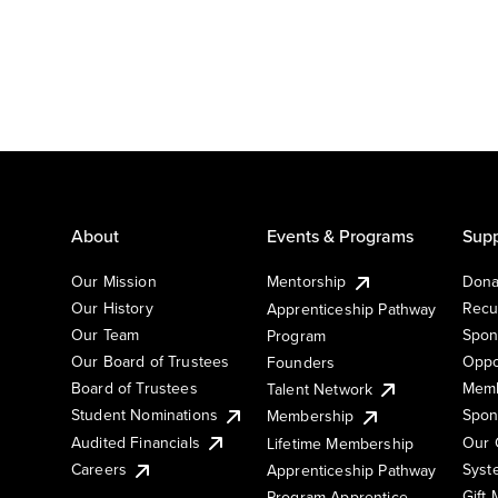
About
Events & Programs
Supp
Our Mission
Mentorship
Dona
Our History
Recu
Apprenticeship Pathway
Our Team
Spon
Program
Our Board of Trustees
Oppo
Founders
Board of Trustees
Memb
Talent Network
Student Nominations
Spon
Membership
Audited Financials
Our 
Lifetime Membership
Syst
Careers
Apprenticeship Pathway
Gift
Program Apprentice