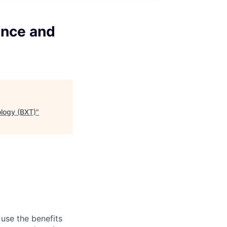
ence and
ology (BXT)
"
 use the benefits