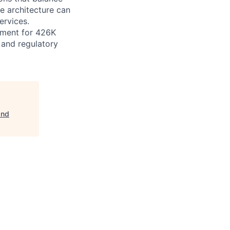
he architecture can
ervices.
gement for 426K
e and regulatory
and