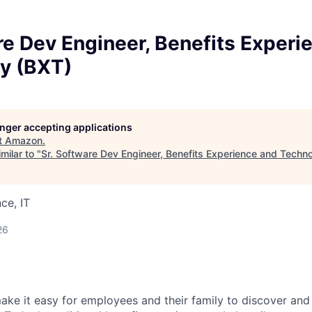
re Dev Engineer, Benefits Experi
y (BXT)
longer accepting applications
t
Amazon
.
milar to "
Sr. Software Dev Engineer, Benefits Experience and Techn
ce, IT
26
make it easy for employees and their family to discover and