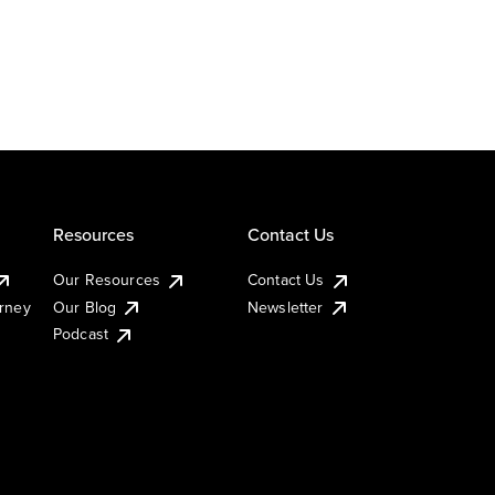
Resources
Contact Us
Our Resources
Contact Us
urney
Our Blog
Newsletter
Podcast