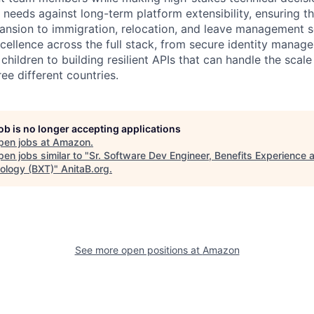
 needs against long-term platform extensibility, ensuring t
ansion to immigration, relocation, and leave management s
xcellence across the full stack, from secure identity mana
hildren to building resilient APIs that can handle the scal
ee different countries.
job is no longer accepting applications
pen jobs at
Amazon
.
en jobs similar to "
Sr. Software Dev Engineer, Benefits Experience 
ology (BXT)
"
AnitaB.org
.
See more open positions at
Amazon