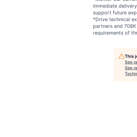
immediate delivery
support future exp
*Drive technical e
partners and 708K c
requirements of thr
This 
See o
See op
Techn