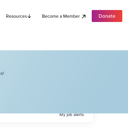
Donate
Become a Member
Resources
s!
My
job
alerts