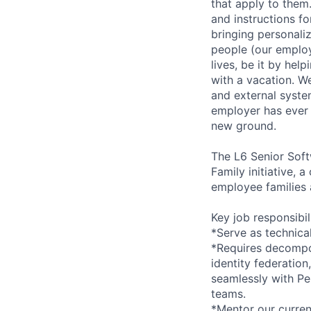
that apply to them.
and instructions f
bringing personaliz
people (our employ
lives, be it by hel
with a vacation. We
and external syste
employer has ever 
new ground.
The L6 Senior Soft
Family initiative, 
employee families 
Key job responsibil
*Serve as technical
*Requires decompo
identity federation
seamlessly with Pe
teams.
*Mentor our curren