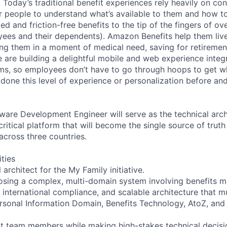
 Today’s traditional benefit experiences rely heavily on con
or people to understand what’s available to them and how to
ed and friction-free benefits to the tip of the fingers of ove
ees and their dependents). Amazon Benefits help them live 
ping them in a moment of medical need, saving for retiremen
 are building a delightful mobile and web experience integr
ms, so employees don’t have to go through hoops to get w
done this level of experience or personalization before an
ware Development Engineer will serve as the technical arch
a critical platform that will become the single source of trut
across three countries.
ities
 architect for the My Family initiative.
sing a complex, multi-domain system involving benefits 
, international compliance, and scalable architecture that m
rsonal Information Domain, Benefits Technology, AtoZ, and 
t team members while making high-stakes technical decisi