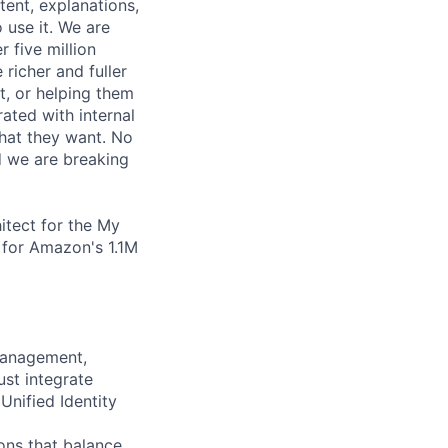
tent, explanations,
 use it. We are
r five million
richer and fuller
t, or helping them
ated with internal
hat they want. No
d we are breaking
itect for the My
h for Amazon's 1.1M
management,
ust integrate
Unified Identity
ons that balance