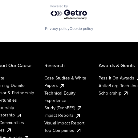
Powered by Getro.com
Privacy policy
Cookie policy
ort Our Cause
Research
Awards & Grants
te
Case Studies & White
Pass It On Awards
rring Donate
Papers
AnitaB.org Tech Jo
sor & Partnership
Technical Equity
Scholarship
rtunities
Experience
ership
Study (TechEES)
sorship
Impact Reports
Communities
Visual Impact Report
ers
Top Companies
 Membership