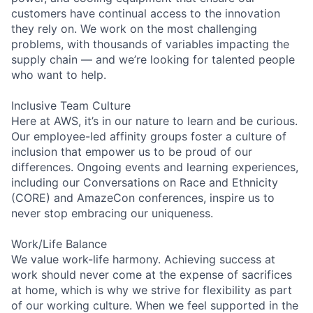
customers have continual access to the innovation
they rely on. We work on the most challenging
problems, with thousands of variables impacting the
supply chain — and we’re looking for talented people
who want to help.
Inclusive Team Culture
Here at AWS, it’s in our nature to learn and be curious.
Our employee-led affinity groups foster a culture of
inclusion that empower us to be proud of our
differences. Ongoing events and learning experiences,
including our Conversations on Race and Ethnicity
(CORE) and AmazeCon conferences, inspire us to
never stop embracing our uniqueness.
Work/Life Balance
We value work-life harmony. Achieving success at
work should never come at the expense of sacrifices
at home, which is why we strive for flexibility as part
of our working culture. When we feel supported in the