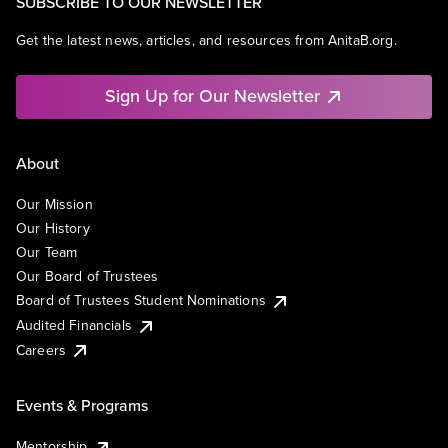
SUBSCRIBE TO OUR NEWSLETTER
Get the latest news, articles, and resources from AnitaB.org.
Sign Up for Our Newsletter
About
Our Mission
Our History
Our Team
Our Board of Trustees
Board of Trustees Student Nominations
Audited Financials
Careers
Events & Programs
Mentorship