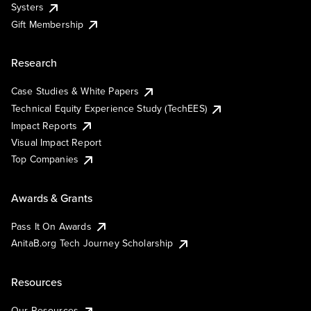
Systers
Gift Membership
Research
Case Studies & White Papers
Technical Equity Experience Study (TechEES)
Impact Reports
Visual Impact Report
Top Companies
Awards & Grants
Pass It On Awards
AnitaB.org Tech Journey Scholarship
Resources
Our Resources