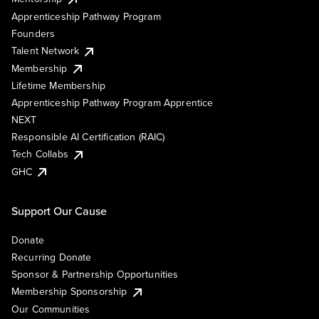
Apprenticeship Pathway Program
Founders
Talent Network
Membership
Lifetime Membership
Apprenticeship Pathway Program Apprentice
NEXT
Responsible AI Certification (RAIC)
Tech Collabs
GHC
Support Our Cause
Donate
Recurring Donate
Sponsor & Partnership Opportunities
Membership Sponsorship
Our Communities