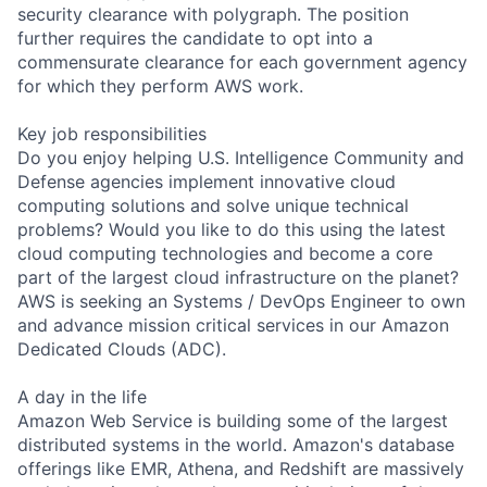
security clearance with polygraph. The position
further requires the candidate to opt into a
commensurate clearance for each government agency
for which they perform AWS work.
Key job responsibilities
Do you enjoy helping U.S. Intelligence Community and
Defense agencies implement innovative cloud
computing solutions and solve unique technical
problems? Would you like to do this using the latest
cloud computing technologies and become a core
part of the largest cloud infrastructure on the planet?
AWS is seeking an Systems / DevOps Engineer to own
and advance mission critical services in our Amazon
Dedicated Clouds (ADC).
A day in the life
Amazon Web Service is building some of the largest
distributed systems in the world. Amazon's database
offerings like EMR, Athena, and Redshift are massively