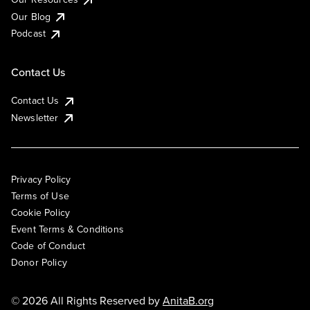
Our Blog
Podcast
Contact Us
Contact Us
Newsletter
Privacy Policy
Terms of Use
Cookie Policy
Event Terms & Conditions
Code of Conduct
Donor Policy
© 2026 All Rights Reserved by
AnitaB.org