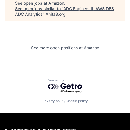
See open jobs at
Amazon
.
See open jobs similar to "
ADC Engineer II, AWS DBS
ADC Analytics
"
AnitaB.org
.
See more open positions at
Amazon
Powered by Getro.com
Privacy policy
Cookie policy