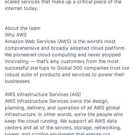
scaled services that make up a critical piece of the
internet today.
About the team
Why AWS
Amazon Web Services (AWS) is the world’s most
comprehensive and broadly adopted cloud platform.
We pioneered cloud computing and never stopped
innovating — that’s why customers from the most
successful startups to Global 500 companies trust our
robust suite of products and services to power their
businesses.
AWS Infrastructure Services (AIS)
AWS Infrastructure Services owns the design,
planning, delivery, and operation of all AWS global
infrastructure. In other words, we’re the people who
keep the cloud running. We support all AWS data
centers and all of the servers, storage, networking,
power, and cooling equipment that ensure our