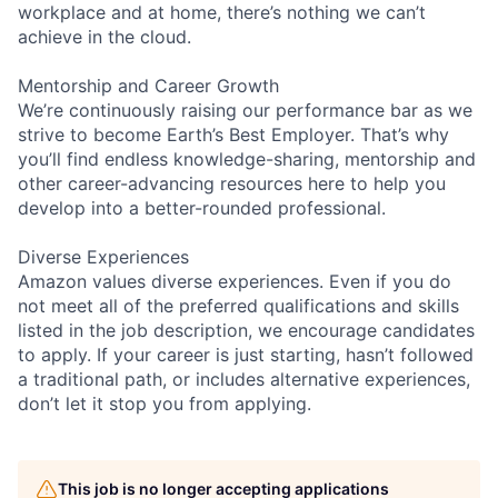
workplace and at home, there’s nothing we can’t
achieve in the cloud.
Mentorship and Career Growth
We’re continuously raising our performance bar as we
strive to become Earth’s Best Employer. That’s why
you’ll find endless knowledge-sharing, mentorship and
other career-advancing resources here to help you
develop into a better-rounded professional.
Diverse Experiences
Amazon values diverse experiences. Even if you do
not meet all of the preferred qualifications and skills
listed in the job description, we encourage candidates
to apply. If your career is just starting, hasn’t followed
a traditional path, or includes alternative experiences,
don’t let it stop you from applying.
This job is no longer accepting applications