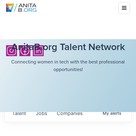
AnitaB.org Talent Network
Connecting women in tech with the best professional
opportunities!
Talent
Jobs
Companies
My
alerts