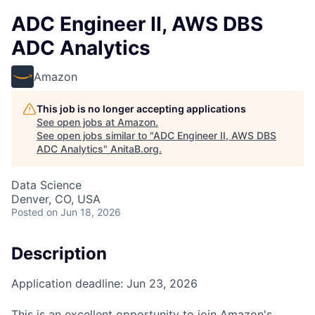
ADC Engineer II, AWS DBS
ADC Analytics
Amazon
This job is no longer accepting applications
See open jobs at
Amazon
.
See open jobs similar to "
ADC Engineer II, AWS DBS
ADC Analytics
"
AnitaB.org
.
Data Science
Denver, CO, USA
Posted
on Jun 18, 2026
Description
Application deadline: Jun 23, 2026
This is an excellent opportunity to join Amazon's