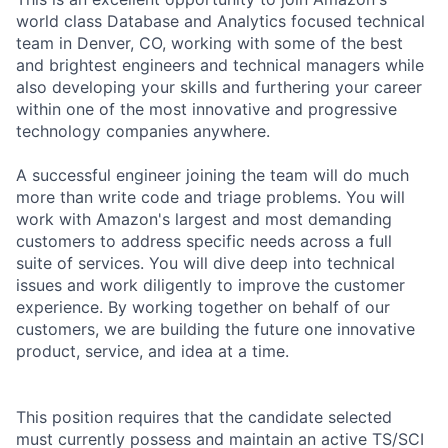
world class Database and Analytics focused technical
team in Denver, CO, working with some of the best
and brightest engineers and technical managers while
also developing your skills and furthering your career
within one of the most innovative and progressive
technology companies anywhere.
A successful engineer joining the team will do much
more than write code and triage problems. You will
work with Amazon's largest and most demanding
customers to address specific needs across a full
suite of services. You will dive deep into technical
issues and work diligently to improve the customer
experience. By working together on behalf of our
customers, we are building the future one innovative
product, service, and idea at a time.
This position requires that the candidate selected
must currently possess and maintain an active TS/SCI