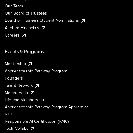
Our Team
Our Board of Trustees
Board of Trustees Student Nominations
Audited Financials
Careers
Events & Programs
Mentorship
Apprenticeship Pathway Program
Founders
Talent Network
Membership
Lifetime Membership
Apprenticeship Pathway Program Apprentice
NEXT
Responsible AI Certification (RAIC)
Tech Collabs