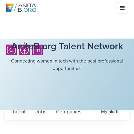
AnitaB.org Talent Network
Connecting women in tech with the best professional
opportunities!
Talent
Jobs
Companies
My
alerts