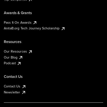
Awards & Grants
Pass It On Awards
AnitaB.org Tech Journey Scholarship
Resources
Our Resources
Our Blog
Podcast
Contact Us
Contact Us
Newsletter