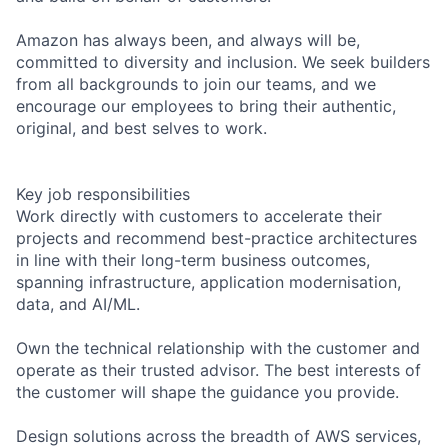
Amazon has always been, and always will be,
committed to diversity and inclusion. We seek builders
from all backgrounds to join our teams, and we
encourage our employees to bring their authentic,
original, and best selves to work.
Key job responsibilities
Work directly with customers to accelerate their
projects and recommend best-practice architectures
in line with their long-term business outcomes,
spanning infrastructure, application modernisation,
data, and AI/ML.
Own the technical relationship with the customer and
operate as their trusted advisor. The best interests of
the customer will shape the guidance you provide.
Design solutions across the breadth of AWS services,