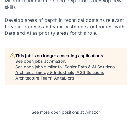
Mentor team members and help others develop new
skills.
Develop areas of depth in technical domains relevant
to your interests and your customers' outcomes, with
Data and AI as priority areas for this role.
This job is no longer accepting applications
See open jobs at
Amazon
.
See open jobs similar to "
Senior Data & AI Solutions
Architect, Energy & Industrials, AGS Solutions
Architecture Team
"
AnitaB.org
.
See more open positions at
Amazon