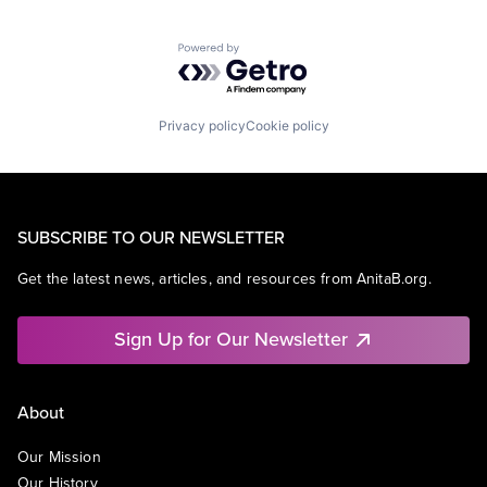
Powered by Getro.com
Privacy policy
Cookie policy
SUBSCRIBE TO OUR NEWSLETTER
Get the latest news, articles, and resources from AnitaB.org.
Sign Up for Our Newsletter
About
Our Mission
Our History