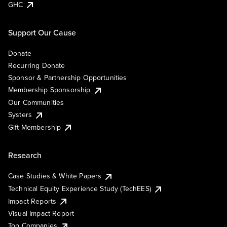
GHC
Support Our Cause
Donate
Recurring Donate
Sponsor & Partnership Opportunities
Membership Sponsorship
Our Communities
Systers
Gift Membership
Research
Case Studies & White Papers
Technical Equity Experience Study (TechEES)
Impact Reports
Visual Impact Report
Top Companies