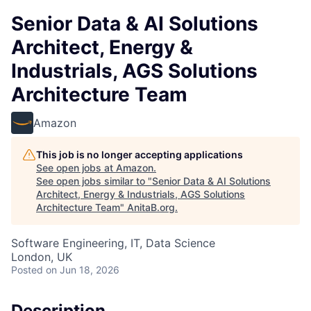
Senior Data & AI Solutions
Architect, Energy &
Industrials, AGS Solutions
Architecture Team
Amazon
This job is no longer accepting applications
See open jobs at
Amazon
.
See open jobs similar to "
Senior Data & AI Solutions
Architect, Energy & Industrials, AGS Solutions
Architecture Team
"
AnitaB.org
.
Software Engineering, IT, Data Science
London, UK
Posted
on Jun 18, 2026
Description