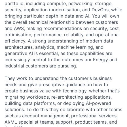
portfolio, including compute, networking, storage,
security, application modernisation, and DevOps, while
bringing particular depth in data and AI. You will own
the overall technical relationship between customers
and AWS, making recommendations on security, cost
optimisation, performance, reliability, and operational
efficiency. A strong understanding of modern data
architectures, analytics, machine learning, and
generative AI is essential, as these capabilities are
increasingly central to the outcomes our Energy and
Industrial customers are pursuing.
They work to understand the customer's business
needs and give prescriptive guidance on how to
create business value with technology, whether that's
migrating workloads, re-architecting applications,
building data platforms, or deploying AI-powered
solutions. To do this they collaborate with other teams
such as account management, professional services,
AI/ML specialist teams, support, product teams, and