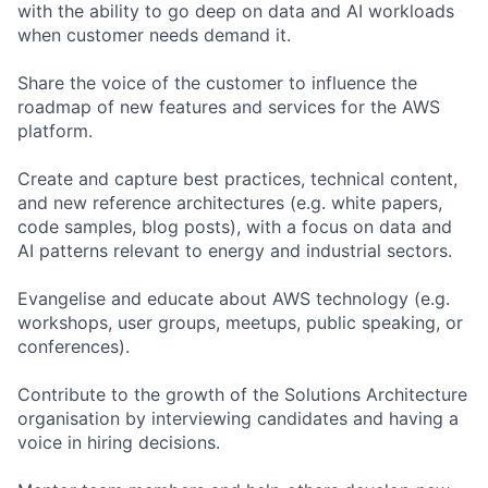
with the ability to go deep on data and AI workloads
when customer needs demand it.
Share the voice of the customer to influence the
roadmap of new features and services for the AWS
platform.
Create and capture best practices, technical content,
and new reference architectures (e.g. white papers,
code samples, blog posts), with a focus on data and
AI patterns relevant to energy and industrial sectors.
Evangelise and educate about AWS technology (e.g.
workshops, user groups, meetups, public speaking, or
conferences).
Contribute to the growth of the Solutions Architecture
organisation by interviewing candidates and having a
voice in hiring decisions.