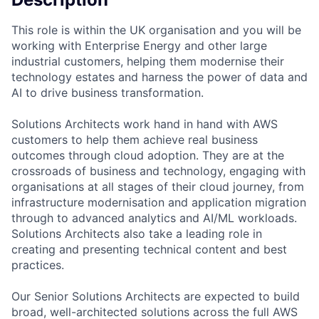
This role is within the UK organisation and you will be
working with Enterprise Energy and other large
industrial customers, helping them modernise their
technology estates and harness the power of data and
AI to drive business transformation.
Solutions Architects work hand in hand with AWS
customers to help them achieve real business
outcomes through cloud adoption. They are at the
crossroads of business and technology, engaging with
organisations at all stages of their cloud journey, from
infrastructure modernisation and application migration
through to advanced analytics and AI/ML workloads.
Solutions Architects also take a leading role in
creating and presenting technical content and best
practices.
Our Senior Solutions Architects are expected to build
broad, well-architected solutions across the full AWS