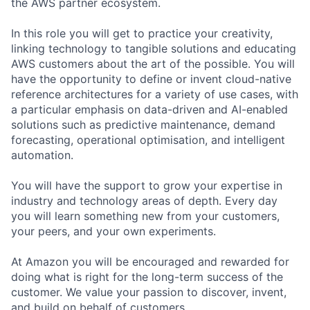
the AWS partner ecosystem.
In this role you will get to practice your creativity,
linking technology to tangible solutions and educating
AWS customers about the art of the possible. You will
have the opportunity to define or invent cloud-native
reference architectures for a variety of use cases, with
a particular emphasis on data-driven and AI-enabled
solutions such as predictive maintenance, demand
forecasting, operational optimisation, and intelligent
automation.
You will have the support to grow your expertise in
industry and technology areas of depth. Every day
you will learn something new from your customers,
your peers, and your own experiments.
At Amazon you will be encouraged and rewarded for
doing what is right for the long-term success of the
customer. We value your passion to discover, invent,
and build on behalf of customers.