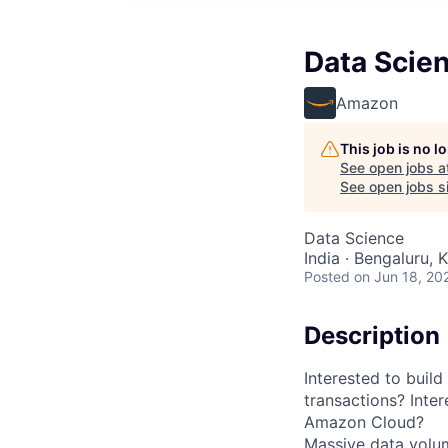
Data Scient
Amazon
This job is no 
See open jobs a
See open jobs si
Data Science
India · Bengaluru, K
Posted
on Jun 18, 20
Description
Interested to build
transactions? Inter
Amazon Cloud?
Massive data volum