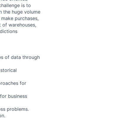
challenge is to
on the huge volume
rs make purchases,
t of warehouses,
dictions
es of data through
storical
proaches for
 for business
ess problems.
on.