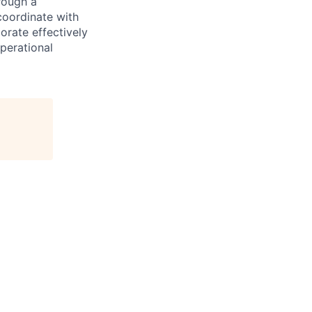
rough a
coordinate with
orate effectively
operational