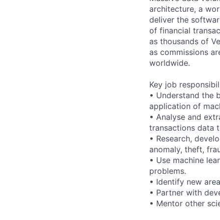
architecture, a wor
deliver the softwa
of financial trans
as thousands of Ve
as commissions are 
worldwide.
Key job responsibil
• Understand the b
application of mach
• Analyse and extr
transactions data 
• Research, develo
anomaly, theft, fra
• Use machine lear
problems.
• Identify new are
• Partner with dev
• Mentor other sci