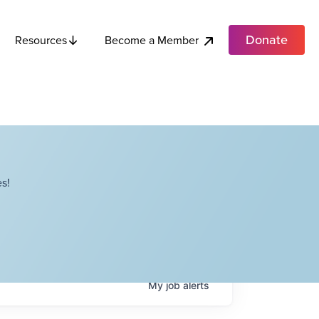
Donate
Become a Member
Resources
s!
My
job
alerts