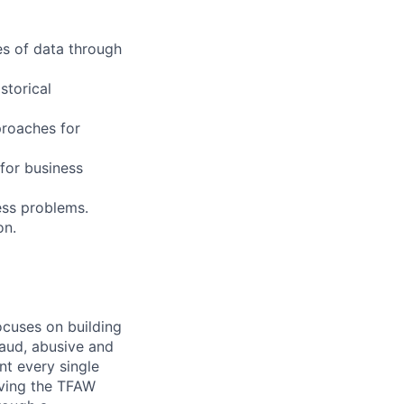
es of data through
storical
proaches for
 for business
ess problems.
on.
ocuses on building
raud, abusive and
nt every single
iving the TFAW