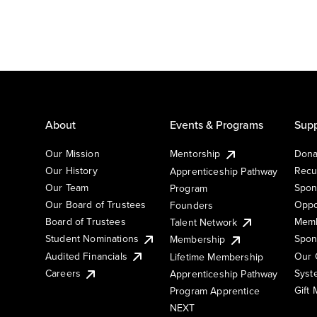
About
Events & Programs
Supp
Our Mission
Mentorship
Dona
Our History
Recu
Apprenticeship Pathway
Our Team
Spon
Program
Our Board of Trustees
Oppo
Founders
Board of Trustees
Memb
Talent Network
Student Nominations
Spon
Membership
Audited Financials
Our 
Lifetime Membership
Syst
Careers
Apprenticeship Pathway
Gift
Program Apprentice
NEXT