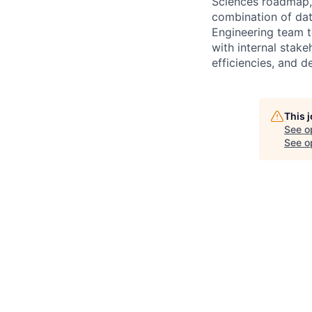
Sciences roadmap, 
combination of dat
Engineering team t
with internal stak
efficiencies, and d
This 
See o
See op