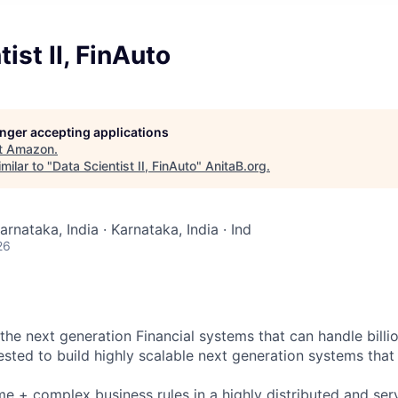
ist II, FinAuto
longer accepting applications
t
Amazon
.
milar to "
Data Scientist II, FinAuto
"
AnitaB.org
.
arnataka, India · Karnataka, India · Ind
26
 the next generation Financial systems that can handle billio
ested to build highly scalable next generation systems that 
e + complex business rules in a highly distributed and ser