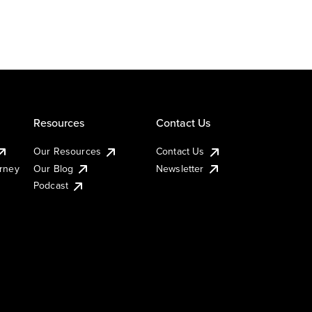
Resources
Contact Us
Our Resources
Contact Us
urney
Our Blog
Newsletter
Podcast