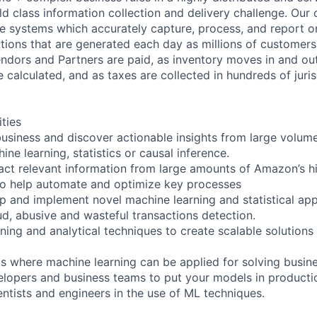
ld class information collection and delivery challenge. Our 
re systems which accurately capture, process, and report 
actions that are generated each day as millions of custome
ndors and Partners are paid, as inventory moves in and ou
calculated, and as taxes are collected in hundreds of juris
ities
usiness and discover actionable insights from large volum
ine learning, statistics or causal inference.
act relevant information from large amounts of Amazon’s hi
to help automate and optimize key processes
p and implement novel machine learning and statistical ap
ud, abusive and wasteful transactions detection.
ning and analytical techniques to create scalable solutions
as where machine learning can be applied for solving busin
elopers and business teams to put your models in producti
entists and engineers in the use of ML techniques.