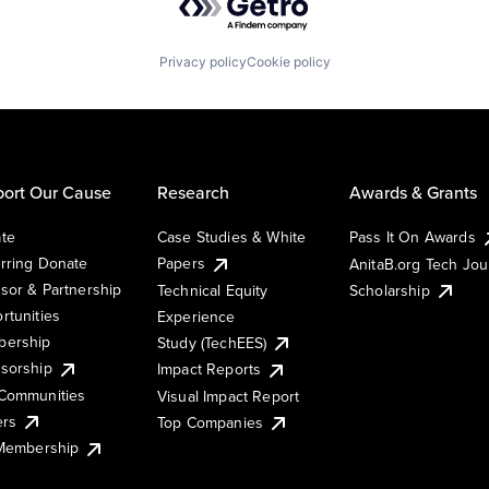
Privacy policy
Cookie policy
ort Our Cause
Research
Awards & Grants
te
Case Studies & White
Pass It On Awards
rring Donate
Papers
AnitaB.org Tech Jo
sor & Partnership
Technical Equity
Scholarship
rtunities
Experience
ership
Study (TechEES)
sorship
Impact Reports
Communities
Visual Impact Report
ers
Top Companies
 Membership