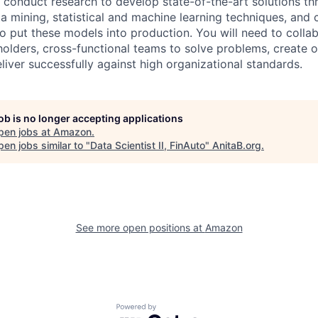
conduct research to develop state-of-the-art solutions th
a mining, statistical and machine learning techniques, and 
o put these models into production. You will need to collab
eholders, cross-functional teams to solve problems, create 
eliver successfully against high organizational standards.
job is no longer accepting applications
pen jobs at
Amazon
.
en jobs similar to "
Data Scientist II, FinAuto
"
AnitaB.org
.
See more open positions at
Amazon
Powered by Getro.com