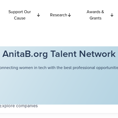
Support Our
Awards &
Research
Cause
Grants
AnitaB.org Talent Network
onnecting women in tech with the best professional opportunitie
Explore
companies