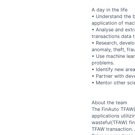
A day in the life
• Understand the b
application of mach
• Analyse and extr
transactions data 
• Research, develo
anomaly, theft, fra
• Use machine lear
problems.
• Identify new are
• Partner with dev
• Mentor other sci
About the team
The FinAuto TFAW(t
applications utiliz
wasteful(TFAW) fin
TFAW transaction. 