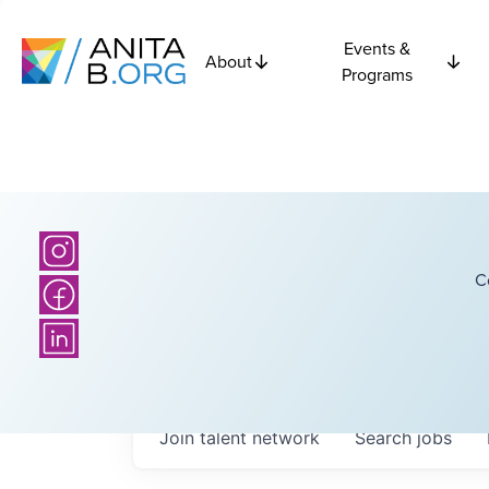
Events &
About
Programs
C
Join talent network
Search
jobs