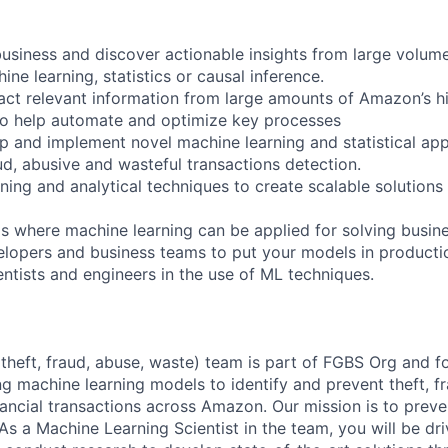
usiness and discover actionable insights from large volum
ine learning, statistics or causal inference.
act relevant information from large amounts of Amazon’s hi
to help automate and optimize key processes
p and implement novel machine learning and statistical ap
ud, abusive and wasteful transactions detection.
ning and analytical techniques to create scalable solutions
as where machine learning can be applied for solving busin
elopers and business teams to put your models in producti
entists and engineers in the use of ML techniques.
heft, fraud, abuse, waste) team is part of FGBS Org and f
ing machine learning models to identify and prevent theft, f
ancial transactions across Amazon. Our mission is to preve
As a Machine Learning Scientist in the team, you will be dr