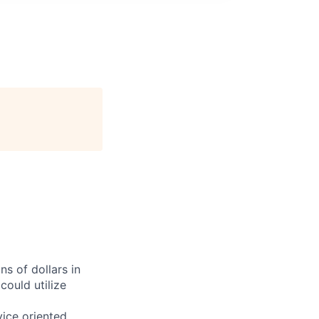
ns of dollars in
could utilize
vice oriented