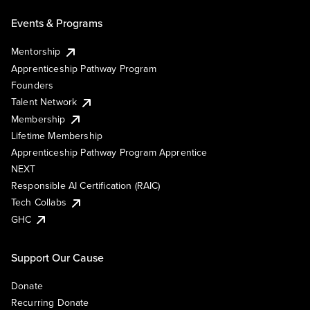
Events & Programs
Mentorship
Apprenticeship Pathway Program
Founders
Talent Network
Membership
Lifetime Membership
Apprenticeship Pathway Program Apprentice
NEXT
Responsible AI Certification (RAIC)
Tech Collabs
GHC
Support Our Cause
Donate
Recurring Donate