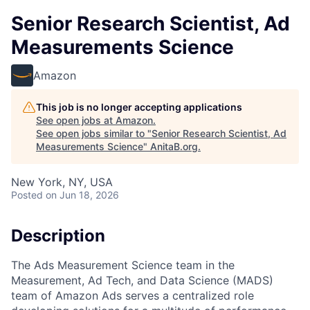
Senior Research Scientist, Ad
Measurements Science
Amazon
This job is no longer accepting applications
See open jobs at
Amazon
.
See open jobs similar to "
Senior Research Scientist, Ad
Measurements Science
"
AnitaB.org
.
New York, NY, USA
Posted
on Jun 18, 2026
Description
The Ads Measurement Science team in the
Measurement, Ad Tech, and Data Science (MADS)
team of Amazon Ads serves a centralized role