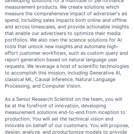
developing solutions for a multitude of performance
measurement products. We create solutions which
measure the comprehensive impact of advertiser's ad
spend, including sales impacts both online and offline
and across timescales, and provide actionable insights
that enable our advertisers to optimize their media
portfolios. We also own the science solutions for AI
tools that unlock new insights and automate high-
effort customer workflows, such as custom query and
report generation based on natural language user
requests. We leverage a host of scientific technologies
to accomplish this mission, including Generative AI,
classical ML, Causal Inference, Natural Language
Processing, and Computer Vision.
As a Senior Research Scientist on the team, you will
be at the forefront of innovation, developing
measurement solutions end-to-end from inception to
production. You will set the technical vision and
innovate on behalf of our customers. You will propose,
design, analyze, and productionize models to provide