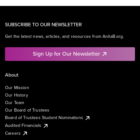
SUBSCRIBE TO OUR NEWSLETTER
Get the latest news, articles, and resources from AnitaB.org.
Sign Up for Our Newsletter
About
Our Mission
Our History
Our Team
Our Board of Trustees
Board of Trustees Student Nominations
Audited Financials
Careers