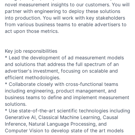
novel measurement insights to our customers. You will
partner with engineering to deploy these solutions
into production. You will work with key stakeholders
from various business teams to enable advertisers to
act upon those metrics.
Key job responsibilities
* Lead the development of ad measurement models
and solutions that address the full spectrum of an
advertiser's investment, focusing on scalable and
efficient methodologies.
* Collaborate closely with cross-functional teams
including engineering, product management, and
business teams to define and implement measurement
solutions.
* Use state-of-the-art scientific technologies including
Generative AI, Classical Machine Learning, Causal
Inference, Natural Language Processing, and
Computer Vision to develop state of the art models