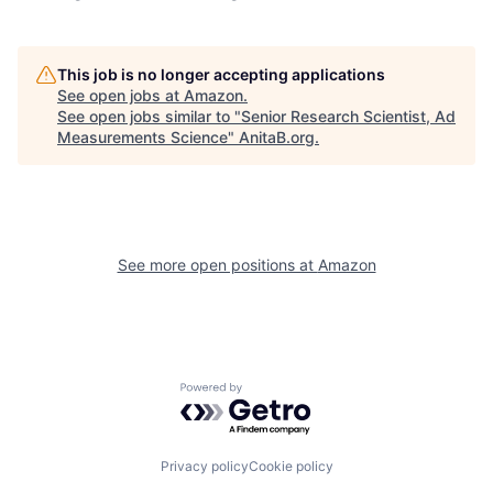
This job is no longer accepting applications
See open jobs at
Amazon
.
See open jobs similar to "
Senior Research Scientist, Ad
Measurements Science
"
AnitaB.org
.
See more open positions at
Amazon
Powered by Getro.com
Privacy policy
Cookie policy