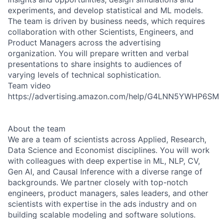
experiments, and develop statistical and ML models.
The team is driven by business needs, which requires
collaboration with other Scientists, Engineers, and
Product Managers across the advertising
organization. You will prepare written and verbal
presentations to share insights to audiences of
varying levels of technical sophistication.
Team video
https://advertising.amazon.com/help/G4LNN5YWHP6S
About the team
We are a team of scientists across Applied, Research,
Data Science and Economist disciplines. You will work
with colleagues with deep expertise in ML, NLP, CV,
Gen AI, and Causal Inference with a diverse range of
backgrounds. We partner closely with top-notch
engineers, product managers, sales leaders, and other
scientists with expertise in the ads industry and on
building scalable modeling and software solutions.