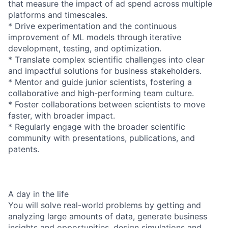
that measure the impact of ad spend across multiple
platforms and timescales.
* Drive experimentation and the continuous
improvement of ML models through iterative
development, testing, and optimization.
* Translate complex scientific challenges into clear
and impactful solutions for business stakeholders.
* Mentor and guide junior scientists, fostering a
collaborative and high-performing team culture.
* Foster collaborations between scientists to move
faster, with broader impact.
* Regularly engage with the broader scientific
community with presentations, publications, and
patents.
A day in the life
You will solve real-world problems by getting and
analyzing large amounts of data, generate business
insights and opportunities, design simulations and