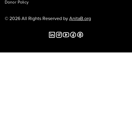
Donor Policy
© 2026 All Rights Reserved by
AnitaB.org