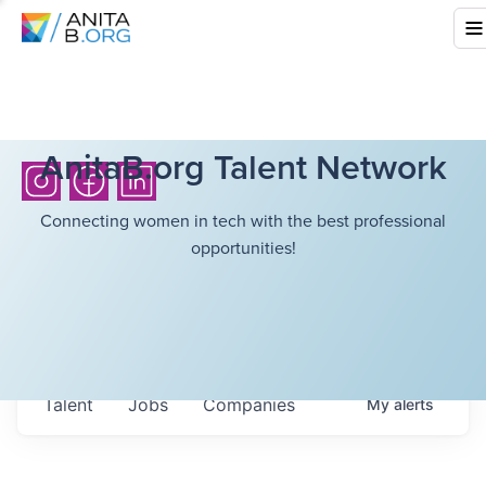
AnitaB.org Talent Network
Connecting women in tech with the best professional
opportunities!
Talent
Jobs
Companies
My
alerts