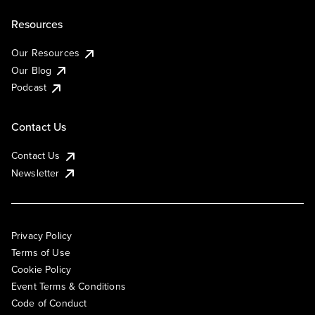
Resources
Our Resources
Our Blog
Podcast
Contact Us
Contact Us
Newsletter
Privacy Policy
Terms of Use
Cookie Policy
Event Terms & Conditions
Code of Conduct