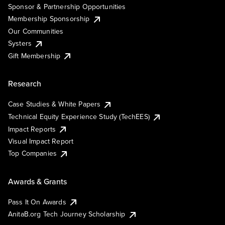
Sponsor & Partnership Opportunities
Membership Sponsorship
Our Communities
Systers
Gift Membership
Research
Case Studies & White Papers
Technical Equity Experience Study (TechEES)
Impact Reports
Visual Impact Report
Top Companies
Awards & Grants
Pass It On Awards
AnitaB.org Tech Journey Scholarship