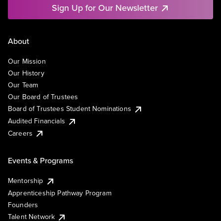
Sign Up for Our Newsletter
About
Our Mission
Our History
Our Team
Our Board of Trustees
Board of Trustees Student Nominations
Audited Financials
Careers
Events & Programs
Mentorship
Apprenticeship Pathway Program
Founders
Talent Network