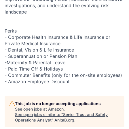
investigations, and understand the evolving risk
landscape
Perks
- Corporate Health Insurance & Life Insurance or
Private Medical Insurance
- Dental, Vision & Life Insurance
- Superannuation or Pension Plan
-Maternity & Parental Leave
- Paid Time Off & Holidays
- Commuter Benefits (only for the on-site employees)
- Amazon Employee Discount
This job is no longer accepting applications
See open jobs at
Amazon
.
See open jobs similar to "
Senior Trust and Safety
Operations Analyst
"
AnitaB.org
.