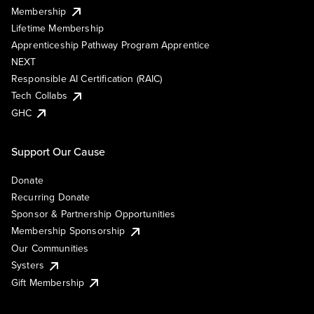
Membership
Lifetime Membership
Apprenticeship Pathway Program Apprentice
NEXT
Responsible AI Certification (RAIC)
Tech Collabs
GHC
Support Our Cause
Donate
Recurring Donate
Sponsor & Partnership Opportunities
Membership Sponsorship
Our Communities
Systers
Gift Membership