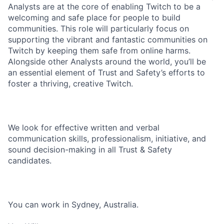
Analysts are at the core of enabling Twitch to be a
welcoming and safe place for people to build
communities. This role will particularly focus on
supporting the vibrant and fantastic communities on
Twitch by keeping them safe from online harms.
Alongside other Analysts around the world, you’ll be
an essential element of Trust and Safety’s efforts to
foster a thriving, creative Twitch.
We look for effective written and verbal
communication skills, professionalism, initiative, and
sound decision-making in all Trust & Safety
candidates.
You can work in Sydney, Australia.