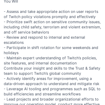
You Will
- Assess and take appropriate action on user reports
of Twitch policy violations promptly and effectively
- Prioritize swift action on sensitive community issues,
including child safety, terrorism and violent extremism,
and off service behaviors
- Review and respond to internal and external
escalations
- Participate in shift rotation for some weekends and
holidays
- Maintain expert understanding of Twitch’s policies,
site features, and internal documentation
Contribute your insight and skills to the Trust & Safety
team to support Twitch’s global community
- Actively identify areas for improvement, using a
data-driven approach to understand and mitigate risk
- Leverage AI tooling and programmes such as SQL to
build efficiencies and streamline workflows
- Lead projects and broader organizational efforts to
improve our operating model, conduct more effective