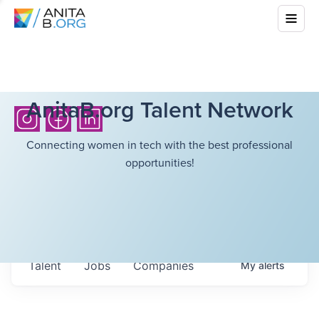
AnitaB.org Talent Network
Connecting women in tech with the best professional
opportunities!
Talent
Jobs
Companies
My
alerts