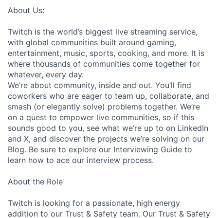
About Us:
Twitch is the world’s biggest live streaming service,
with global communities built around gaming,
entertainment, music, sports, cooking, and more. It is
where thousands of communities come together for
whatever, every day.
We’re about community, inside and out. You’ll find
coworkers who are eager to team up, collaborate, and
smash (or elegantly solve) problems together. We’re
on a quest to empower live communities, so if this
sounds good to you, see what we’re up to on LinkedIn
and X, and discover the projects we’re solving on our
Blog. Be sure to explore our Interviewing Guide to
learn how to ace our interview process.
About the Role
Twitch is looking for a passionate, high energy
addition to our Trust & Safety team. Our Trust & Safety