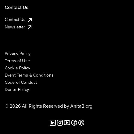
Contact Us
Contact Us
Newsletter
Privacy Policy
Terms of Use
Cookie Policy
Event Terms & Conditions
Code of Conduct
Donor Policy
© 2026 All Rights Reserved by
AnitaB.org