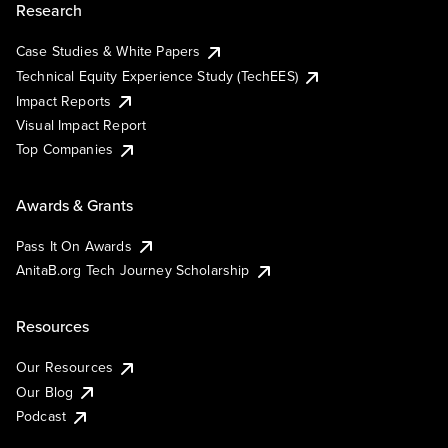
Research
Case Studies & White Papers
Technical Equity Experience Study (TechEES)
Impact Reports
Visual Impact Report
Top Companies
Awards & Grants
Pass It On Awards
AnitaB.org Tech Journey Scholarship
Resources
Our Resources
Our Blog
Podcast