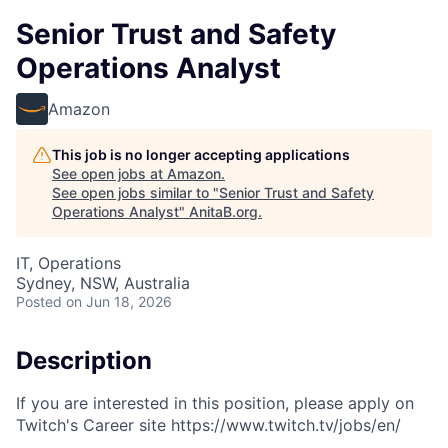
Senior Trust and Safety
Operations Analyst
Amazon
This job is no longer accepting applications
See open jobs at
Amazon
.
See open jobs similar to "
Senior Trust and Safety
Operations Analyst
"
AnitaB.org
.
IT, Operations
Sydney, NSW, Australia
Posted
on Jun 18, 2026
Description
If you are interested in this position, please apply on
Twitch's Career site https://www.twitch.tv/jobs/en/