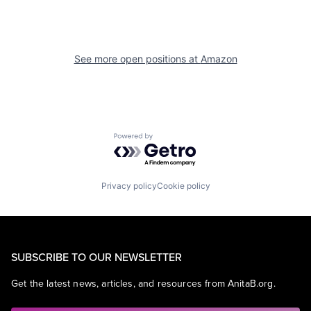
See more open positions at
Amazon
Powered by Getro.com
Privacy policy
Cookie policy
SUBSCRIBE TO OUR NEWSLETTER
Get the latest news, articles, and resources from AnitaB.org.