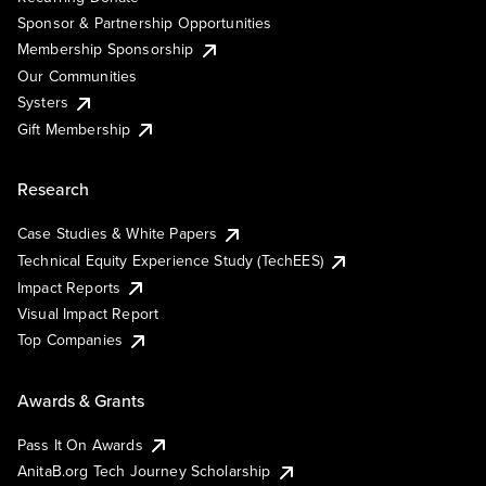
Sponsor & Partnership Opportunities
Membership Sponsorship
Our Communities
Systers
Gift Membership
Research
Case Studies & White Papers
Technical Equity Experience Study (TechEES)
Impact Reports
Visual Impact Report
Top Companies
Awards & Grants
Pass It On Awards
AnitaB.org Tech Journey Scholarship