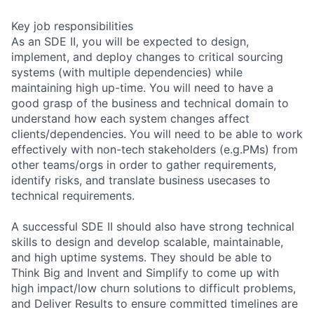
Key job responsibilities
As an SDE II, you will be expected to design,
implement, and deploy changes to critical sourcing
systems (with multiple dependencies) while
maintaining high up-time. You will need to have a
good grasp of the business and technical domain to
understand how each system changes affect
clients/dependencies. You will need to be able to work
effectively with non-tech stakeholders (e.g.PMs) from
other teams/orgs in order to gather requirements,
identify risks, and translate business usecases to
technical requirements.
A successful SDE II should also have strong technical
skills to design and develop scalable, maintainable,
and high uptime systems. They should be able to
Think Big and Invent and Simplify to come up with
high impact/low churn solutions to difficult problems,
and Deliver Results to ensure committed timelines are