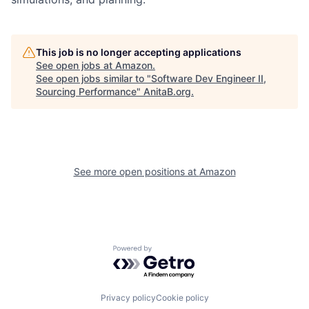
This job is no longer accepting applications
See open jobs at
Amazon
.
See open jobs similar to "
Software Dev Engineer II,
Sourcing Performance
"
AnitaB.org
.
See more open positions at
Amazon
Powered by Getro.com
Privacy policy
Cookie policy