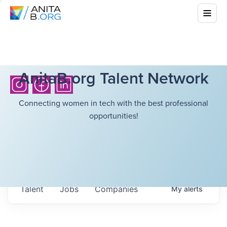
AnitaB.org Talent Network
Connecting women in tech with the best professional
opportunities!
Talent
Jobs
Companies
My
alerts