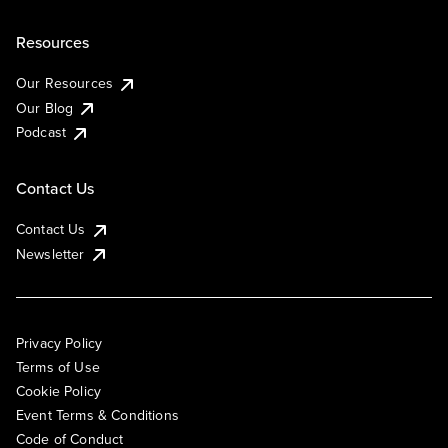
Resources
Our Resources
Our Blog
Podcast
Contact Us
Contact Us
Newsletter
Privacy Policy
Terms of Use
Cookie Policy
Event Terms & Conditions
Code of Conduct