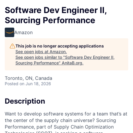
Software Dev Engineer II,
Sourcing Performance
Amazon
This job is no longer accepting applications
See open jobs at
Amazon
.
See open jobs similar to "
Software Dev Engineer II,
Sourcing Performance
"
AnitaB.org
.
Toronto, ON, Canada
Posted
on Jun 18, 2026
Description
Want to develop software systems for a team that’s at
the center of the supply chain universe? Sourcing
Performance, part of Supply Chain Optimization