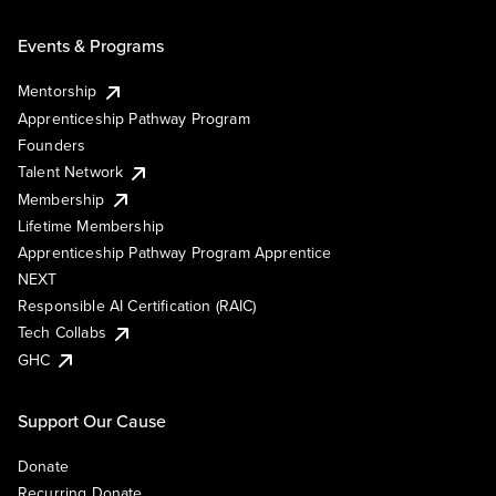
Events & Programs
Mentorship
Apprenticeship Pathway Program
Founders
Talent Network
Membership
Lifetime Membership
Apprenticeship Pathway Program Apprentice
NEXT
Responsible AI Certification (RAIC)
Tech Collabs
GHC
Support Our Cause
Donate
Recurring Donate