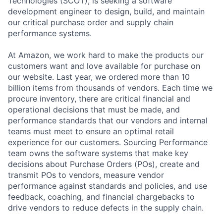
Technologies (SCOT), is seeking a software
development engineer to design, build, and maintain
our critical purchase order and supply chain
performance systems.
At Amazon, we work hard to make the products our
customers want and love available for purchase on
our website. Last year, we ordered more than 10
billion items from thousands of vendors. Each time we
procure inventory, there are critical financial and
operational decisions that must be made, and
performance standards that our vendors and internal
teams must meet to ensure an optimal retail
experience for our customers. Sourcing Performance
team owns the software systems that make key
decisions about Purchase Orders (POs), create and
transmit POs to vendors, measure vendor
performance against standards and policies, and use
feedback, coaching, and financial chargebacks to
drive vendors to reduce defects in the supply chain.