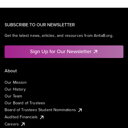
SUBSCRIBE TO OUR NEWSLETTER
Get the latest news, articles, and resources from AnitaB.org.
Sign Up for Our Newsletter
About
Our Mission
Our History
Our Team
Our Board of Trustees
Board of Trustees Student Nominations
Audited Financials
Careers