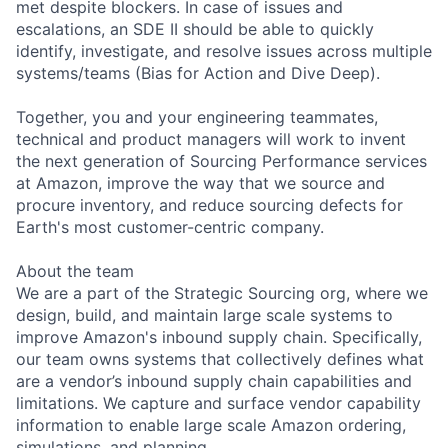
met despite blockers. In case of issues and
escalations, an SDE II should be able to quickly
identify, investigate, and resolve issues across multiple
systems/teams (Bias for Action and Dive Deep).
Together, you and your engineering teammates,
technical and product managers will work to invent
the next generation of Sourcing Performance services
at Amazon, improve the way that we source and
procure inventory, and reduce sourcing defects for
Earth's most customer-centric company.
About the team
We are a part of the Strategic Sourcing org, where we
design, build, and maintain large scale systems to
improve Amazon's inbound supply chain. Specifically,
our team owns systems that collectively defines what
are a vendor’s inbound supply chain capabilities and
limitations. We capture and surface vendor capability
information to enable large scale Amazon ordering,
simulations, and planning.