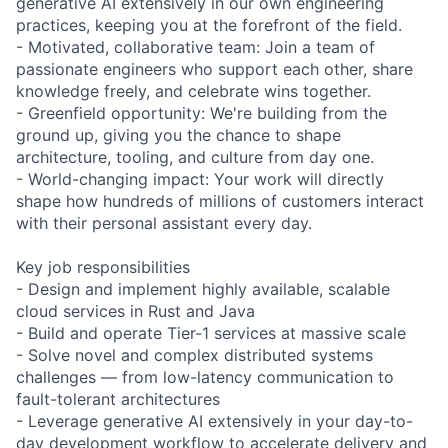
generative AI extensively in our own engineering
practices, keeping you at the forefront of the field.
- Motivated, collaborative team: Join a team of
passionate engineers who support each other, share
knowledge freely, and celebrate wins together.
- Greenfield opportunity: We're building from the
ground up, giving you the chance to shape
architecture, tooling, and culture from day one.
- World-changing impact: Your work will directly
shape how hundreds of millions of customers interact
with their personal assistant every day.
Key job responsibilities
- Design and implement highly available, scalable
cloud services in Rust and Java
- Build and operate Tier-1 services at massive scale
- Solve novel and complex distributed systems
challenges — from low-latency communication to
fault-tolerant architectures
- Leverage generative AI extensively in your day-to-
day development workflow to accelerate delivery and