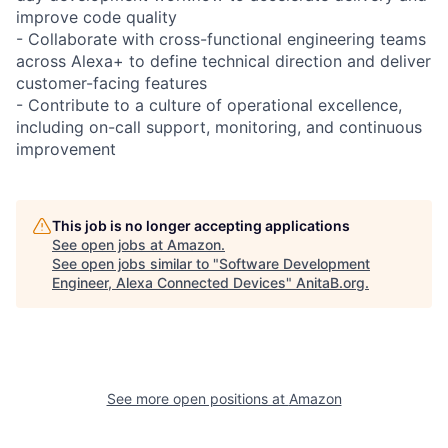
improve code quality
- Collaborate with cross-functional engineering teams
across Alexa+ to define technical direction and deliver
customer-facing features
- Contribute to a culture of operational excellence,
including on-call support, monitoring, and continuous
improvement
This job is no longer accepting applications
See open jobs at
Amazon
.
See open jobs similar to "
Software Development
Engineer, Alexa Connected Devices
"
AnitaB.org
.
See more open positions at
Amazon