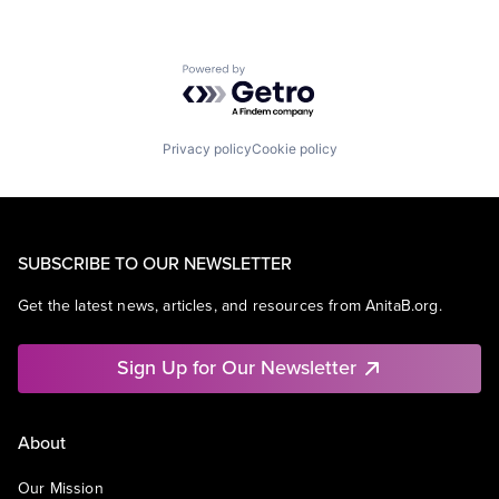
Powered by Getro.com
Privacy policy
Cookie policy
SUBSCRIBE TO OUR NEWSLETTER
Get the latest news, articles, and resources from AnitaB.org.
Sign Up for Our Newsletter
About
Our Mission