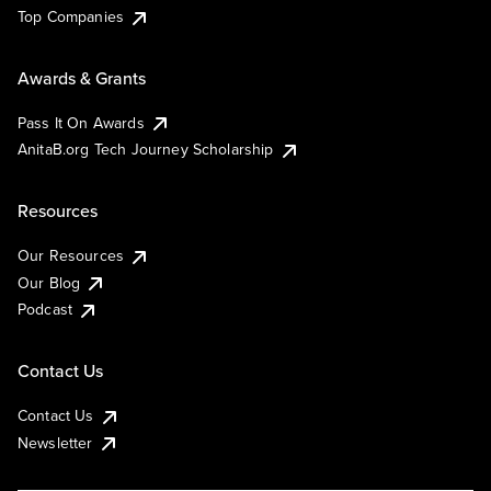
Top Companies
Awards & Grants
Pass It On Awards
AnitaB.org Tech Journey Scholarship
Resources
Our Resources
Our Blog
Podcast
Contact Us
Contact Us
Newsletter