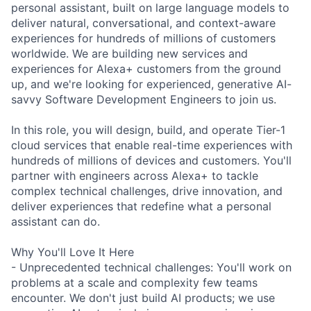
personal assistant, built on large language models to
deliver natural, conversational, and context-aware
experiences for hundreds of millions of customers
worldwide. We are building new services and
experiences for Alexa+ customers from the ground
up, and we're looking for experienced, generative AI-
savvy Software Development Engineers to join us.
In this role, you will design, build, and operate Tier-1
cloud services that enable real-time experiences with
hundreds of millions of devices and customers. You'll
partner with engineers across Alexa+ to tackle
complex technical challenges, drive innovation, and
deliver experiences that redefine what a personal
assistant can do.
Why You'll Love It Here
- Unprecedented technical challenges: You'll work on
problems at a scale and complexity few teams
encounter. We don't just build AI products; we use