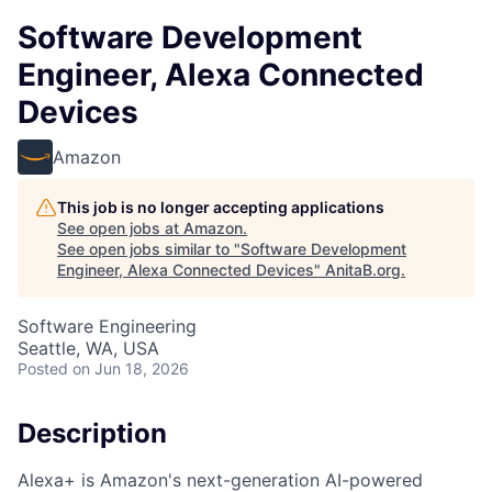
Software Development
Engineer, Alexa Connected
Devices
Amazon
This job is no longer accepting applications
See open jobs at
Amazon
.
See open jobs similar to "
Software Development
Engineer, Alexa Connected Devices
"
AnitaB.org
.
Software Engineering
Seattle, WA, USA
Posted
on Jun 18, 2026
Description
Alexa+ is Amazon's next-generation AI-powered