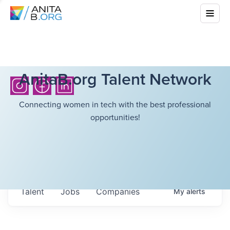
AnitaB.org Talent Network
Connecting women in tech with the best professional
opportunities!
Talent
Jobs
Companies
My
alerts