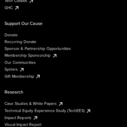
Tech Collabs
GHC
Support Our Cause
Donate
Recurring Donate
Sponsor & Partnership Opportunities
Membership Sponsorship
Our Communities
Systers
Gift Membership
Research
Case Studies & White Papers
Technical Equity Experience Study (TechEES)
Impact Reports
Visual Impact Report