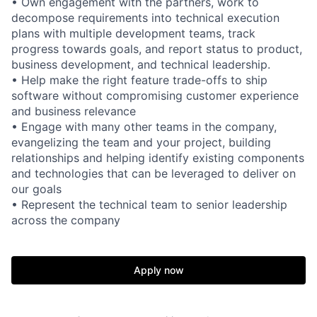
• Own engagement with the partners, work to
decompose requirements into technical execution
plans with multiple development teams, track
progress towards goals, and report status to product,
business development, and technical leadership.
• Help make the right feature trade-offs to ship
software without compromising customer experience
and business relevance
• Engage with many other teams in the company,
evangelizing the team and your project, building
relationships and helping identify existing components
and technologies that can be leveraged to deliver on
our goals
• Represent the technical team to senior leadership
across the company
Apply now