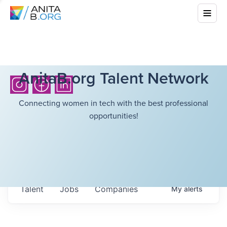
AnitaB.org Talent Network
Connecting women in tech with the best professional
opportunities!
Talent
Jobs
Companies
My
alerts