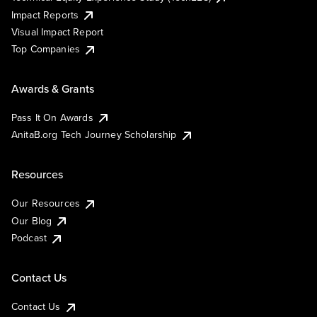
Impact Reports
Visual Impact Report
Top Companies
Awards & Grants
Pass It On Awards
AnitaB.org Tech Journey Scholarship
Resources
Our Resources
Our Blog
Podcast
Contact Us
Contact Us