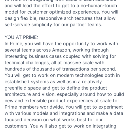
and will lead the effort to get to a no-human-touch
model for customer optimized experiences. You will
design flexible, responsive architectures that allow
self-service simplicity for our partner teams.
YOU AT PRIME:
In Prime, you will have the opportunity to work with
several teams across Amazon, working through
interesting business cases coupled with solving for
technical challenges, all at massive scale with
hundreds of thousands of transactions per second.
You will get to work on modern technologies both in
established systems as well as in a relatively
greenfield space and get to define the product
architecture and vision, especially around how to build
new and extensible product experiences at scale for
Prime members worldwide. You will get to experiment
with various models and integrations and make a data
focused decision on what works best for our
customers. You will also get to work on integrating