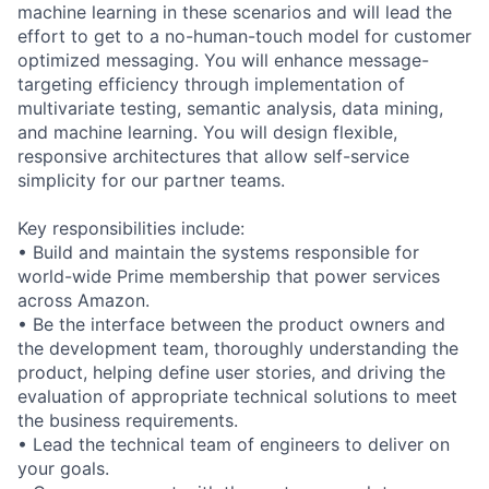
machine learning in these scenarios and will lead the
effort to get to a no-human-touch model for customer
optimized messaging. You will enhance message-
targeting efficiency through implementation of
multivariate testing, semantic analysis, data mining,
and machine learning. You will design flexible,
responsive architectures that allow self-service
simplicity for our partner teams.
Key responsibilities include:
• Build and maintain the systems responsible for
world-wide Prime membership that power services
across Amazon.
• Be the interface between the product owners and
the development team, thoroughly understanding the
product, helping define user stories, and driving the
evaluation of appropriate technical solutions to meet
the business requirements.
• Lead the technical team of engineers to deliver on
your goals.