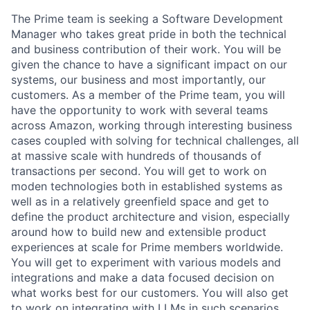
The Prime team is seeking a Software Development
Manager who takes great pride in both the technical
and business contribution of their work. You will be
given the chance to have a significant impact on our
systems, our business and most importantly, our
customers. As a member of the Prime team, you will
have the opportunity to work with several teams
across Amazon, working through interesting business
cases coupled with solving for technical challenges, all
at massive scale with hundreds of thousands of
transactions per second. You will get to work on
moden technologies both in established systems as
well as in a relatively greenfield space and get to
define the product architecture and vision, especially
around how to build new and extensible product
experiences at scale for Prime members worldwide.
You will get to experiment with various models and
integrations and make a data focused decision on
what works best for our customers. You will also get
to work on integrating with LLMs in such scenarios