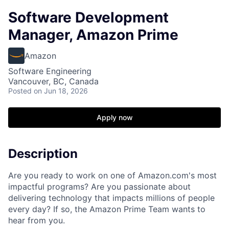
Software Development
Manager, Amazon Prime
Amazon
Software Engineering
Vancouver, BC, Canada
Posted
on Jun 18, 2026
Apply now
Description
Are you ready to work on one of Amazon.com's most
impactful programs? Are you passionate about
delivering technology that impacts millions of people
every day? If so, the Amazon Prime Team wants to
hear from you.