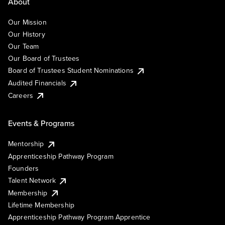
About
Our Mission
Our History
Our Team
Our Board of Trustees
Board of Trustees Student Nominations
Audited Financials
Careers
Events & Programs
Mentorship
Apprenticeship Pathway Program
Founders
Talent Network
Membership
Lifetime Membership
Apprenticeship Pathway Program Apprentice