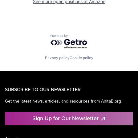
See more open positions at
Amazon
Powered by Getro.com
Privacy policy
Cookie policy
SUBSCRIBE TO OUR NEWSLETTER
Get the latest news, articles, and resources from AnitaB.org.
Sign Up for Our Newsletter