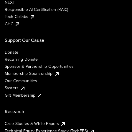
NEXT
Responsible AI Certification (RAIC)
Tech Collabs
GHC
Support Our Cause
Donate
Recurring Donate
Sponsor & Partnership Opportunities
Membership Sponsorship
Our Communities
Systers
Gift Membership
Research
Case Studies & White Papers
Technical Equity Experience Study (TechEES)