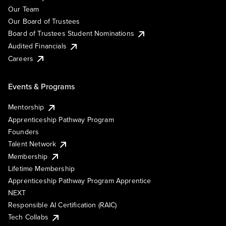
Our Team
Our Board of Trustees
Board of Trustees Student Nominations
Audited Financials
Careers
Events & Programs
Mentorship
Apprenticeship Pathway Program
Founders
Talent Network
Membership
Lifetime Membership
Apprenticeship Pathway Program Apprentice
NEXT
Responsible AI Certification (RAIC)
Tech Collabs