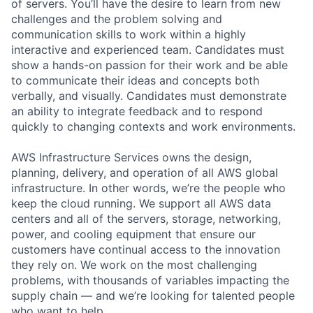
of servers. You’ll have the desire to learn from new
challenges and the problem solving and
communication skills to work within a highly
interactive and experienced team. Candidates must
show a hands-on passion for their work and be able
to communicate their ideas and concepts both
verbally, and visually. Candidates must demonstrate
an ability to integrate feedback and to respond
quickly to changing contexts and work environments.
AWS Infrastructure Services owns the design,
planning, delivery, and operation of all AWS global
infrastructure. In other words, we’re the people who
keep the cloud running. We support all AWS data
centers and all of the servers, storage, networking,
power, and cooling equipment that ensure our
customers have continual access to the innovation
they rely on. We work on the most challenging
problems, with thousands of variables impacting the
supply chain — and we’re looking for talented people
who want to help.