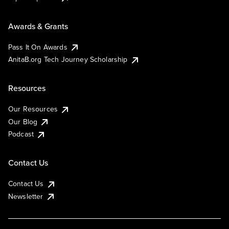
Awards & Grants
Pass It On Awards
AnitaB.org Tech Journey Scholarship
Resources
Our Resources
Our Blog
Podcast
Contact Us
Contact Us
Newsletter