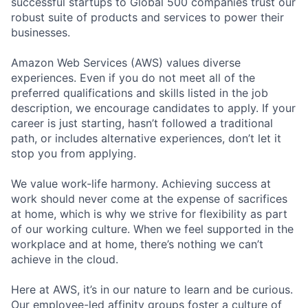
successful startups to Global 500 companies trust our
robust suite of products and services to power their
businesses.
Amazon Web Services (AWS) values diverse
experiences. Even if you do not meet all of the
preferred qualifications and skills listed in the job
description, we encourage candidates to apply. If your
career is just starting, hasn’t followed a traditional
path, or includes alternative experiences, don’t let it
stop you from applying.
We value work-life harmony. Achieving success at
work should never come at the expense of sacrifices
at home, which is why we strive for flexibility as part
of our working culture. When we feel supported in the
workplace and at home, there’s nothing we can’t
achieve in the cloud.
Here at AWS, it’s in our nature to learn and be curious.
Our employee-led affinity groups foster a culture of