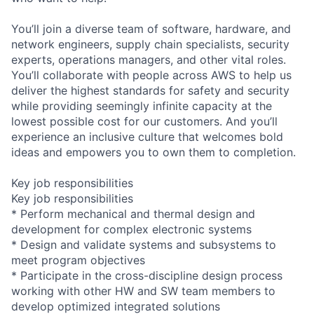
You’ll join a diverse team of software, hardware, and
network engineers, supply chain specialists, security
experts, operations managers, and other vital roles.
You’ll collaborate with people across AWS to help us
deliver the highest standards for safety and security
while providing seemingly infinite capacity at the
lowest possible cost for our customers. And you’ll
experience an inclusive culture that welcomes bold
ideas and empowers you to own them to completion.
Key job responsibilities
Key job responsibilities
* Perform mechanical and thermal design and
development for complex electronic systems
* Design and validate systems and subsystems to
meet program objectives
* Participate in the cross-discipline design process
working with other HW and SW team members to
develop optimized integrated solutions