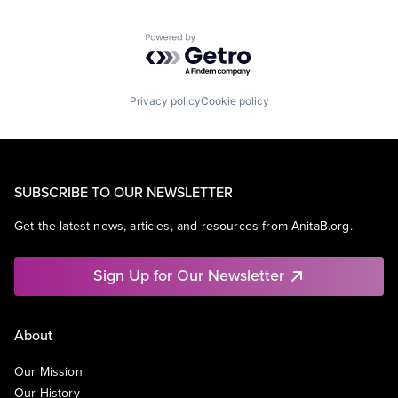
Powered by Getro.com
Privacy policy
Cookie policy
SUBSCRIBE TO OUR NEWSLETTER
Get the latest news, articles, and resources from AnitaB.org.
Sign Up for Our Newsletter
About
Our Mission
Our History