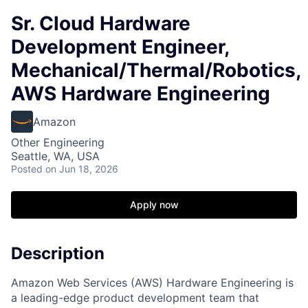
Sr. Cloud Hardware
Development Engineer,
Mechanical/Thermal/Robotics,
AWS Hardware Engineering
Amazon
Other Engineering
Seattle, WA, USA
Posted
on Jun 18, 2026
Apply now
Description
Amazon Web Services (AWS) Hardware Engineering is
a leading-edge product development team that