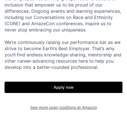
inclusion that empower us to be proud of our
differences. Ongoing events and learning experiences,
including our Conversations on Race and Ethnicity
(CORE) and AmazeCon conferences, inspire us to
never stop embracing our uniqueness.
We’re continuously raising our performance bar as we
strive to become Earth’s Best Employer. That’s why
you’ll find endless knowledge-sharing, mentorship and
other career-advancing resources here to help you
develop into a better-rounded professional.
Apply now
See more open positions at
Amazon