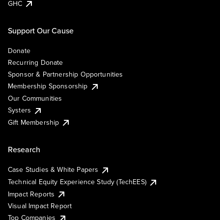
GHC
Support Our Cause
Donate
Recurring Donate
Sponsor & Partnership Opportunities
Membership Sponsorship
Our Communities
Systers
Gift Membership
Research
Case Studies & White Papers
Technical Equity Experience Study (TechEES)
Impact Reports
Visual Impact Report
Top Companies