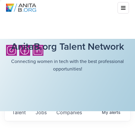
AnitaB.org Talent Network
Connecting women in tech with the best professional
opportunities!
Talent
Jobs
Companies
My
alerts