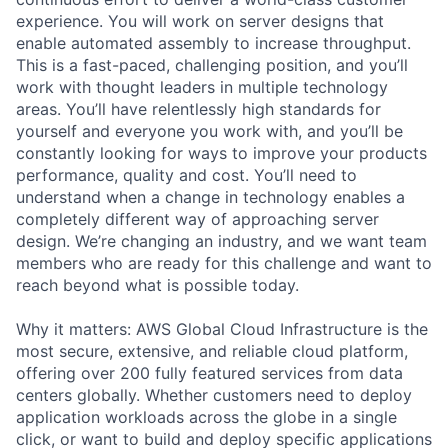
experience. You will work on server designs that
enable automated assembly to increase throughput.
This is a fast-paced, challenging position, and you’ll
work with thought leaders in multiple technology
areas. You’ll have relentlessly high standards for
yourself and everyone you work with, and you’ll be
constantly looking for ways to improve your products
performance, quality and cost. You’ll need to
understand when a change in technology enables a
completely different way of approaching server
design. We’re changing an industry, and we want team
members who are ready for this challenge and want to
reach beyond what is possible today.
Why it matters: AWS Global Cloud Infrastructure is the
most secure, extensive, and reliable cloud platform,
offering over 200 fully featured services from data
centers globally. Whether customers need to deploy
application workloads across the globe in a single
click, or want to build and deploy specific applications