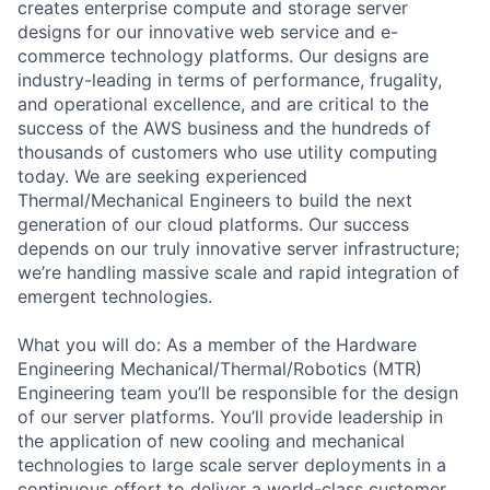
creates enterprise compute and storage server
designs for our innovative web service and e-
commerce technology platforms. Our designs are
industry-leading in terms of performance, frugality,
and operational excellence, and are critical to the
success of the AWS business and the hundreds of
thousands of customers who use utility computing
today. We are seeking experienced
Thermal/Mechanical Engineers to build the next
generation of our cloud platforms. Our success
depends on our truly innovative server infrastructure;
we’re handling massive scale and rapid integration of
emergent technologies.
What you will do: As a member of the Hardware
Engineering Mechanical/Thermal/Robotics (MTR)
Engineering team you’ll be responsible for the design
of our server platforms. You’ll provide leadership in
the application of new cooling and mechanical
technologies to large scale server deployments in a
continuous effort to deliver a world-class customer