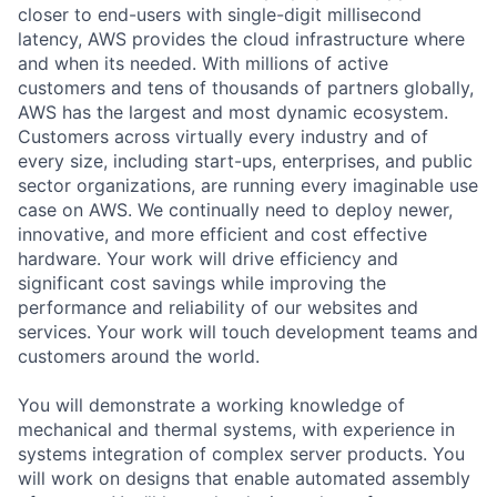
closer to end-users with single-digit millisecond
latency, AWS provides the cloud infrastructure where
and when its needed. With millions of active
customers and tens of thousands of partners globally,
AWS has the largest and most dynamic ecosystem.
Customers across virtually every industry and of
every size, including start-ups, enterprises, and public
sector organizations, are running every imaginable use
case on AWS. We continually need to deploy newer,
innovative, and more efficient and cost effective
hardware. Your work will drive efficiency and
significant cost savings while improving the
performance and reliability of our websites and
services. Your work will touch development teams and
customers around the world.
You will demonstrate a working knowledge of
mechanical and thermal systems, with experience in
systems integration of complex server products. You
will work on designs that enable automated assembly