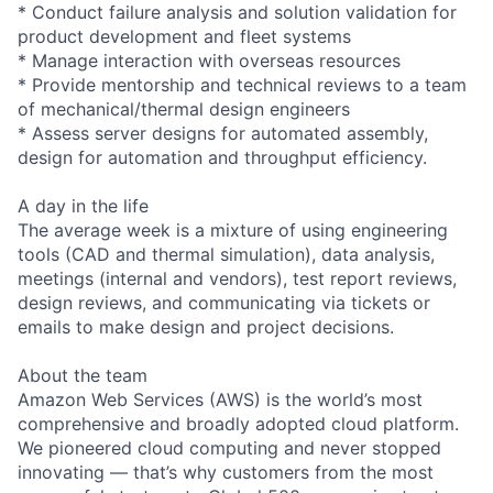
* Conduct failure analysis and solution validation for
product development and fleet systems
* Manage interaction with overseas resources
* Provide mentorship and technical reviews to a team
of mechanical/thermal design engineers
* Assess server designs for automated assembly,
design for automation and throughput efficiency.
A day in the life
The average week is a mixture of using engineering
tools (CAD and thermal simulation), data analysis,
meetings (internal and vendors), test report reviews,
design reviews, and communicating via tickets or
emails to make design and project decisions.
About the team
Amazon Web Services (AWS) is the world’s most
comprehensive and broadly adopted cloud platform.
We pioneered cloud computing and never stopped
innovating — that’s why customers from the most