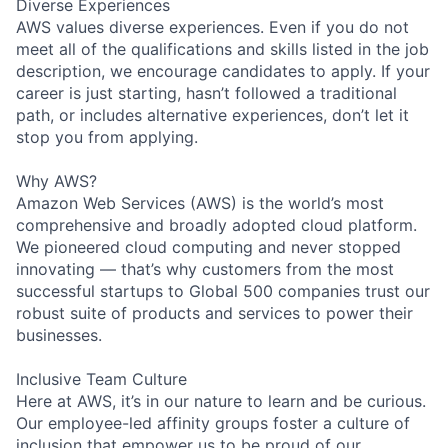
Diverse Experiences
AWS values diverse experiences. Even if you do not
meet all of the qualifications and skills listed in the job
description, we encourage candidates to apply. If your
career is just starting, hasn’t followed a traditional
path, or includes alternative experiences, don’t let it
stop you from applying.
Why AWS?
Amazon Web Services (AWS) is the world’s most
comprehensive and broadly adopted cloud platform.
We pioneered cloud computing and never stopped
innovating — that’s why customers from the most
successful startups to Global 500 companies trust our
robust suite of products and services to power their
businesses.
Inclusive Team Culture
Here at AWS, it’s in our nature to learn and be curious.
Our employee-led affinity groups foster a culture of
inclusion that empower us to be proud of our