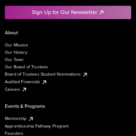
Sign Up for Our Newsletter
About
Our Mission
Our History
Our Team
Our Board of Trustees
Board of Trustees Student Nominations
Audited Financials
Careers
Events & Programs
Mentorship
Apprenticeship Pathway Program
Founders