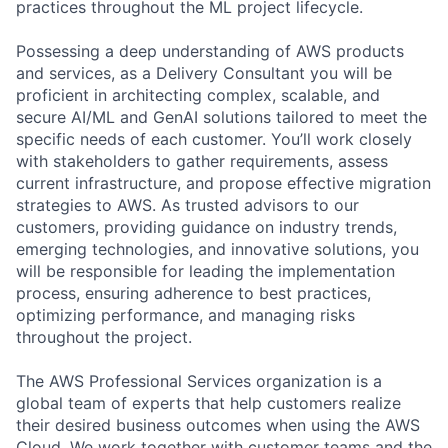
practices throughout the ML project lifecycle.
Possessing a deep understanding of AWS products
and services, as a Delivery Consultant you will be
proficient in architecting complex, scalable, and
secure AI/ML and GenAI solutions tailored to meet the
specific needs of each customer. You’ll work closely
with stakeholders to gather requirements, assess
current infrastructure, and propose effective migration
strategies to AWS. As trusted advisors to our
customers, providing guidance on industry trends,
emerging technologies, and innovative solutions, you
will be responsible for leading the implementation
process, ensuring adherence to best practices,
optimizing performance, and managing risks
throughout the project.
The AWS Professional Services organization is a
global team of experts that help customers realize
their desired business outcomes when using the AWS
Cloud. We work together with customer teams and the