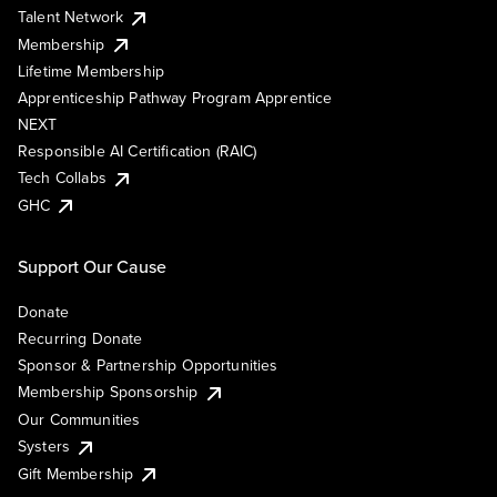
Talent Network
Membership
Lifetime Membership
Apprenticeship Pathway Program Apprentice
NEXT
Responsible AI Certification (RAIC)
Tech Collabs
GHC
Support Our Cause
Donate
Recurring Donate
Sponsor & Partnership Opportunities
Membership Sponsorship
Our Communities
Systers
Gift Membership