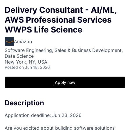
Delivery Consultant - AI/ML,
AWS Professional Services
WWPS Life Science
Amazon
Software Engineering, Sales & Business Development,
Data Science
New York, NY, USA
Posted
on Jun 18, 2026
Apply now
Description
Application deadline: Jun 23, 2026
Are you excited about building software solutions