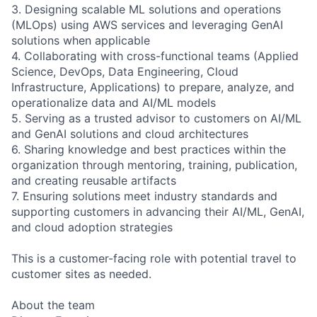
3. Designing scalable ML solutions and operations
(MLOps) using AWS services and leveraging GenAI
solutions when applicable
4. Collaborating with cross-functional teams (Applied
Science, DevOps, Data Engineering, Cloud
Infrastructure, Applications) to prepare, analyze, and
operationalize data and AI/ML models
5. Serving as a trusted advisor to customers on AI/ML
and GenAI solutions and cloud architectures
6. Sharing knowledge and best practices within the
organization through mentoring, training, publication,
and creating reusable artifacts
7. Ensuring solutions meet industry standards and
supporting customers in advancing their AI/ML, GenAI,
and cloud adoption strategies
This is a customer-facing role with potential travel to
customer sites as needed.
About the team