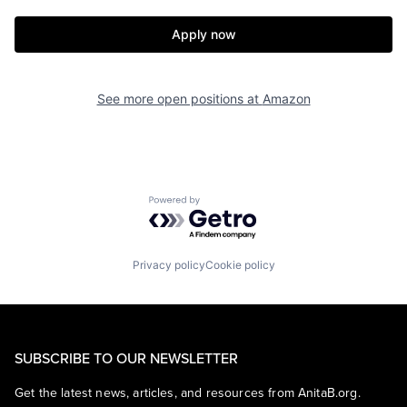
Apply now
See more open positions at
Amazon
Powered by Getro.com
Privacy policy
Cookie policy
SUBSCRIBE TO OUR NEWSLETTER
Get the latest news, articles, and resources from AnitaB.org.