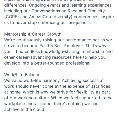
differences. Ongoing events and learning experiences,
including our Conversations on Race and Ethnicity
(CORE) and AmazeCon (diversity) conferences, inspire
us to never stop embracing our uniqueness.
Mentorship & Career Growth
We’re continuously raising our performance bar as we
strive to become Earth’s Best Employer. That’s why
you’ll find endless knowledge-sharing, mentorship and
other career-advancing resources here to help you
develop into a better-rounded professional.
Work/Life Balance
We value work-life harmony. Achieving success at
work should never come at the expense of sacrifices
at home, which is why we strive for flexibility as part
of our working culture. When we feel supported in the
workplace and at home, there’s nothing we can’t
achieve in the cloud.