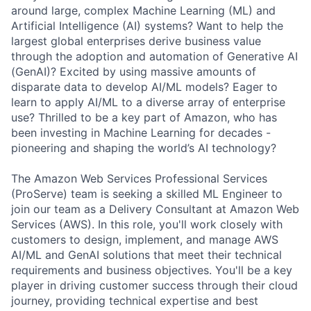
around large, complex Machine Learning (ML) and
Artificial Intelligence (AI) systems? Want to help the
largest global enterprises derive business value
through the adoption and automation of Generative AI
(GenAI)? Excited by using massive amounts of
disparate data to develop AI/ML models? Eager to
learn to apply AI/ML to a diverse array of enterprise
use? Thrilled to be a key part of Amazon, who has
been investing in Machine Learning for decades -
pioneering and shaping the world’s AI technology?
The Amazon Web Services Professional Services
(ProServe) team is seeking a skilled ML Engineer to
join our team as a Delivery Consultant at Amazon Web
Services (AWS). In this role, you'll work closely with
customers to design, implement, and manage AWS
AI/ML and GenAI solutions that meet their technical
requirements and business objectives. You'll be a key
player in driving customer success through their cloud
journey, providing technical expertise and best