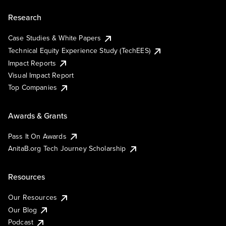
Research
Case Studies & White Papers
Technical Equity Experience Study (TechEES)
Impact Reports
Visual Impact Report
Top Companies
Awards & Grants
Pass It On Awards
AnitaB.org Tech Journey Scholarship
Resources
Our Resources
Our Blog
Podcast