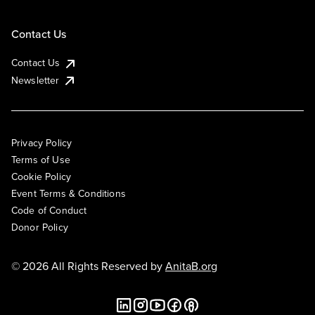
Contact Us
Contact Us
Newsletter
Privacy Policy
Terms of Use
Cookie Policy
Event Terms & Conditions
Code of Conduct
Donor Policy
© 2026 All Rights Reserved by
AnitaB.org