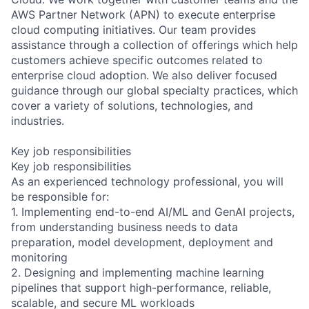
AWS Partner Network (APN) to execute enterprise
cloud computing initiatives. Our team provides
assistance through a collection of offerings which help
customers achieve specific outcomes related to
enterprise cloud adoption. We also deliver focused
guidance through our global specialty practices, which
cover a variety of solutions, technologies, and
industries.
Key job responsibilities
Key job responsibilities
As an experienced technology professional, you will
be responsible for:
1. Implementing end-to-end AI/ML and GenAI projects,
from understanding business needs to data
preparation, model development, deployment and
monitoring
2. Designing and implementing machine learning
pipelines that support high-performance, reliable,
scalable, and secure ML workloads