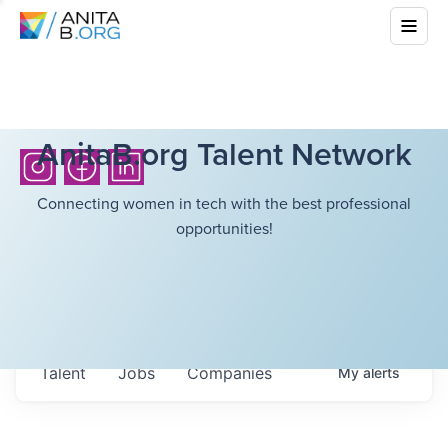
AnitaB.org Talent Network
Connecting women in tech with the best professional
opportunities!
Talent
Jobs
Companies
My
alerts