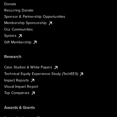
Donate
Recurring Donate
Sponsor & Partnership Opportunities
Membership Sponsorship
Our Communities
Systers
Gift Membership
Research
Case Studies & White Papers
Technical Equity Experience Study (TechEES)
Impact Reports
Visual Impact Report
Top Companies
Awards & Grants