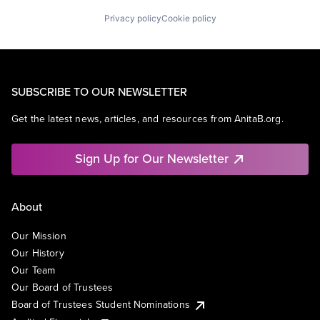
Privacy policy
Cookie policy
SUBSCRIBE TO OUR NEWSLETTER
Get the latest news, articles, and resources from AnitaB.org.
Sign Up for Our Newsletter
About
Our Mission
Our History
Our Team
Our Board of Trustees
Board of Trustees Student Nominations