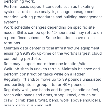
performing work.
Perform basic support concepts such as ticketing
systems, root cause analysis, change management
creation, writing procedures and building management
systems.
Work schedule changes depending on specific site
needs. Shifts can be up to 12-hours and may rotate on
a predefined schedule. Some locations have on-call
rotations.
Maintain data center critical infrastructure equipment
ensuring 99.999% up-time of the world's largest cloud
computing portfolio.
Role may support more than one location/site.
Walk job sites in uneven terrain. Maintain balance and
perform construction tasks while on a ladder
Regularly lift and/or move up to 39 pounds unassisted
and participate in group lifts for 40+ pounds
Regularly walk, use hands and fingers, handle or feel,
reach with hands and arms, stoop, kneel, crouch or
crawl, climb stairs, twist, bend, work above shoulders,
grasp, carry, push and pull