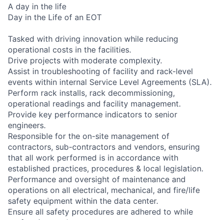
A day in the life
Day in the Life of an EOT
Tasked with driving innovation while reducing
operational costs in the facilities.
Drive projects with moderate complexity.
Assist in troubleshooting of facility and rack-level
events within internal Service Level Agreements (SLA).
Perform rack installs, rack decommissioning,
operational readings and facility management.
Provide key performance indicators to senior
engineers.
Responsible for the on-site management of
contractors, sub-contractors and vendors, ensuring
that all work performed is in accordance with
established practices, procedures & local legislation.
Performance and oversight of maintenance and
operations on all electrical, mechanical, and fire/life
safety equipment within the data center.
Ensure all safety procedures are adhered to while