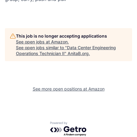
This job is no longer accepting applications
See open jobs at
Amazon
.
See open jobs similar to "
Data Center Engineering
Operations Technician II
"
AnitaB.org
.
See more open positions at
Amazon
Powered by Getro.com