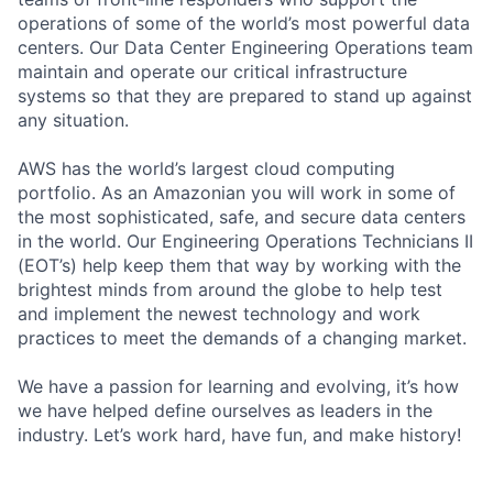
operations of some of the world’s most powerful data
centers. Our Data Center Engineering Operations team
maintain and operate our critical infrastructure
systems so that they are prepared to stand up against
any situation.
AWS has the world’s largest cloud computing
portfolio. As an Amazonian you will work in some of
the most sophisticated, safe, and secure data centers
in the world. Our Engineering Operations Technicians II
(EOT’s) help keep them that way by working with the
brightest minds from around the globe to help test
and implement the newest technology and work
practices to meet the demands of a changing market.
We have a passion for learning and evolving, it’s how
we have helped define ourselves as leaders in the
industry. Let’s work hard, have fun, and make history!