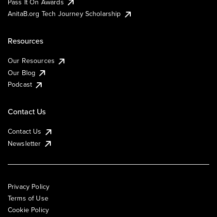
Pass It On Awards
AnitaB.org Tech Journey Scholarship
Resources
Our Resources
Our Blog
Podcast
Contact Us
Contact Us
Newsletter
Privacy Policy
Terms of Use
Cookie Policy