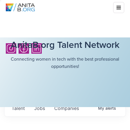
AnitaB.org Talent Network
Connecting women in tech with the best professional
opportunities!
Talent
Jobs
Companies
My
alerts