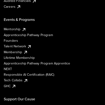
Audited Financials
Careers
Events & Programs
Mentorship
Apprenticeship Pathway Program
Founders
Talent Network
Membership
Lifetime Membership
Apprenticeship Pathway Program Apprentice
NEXT
Responsible AI Certification (RAIC)
Tech Collabs
GHC
Support Our Cause