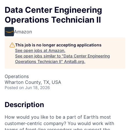
Data Center Engineering
Operations Technician II
Amazon
This job is no longer accepting applications
See open jobs at
Amazon
.
See open jobs similar to "
Data Center Engineering
Operations Technician II
"
AnitaB.org
.
Operations
Wharton County, TX, USA
Posted
on Jun 18, 2026
Description
How would you like to be a part of Earth’s most
customer-centric company? You would work with
teams of front-line responders who support the