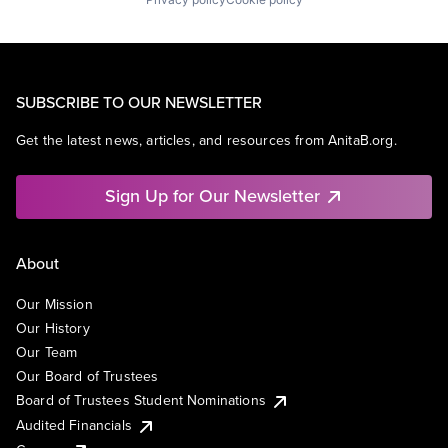
SUBSCRIBE TO OUR NEWSLETTER
Get the latest news, articles, and resources from AnitaB.org.
Sign Up for Our Newsletter
About
Our Mission
Our History
Our Team
Our Board of Trustees
Board of Trustees Student Nominations
Audited Financials