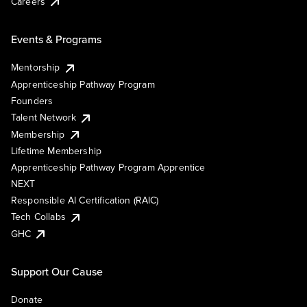
Careers
Events & Programs
Mentorship
Apprenticeship Pathway Program
Founders
Talent Network
Membership
Lifetime Membership
Apprenticeship Pathway Program Apprentice
NEXT
Responsible AI Certification (RAIC)
Tech Collabs
GHC
Support Our Cause
Donate