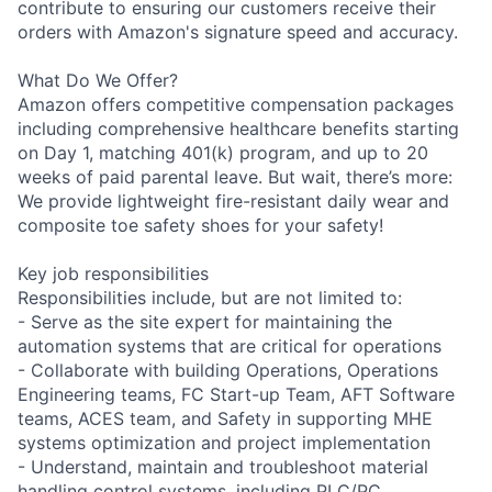
contribute to ensuring our customers receive their
orders with Amazon's signature speed and accuracy.
What Do We Offer?
Amazon offers competitive compensation packages
including comprehensive healthcare benefits starting
on Day 1, matching 401(k) program, and up to 20
weeks of paid parental leave. But wait, there’s more:
We provide lightweight fire-resistant daily wear and
composite toe safety shoes for your safety!
Key job responsibilities
Responsibilities include, but are not limited to:
- Serve as the site expert for maintaining the
automation systems that are critical for operations
- Collaborate with building Operations, Operations
Engineering teams, FC Start-up Team, AFT Software
teams, ACES team, and Safety in supporting MHE
systems optimization and project implementation
- Understand, maintain and troubleshoot material
handling control systems, including PLC/PC