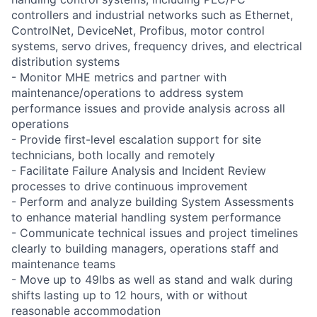
controllers and industrial networks such as Ethernet,
ControlNet, DeviceNet, Profibus, motor control
systems, servo drives, frequency drives, and electrical
distribution systems
- Monitor MHE metrics and partner with
maintenance/operations to address system
performance issues and provide analysis across all
operations
- Provide first-level escalation support for site
technicians, both locally and remotely
- Facilitate Failure Analysis and Incident Review
processes to drive continuous improvement
- Perform and analyze building System Assessments
to enhance material handling system performance
- Communicate technical issues and project timelines
clearly to building managers, operations staff and
maintenance teams
- Move up to 49lbs as well as stand and walk during
shifts lasting up to 12 hours, with or without
reasonable accommodation