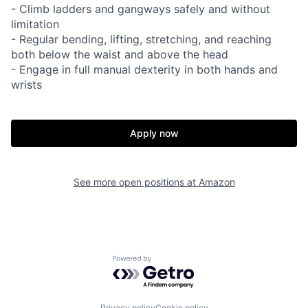
- Climb ladders and gangways safely and without
limitation
- Regular bending, lifting, stretching, and reaching
both below the waist and above the head
- Engage in full manual dexterity in both hands and
wrists
Apply now
See more open positions at
Amazon
Powered by Getro.com
Privacy policy
Cookie policy