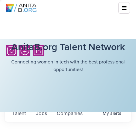
AnitaB.org Talent Network
Connecting women in tech with the best professional
opportunities!
Talent
Jobs
Companies
My
alerts