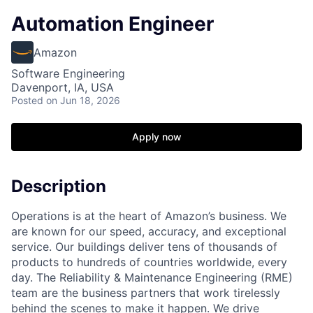
Automation Engineer
Amazon
Software Engineering
Davenport, IA, USA
Posted
on Jun 18, 2026
Apply now
Description
Operations is at the heart of Amazon’s business. We
are known for our speed, accuracy, and exceptional
service. Our buildings deliver tens of thousands of
products to hundreds of countries worldwide, every
day. The Reliability & Maintenance Engineering (RME)
team are the business partners that work tirelessly
behind the scenes to make it happen. We drive