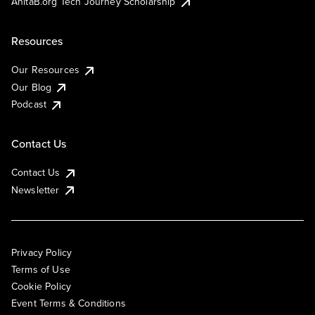
AnitaB.org Tech Journey Scholarship
Resources
Our Resources
Our Blog
Podcast
Contact Us
Contact Us
Newsletter
Privacy Policy
Terms of Use
Cookie Policy
Event Terms & Conditions