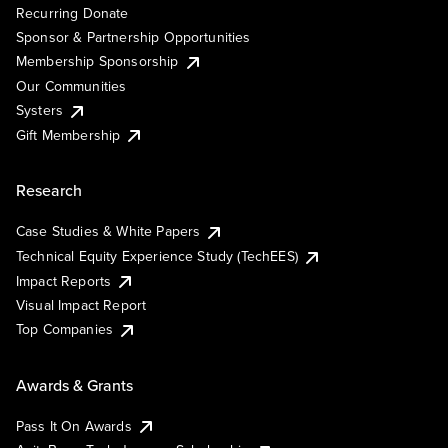
Recurring Donate
Sponsor & Partnership Opportunities
Membership Sponsorship
Our Communities
Systers
Gift Membership
Research
Case Studies & White Papers
Technical Equity Experience Study (TechEES)
Impact Reports
Visual Impact Report
Top Companies
Awards & Grants
Pass It On Awards