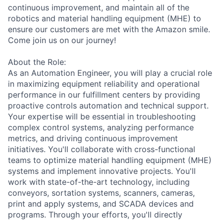
continuous improvement, and maintain all of the
robotics and material handling equipment (MHE) to
ensure our customers are met with the Amazon smile.
Come join us on our journey!
About the Role:
As an Automation Engineer, you will play a crucial role
in maximizing equipment reliability and operational
performance in our fulfillment centers by providing
proactive controls automation and technical support.
Your expertise will be essential in troubleshooting
complex control systems, analyzing performance
metrics, and driving continuous improvement
initiatives. You'll collaborate with cross-functional
teams to optimize material handling equipment (MHE)
systems and implement innovative projects. You'll
work with state-of-the-art technology, including
conveyors, sortation systems, scanners, cameras,
print and apply systems, and SCADA devices and
programs. Through your efforts, you'll directly