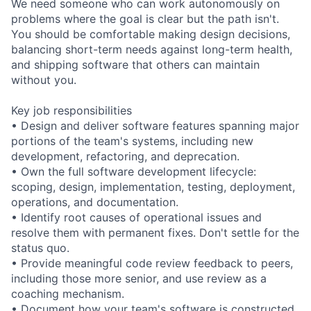
We need someone who can work autonomously on
problems where the goal is clear but the path isn't.
You should be comfortable making design decisions,
balancing short-term needs against long-term health,
and shipping software that others can maintain
without you.
Key job responsibilities
• Design and deliver software features spanning major
portions of the team's systems, including new
development, refactoring, and deprecation.
• Own the full software development lifecycle:
scoping, design, implementation, testing, deployment,
operations, and documentation.
• Identify root causes of operational issues and
resolve them with permanent fixes. Don't settle for the
status quo.
• Provide meaningful code review feedback to peers,
including those more senior, and use review as a
coaching mechanism.
• Document how your team's software is constructed,