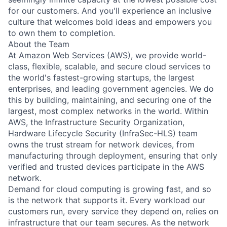
for our customers. And you'll experience an inclusive
culture that welcomes bold ideas and empowers you
to own them to completion.
About the Team
At Amazon Web Services (AWS), we provide world-
class, flexible, scalable, and secure cloud services to
the world's fastest-growing startups, the largest
enterprises, and leading government agencies. We do
this by building, maintaining, and securing one of the
largest, most complex networks in the world. Within
AWS, the Infrastructure Security Organization,
Hardware Lifecycle Security (InfraSec-HLS) team
owns the trust stream for network devices, from
manufacturing through deployment, ensuring that only
verified and trusted devices participate in the AWS
network.
Demand for cloud computing is growing fast, and so
is the network that supports it. Every workload our
customers run, every service they depend on, relies on
infrastructure that our team secures. As the network