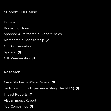
Support Our Cause
Donate
Recurring Donate
Sponsor & Partnership Opportunities
Membership Sponsorship
Our Communities
Systers
Gift Membership
Research
Case Studies & White Papers
Technical Equity Experience Study (TechEES)
Impact Reports
Visual Impact Report
Top Companies