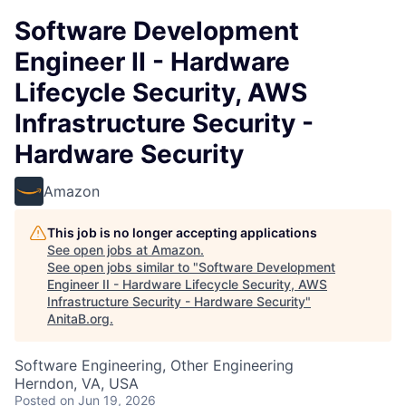
Software Development
Engineer II - Hardware
Lifecycle Security, AWS
Infrastructure Security -
Hardware Security
Amazon
This job is no longer accepting applications
See open jobs at
Amazon
.
See open jobs similar to "
Software Development
Engineer II - Hardware Lifecycle Security, AWS
Infrastructure Security - Hardware Security
"
AnitaB.org
.
Software Engineering, Other Engineering
Herndon, VA, USA
Posted
on Jun 19, 2026