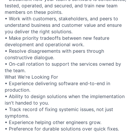
tested, operated, and secured, and train new team
members on these points.
• Work with customers, stakeholders, and peers to
understand business and customer value and ensure
you deliver the right solutions.
• Make priority tradeoffs between new feature
development and operational work.
• Resolve disagreements with peers through
constructive dialogue.
• On-call rotation to support the services owned by
the team.
What We're Looking For
• Experience delivering software end-to-end in
production.
• Ability to design solutions when the implementation
isn't handed to you.
• Track record of fixing systemic issues, not just
symptoms.
• Experience helping other engineers grow.
• Preference for durable solutions over quick fixes.