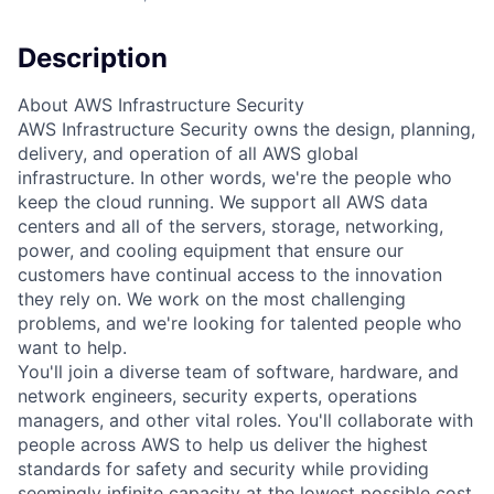
Description
About AWS Infrastructure Security
AWS Infrastructure Security owns the design, planning,
delivery, and operation of all AWS global
infrastructure. In other words, we're the people who
keep the cloud running. We support all AWS data
centers and all of the servers, storage, networking,
power, and cooling equipment that ensure our
customers have continual access to the innovation
they rely on. We work on the most challenging
problems, and we're looking for talented people who
want to help.
You'll join a diverse team of software, hardware, and
network engineers, security experts, operations
managers, and other vital roles. You'll collaborate with
people across AWS to help us deliver the highest
standards for safety and security while providing
seemingly infinite capacity at the lowest possible cost