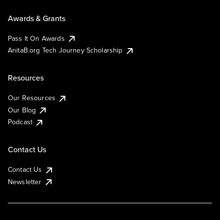
Awards & Grants
Pass It On Awards
AnitaB.org Tech Journey Scholarship
Resources
Our Resources
Our Blog
Podcast
Contact Us
Contact Us
Newsletter