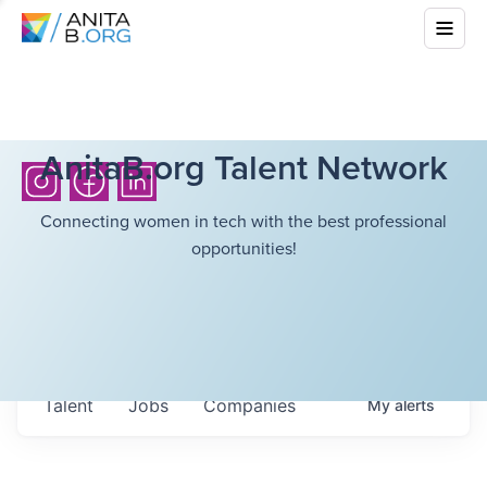
AnitaB.org Talent Network
Connecting women in tech with the best professional
opportunities!
Talent
Jobs
Companies
My
alerts