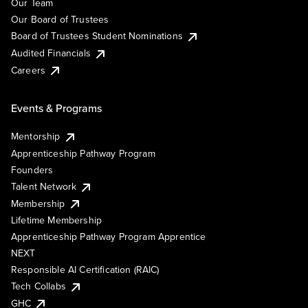
Our Team
Our Board of Trustees
Board of Trustees Student Nominations
Audited Financials
Careers
Events & Programs
Mentorship
Apprenticeship Pathway Program
Founders
Talent Network
Membership
Lifetime Membership
Apprenticeship Pathway Program Apprentice
NEXT
Responsible AI Certification (RAIC)
Tech Collabs
GHC