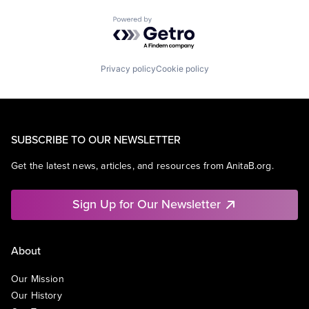
Powered by Getro.com
Privacy policy
Cookie policy
SUBSCRIBE TO OUR NEWSLETTER
Get the latest news, articles, and resources from AnitaB.org.
Sign Up for Our Newsletter
About
Our Mission
Our History