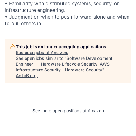
• Familiarity with distributed systems, security, or
infrastructure engineering.
• Judgment on when to push forward alone and when
to pull others in.
This job is no longer accepting applications
See open jobs at
Amazon
.
See open jobs similar to "
Software Development
Engineer II - Hardware Lifecycle Security, AWS
Infrastructure Security - Hardware Security
"
AnitaB.org
.
See more open positions at
Amazon