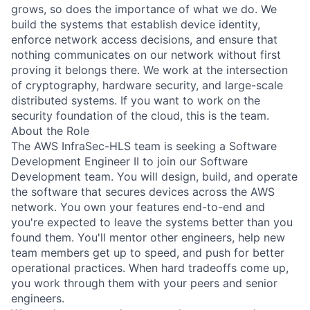
grows, so does the importance of what we do. We
build the systems that establish device identity,
enforce network access decisions, and ensure that
nothing communicates on our network without first
proving it belongs there. We work at the intersection
of cryptography, hardware security, and large-scale
distributed systems. If you want to work on the
security foundation of the cloud, this is the team.
About the Role
The AWS InfraSec-HLS team is seeking a Software
Development Engineer II to join our Software
Development team. You will design, build, and operate
the software that secures devices across the AWS
network. You own your features end-to-end and
you're expected to leave the systems better than you
found them. You'll mentor other engineers, help new
team members get up to speed, and push for better
operational practices. When hard tradeoffs come up,
you work through them with your peers and senior
engineers.