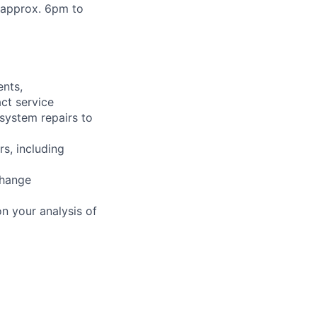
m approx. 6pm to
ents,
ct service
 system repairs to
rs, including
change
n your analysis of