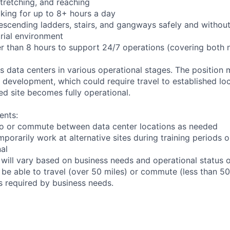
 stretching, and reaching
king for up to 8+ hours a day
scending ladders, stairs, and gangways safely and without 
trial environment
er than 8 hours to support 24/7 operations (covering both 
ts data centers in various operational stages. The position
der development, which could require travel to established loc
ed site becomes fully operational.
ents:
l to or commute between data center locations as needed
mporarily work at alternative sites during training periods o
nal
 will vary based on business needs and operational status of
be able to travel (over 50 miles) or commute (less than 50 
as required by business needs.