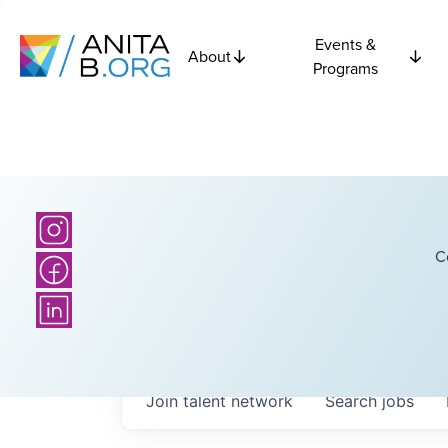
Events &
About
Programs
C
Join talent network
Search
jobs