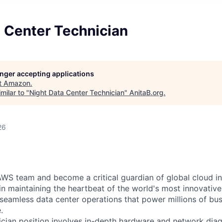
 Center Technician
longer accepting applications
t
Amazon
.
milar to "
Night Data Center Technician
"
AnitaB.org
.
26
WS team and become a critical guardian of global cloud inf
 in maintaining the heartbeat of the world's most innovativ
 seamless data center operations that power millions of bu
.
cian position involves in-depth hardware and network diag