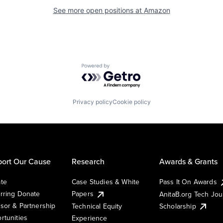
See more open positions at
Amazon
Powered by Getro.com
Privacy policy
Cookie policy
ort Our Cause
Research
Awards & Grants
te
Case Studies & White
Pass It On Awards
rring Donate
Papers
AnitaB.org Tech Jo
sor & Partnership
Technical Equity
Scholarship
rtunities
Experience