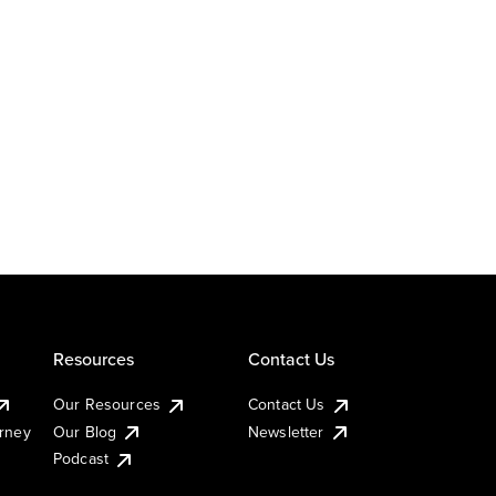
Resources
Contact Us
Our Resources
Contact Us
urney
Our Blog
Newsletter
Podcast