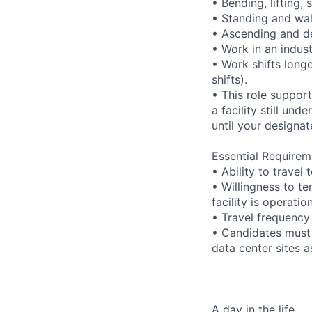
• Bending, lifting,
• Standing and wal
• Ascending and de
• Work in an indus
• Work shifts long
shifts).
• This role suppor
a facility still un
until your designat
Essential Requirem
• Ability to trave
• Willingness to te
facility is operatio
• Travel frequency
• Candidates must 
data center sites 
A day in the life