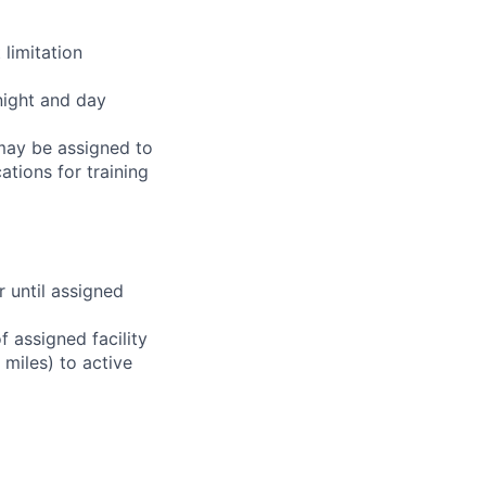
limitation
night and day
 may be assigned to
ations for training
r until assigned
 assigned facility
miles) to active