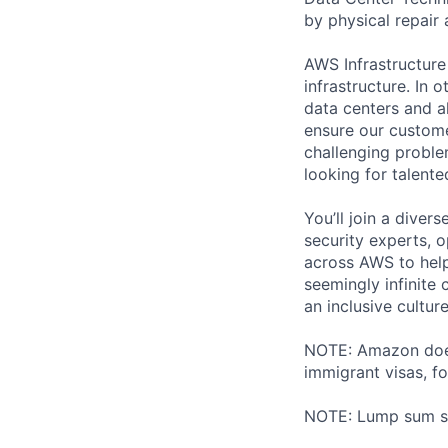
by physical repair 
AWS Infrastructure
infrastructure. In
data centers and a
ensure our custome
challenging proble
looking for talent
You’ll join a diver
security experts, o
across AWS to help
seemingly infinite 
an inclusive cultu
NOTE: Amazon does 
immigrant visas, for
NOTE: Lump sum sti