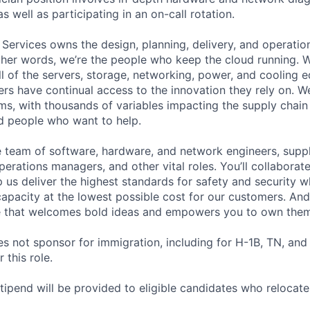
as well as participating in an on-call rotation.
 Services owns the design, planning, delivery, and operatio
 other words, we’re the people who keep the cloud running.
ll of the servers, storage, networking, power, and cooling 
rs have continual access to the innovation they rely on. 
ms, with thousands of variables impacting the supply chai
ed people who want to help.
se team of software, hardware, and network engineers, suppl
perations managers, and other vital roles. You’ll collaborat
 us deliver the highest standards for safety and security w
capacity at the lowest possible cost for our customers. And
re that welcomes bold ideas and empowers you to own them
not sponsor for immigration, including for H-1B, TN, and
 this role.
pend will be provided to eligible candidates who relocate f