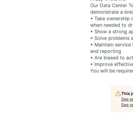
Our Data Center Te
demonstrate a bre
• Take ownership o
when needed to dri
• Show a strong ap
• Solve problems a
• Maintain service
and reporting
• Are biased to act
• Improve effectiv
You will be requir
This 
See o
See op