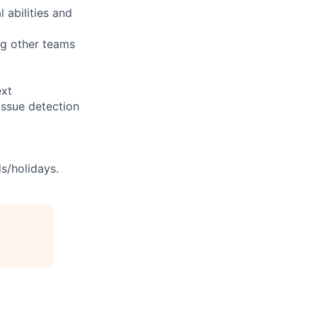
 abilities and
ng other teams
ext
issue detection
s/holidays.