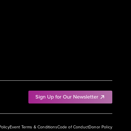
Sign Up for Our Newsletter
Policy
Event Terms & Conditions
Code of Conduct
Donor Policy