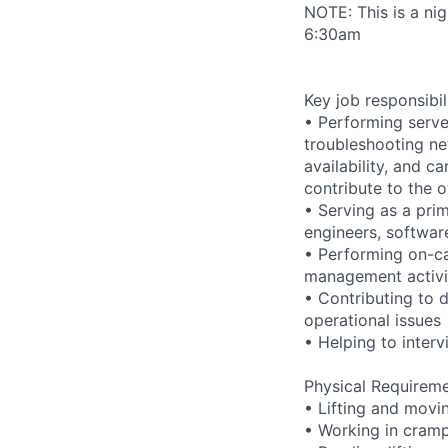
NOTE: This is a ni
6:30am
Key job responsibil
• Performing serve
troubleshooting ne
availability, and c
contribute to the o
• Serving as a prim
engineers, softwar
• Performing on-ca
management activi
• Contributing to 
operational issues
• Helping to inte
Physical Requireme
• Lifting and movi
• Working in cramp