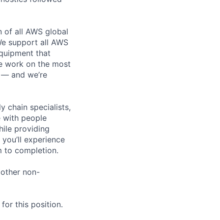
n of all AWS global
 We support all AWS
equipment that
We work on the most
n — and we’re
y chain specialists,
e with people
hile providing
 you’ll experience
 to completion.
 other non-
or this position.