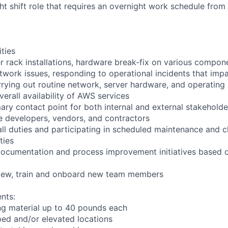
ght shift role that requires an overnight work schedule fro
ities
r rack installations, hardware break-fix on various compon
twork issues, responding to operational incidents that impa
arrying out routine network, server hardware, and operating
verall availability of AWS services
ary contact point for both internal and external stakeholde
e developers, vendors, and contractors
ll duties and participating in scheduled maintenance and 
ties
documentation and process improvement initiatives based o
rview, train and onboard new team members
nts:
ng material up to 40 pounds each
ed and/or elevated locations