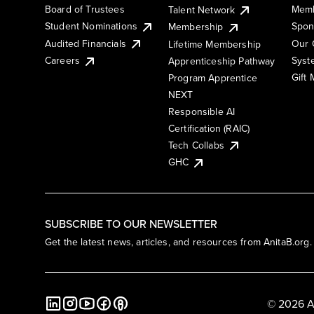
Board of Trustees
Memb
Talent Network
Student Nominations
Spon
Membership
Audited Financials
Our 
Lifetime Membership
Syst
Careers
Apprenticeship Pathway
Gift
Program Apprentice
NEXT
Responsible AI
Certification (RAIC)
Tech Collabs
GHC
SUBSCRIBE TO OUR NEWSLETTER
Get the latest news, articles, and resources from AnitaB.org.
© 2026 A