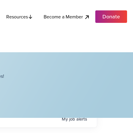
Donate
Become a Member
Resources
s!
My
job
alerts