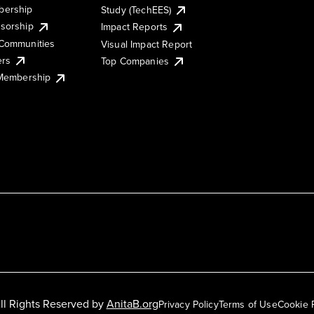
ership
Study (TechEES)
sorship
Impact Reports
Communities
Visual Impact Report
ers
Top Companies
 Membership
ll Rights Reserved by
AnitaB.org
Privacy Policy
Terms of Use
Cookie 