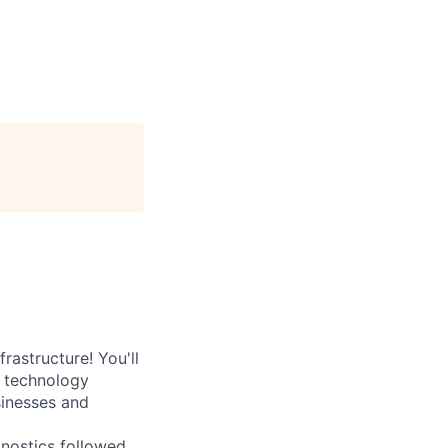
rastructure! You'll
e technology
sinesses and
nostics followed