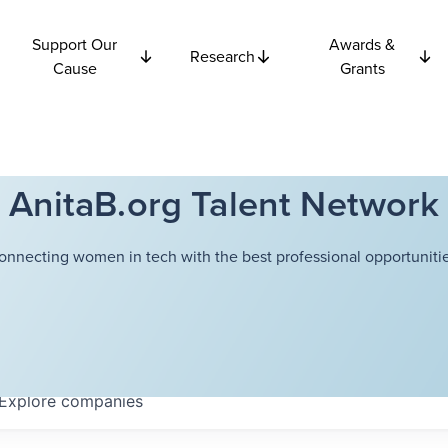
Support Our
Awards &
Research
Cause
Grants
AnitaB.org Talent Network
onnecting women in tech with the best professional opportunitie
Explore
companies