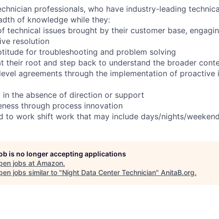
chnician professionals, who have industry-leading technical
adth of knowledge while they:
f technical issues brought by their customer base, engagi
ve resolution
titude for troubleshooting and problem solving
t their root and step back to understand the broader cont
 level agreements through the implementation of proactive 
 in the absence of direction or support
eness through process innovation
ed to work shift work that may include days/nights/weekend
job is no longer accepting applications
pen jobs at
Amazon
.
en jobs similar to "
Night Data Center Technician
"
AnitaB.org
.