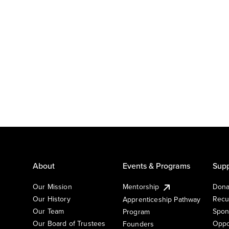
About
Events & Programs
Supp
Our Mission
Mentorship
Dona
Our History
Recu
Apprenticeship Pathway
Our Team
Spon
Program
Our Board of Trustees
Oppo
Founders