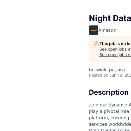
Night Data
Amazon
This job is no 
See open jobs a
See open jobs si
berwick, pa, usa
Posted
on Jun 19, 20
Description
Join our dynamic A
play a pivotal role
platform, ensuring
services worldwide
Data Center Techni