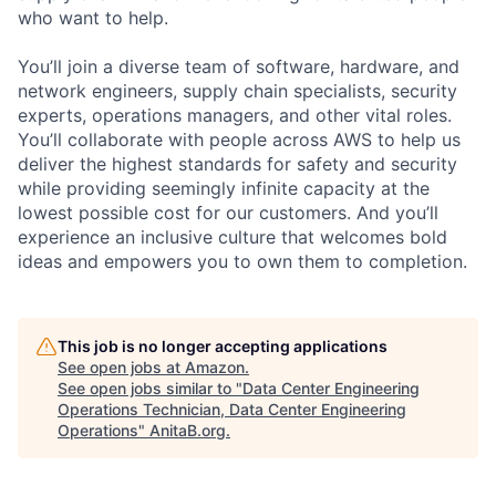
who want to help.
You’ll join a diverse team of software, hardware, and
network engineers, supply chain specialists, security
experts, operations managers, and other vital roles.
You’ll collaborate with people across AWS to help us
deliver the highest standards for safety and security
while providing seemingly infinite capacity at the
lowest possible cost for our customers. And you’ll
experience an inclusive culture that welcomes bold
ideas and empowers you to own them to completion.
This job is no longer accepting applications
See open jobs at
Amazon
.
See open jobs similar to "
Data Center Engineering
Operations Technician, Data Center Engineering
Operations
"
AnitaB.org
.