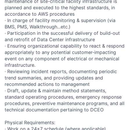
maintenance of site-critical facility infrastructure is
planned and executed to the highest standards, in
accordance to AWS procedures
· In charge of facility monitoring & supervision (via
BMS, PMS, Walkthrough...etc.)
· Participation in the successful delivery of build-out
and retrofit of Data Center infrastructure
· Ensuring organizational capability to react & respond
appropriately to any potential customer-impacting
event on any component of electrical or mechanical
infrastructure.
· Reviewing incident reports, documenting periodic
trend summaries, and providing updates and
recommended actions to management
· Draft, update & maintain method statements,
standard operating procedures, emergency response
procedures, preventive maintenance programs, and all
technical documentation pertaining to DCEO
Physical Requirements:
· Work on a 24x7 schedule (where applicable)