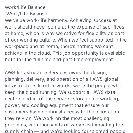
Work/Life Balance
“Work/Life Balance
We value work-life harmony. Achieving success at
work should never come at the expense of sacrifices
at home, which is why we strive for flexibility as part
of our working culture. When we feel supported in the
workplace and at home, there’s nothing we can’t
achieve in the cloud. This job opportunity is available
both for the full time and part time employment.”
AWS Infrastructure Services owns the design,
planning, delivery, and operation of all AWS global
infrastructure. In other words, we’re the people who
keep the cloud running. We support all AWS data
centers and all of the servers, storage, networking,
power, and cooling equipment that ensure our
customers have continual access to the innovation
they rely on. We work on the most challenging
problems, with thousands of variables impacting the
supply chain — and we’re looking for talented people