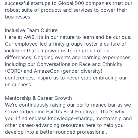
successful startups to Global 500 companies trust our
robust suite of products and services to power their
businesses.
Inclusive Team Culture
Here at AWS, it’s in our nature to learn and be curious.
Our employee-led affinity groups foster a culture of
inclusion that empower us to be proud of our
differences. Ongoing events and learning experiences,
including our Conversations on Race and Ethnicity
(CORE) and AmazeCon (gender diversity)
conferences, inspire us to never stop embracing our
uniqueness.
Mentorship & Career Growth
We’re continuously raising our performance bar as we
strive to become Earth’s Best Employer. That’s why
you’ll find endless knowledge-sharing, mentorship and
other career-advancing resources here to help you
develop into a better-rounded professional.