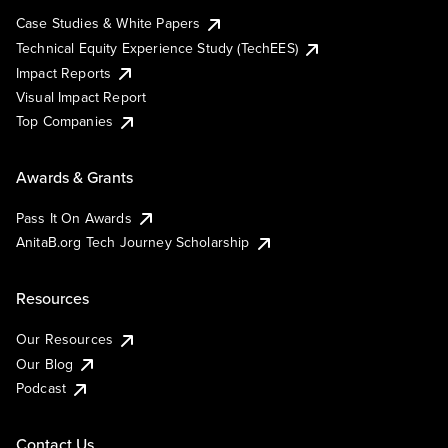
Case Studies & White Papers
Technical Equity Experience Study (TechEES)
Impact Reports
Visual Impact Report
Top Companies
Awards & Grants
Pass It On Awards
AnitaB.org Tech Journey Scholarship
Resources
Our Resources
Our Blog
Podcast
Contact Us