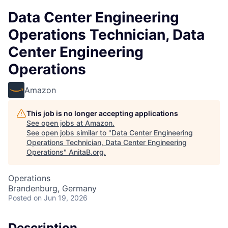
Data Center Engineering
Operations Technician, Data
Center Engineering
Operations
Amazon
This job is no longer accepting applications
See open jobs at
Amazon
.
See open jobs similar to "
Data Center Engineering
Operations Technician, Data Center Engineering
Operations
"
AnitaB.org
.
Operations
Brandenburg, Germany
Posted
on Jun 19, 2026
Description