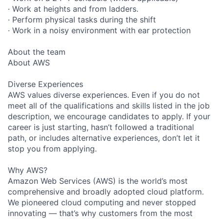
· Work at heights and from ladders.
· Perform physical tasks during the shift
· Work in a noisy environment with ear protection
About the team
About AWS
Diverse Experiences
AWS values diverse experiences. Even if you do not
meet all of the qualifications and skills listed in the job
description, we encourage candidates to apply. If your
career is just starting, hasn’t followed a traditional
path, or includes alternative experiences, don’t let it
stop you from applying.
Why AWS?
Amazon Web Services (AWS) is the world’s most
comprehensive and broadly adopted cloud platform.
We pioneered cloud computing and never stopped
innovating — that’s why customers from the most