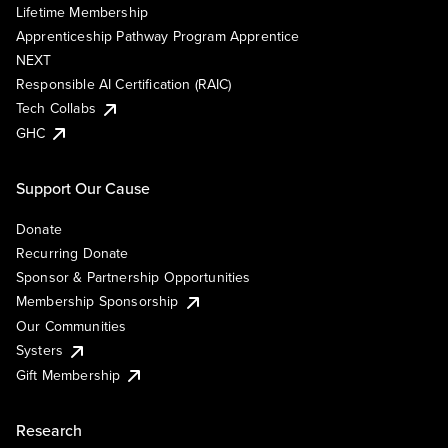
Lifetime Membership
Apprenticeship Pathway Program Apprentice
NEXT
Responsible AI Certification (RAIC)
Tech Collabs
GHC
Support Our Cause
Donate
Recurring Donate
Sponsor & Partnership Opportunities
Membership Sponsorship
Our Communities
Systers
Gift Membership
Research