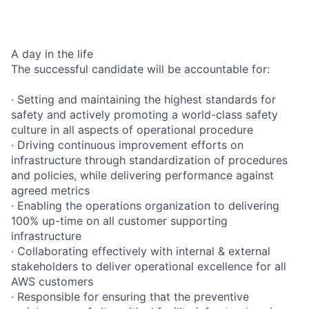
A day in the life
The successful candidate will be accountable for:
· Setting and maintaining the highest standards for
safety and actively promoting a world-class safety
culture in all aspects of operational procedure
· Driving continuous improvement efforts on
infrastructure through standardization of procedures
and policies, while delivering performance against
agreed metrics
· Enabling the operations organization to delivering
100% up-time on all customer supporting
infrastructure
· Collaborating effectively with internal & external
stakeholders to deliver operational excellence for all
AWS customers
· Responsible for ensuring that the preventive