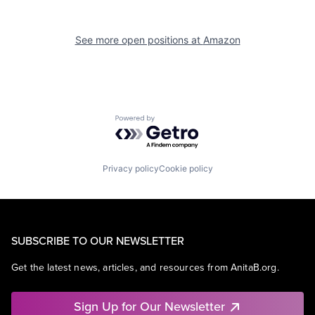
See more open positions at
Amazon
Powered by Getro.com
Privacy policy
Cookie policy
SUBSCRIBE TO OUR NEWSLETTER
Get the latest news, articles, and resources from AnitaB.org.
Sign Up for Our Newsletter