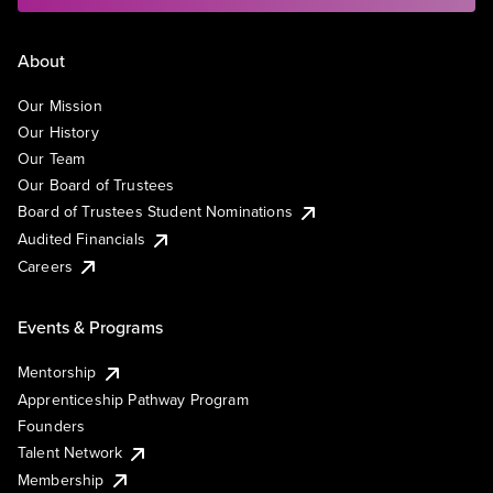
About
Our Mission
Our History
Our Team
Our Board of Trustees
Board of Trustees Student Nominations
Audited Financials
Careers
Events & Programs
Mentorship
Apprenticeship Pathway Program
Founders
Talent Network
Membership