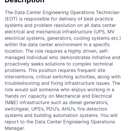
The Data Center Engineering Operations Technician
(EOT) is responsible for delivery of best practice
systems and problem resolution on all data center
electrical and mechanical infrastructure (UPS, MV
electrical systems, generators, cooling systems etc.)
within the data center environment in a specific
location. The role requires a highly driven, self-
managed individual who demonstrates initiative and
proactively seeks solutions to complex technical
problems. This position requires frequent site
interventions, critical switching activities, along with
troubleshooting and fixing infrastructure issues. The
role would suit someone who enjoys working in a
‘hands on’ capacity on Mechanical and Electrical
(M&E) infrastructure such as diesel generators,
switchgear, UPS’s, PDU’s, AHU’s, fire detection
systems and building automation systems. You will
report to the Data Center Engineering Operations
Manager.