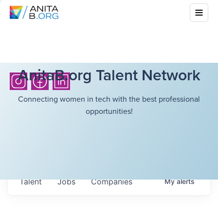
AnitaB.org Talent Network
Connecting women in tech with the best professional
opportunities!
Talent
Jobs
Companies
My
alerts