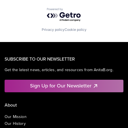
Powered by Getro.com
Privacy policy
Cookie policy
SUBSCRIBE TO OUR NEWSLETTER
Get the latest news, articles, and resources from AnitaB.org.
Sign Up for Our Newsletter
About
Our Mission
Our History