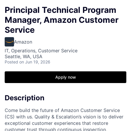
Principal Technical Program
Manager, Amazon Customer
Service
Amazon
IT, Operations, Customer Service
Seattle, WA, USA
Posted
on Jun 19, 2026
Apply now
Description
Come build the future of Amazon Customer Service
(CS) with us. Quality & Escalation’s vision is to deliver
exceptional customer experiences that restore
customer trust through continuous inspection,