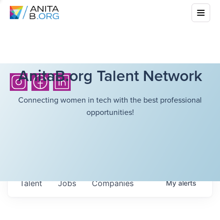
AnitaB.org Talent Network
Connecting women in tech with the best professional
opportunities!
Talent
Jobs
Companies
My
alerts