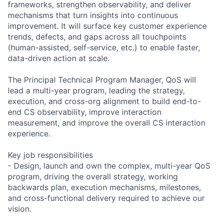
frameworks, strengthen observability, and deliver
mechanisms that turn insights into continuous
improvement. It will surface key customer experience
trends, defects, and gaps across all touchpoints
(human-assisted, self-service, etc.) to enable faster,
data-driven action at scale.
The Principal Technical Program Manager, QoS will
lead a multi-year program, leading the strategy,
execution, and cross-org alignment to build end-to-
end CS observability, improve interaction
measurement, and improve the overall CS interaction
experience.
Key job responsibilities
- Design, launch and own the complex, multi-year QoS
program, driving the overall strategy, working
backwards plan, execution mechanisms, milestones,
and cross-functional delivery required to achieve our
vision.