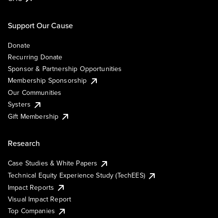
Support Our Cause
Donate
Recurring Donate
Sponsor & Partnership Opportunities
Membership Sponsorship
Our Communities
Systers
Gift Membership
Research
Case Studies & White Papers
Technical Equity Experience Study (TechEES)
Impact Reports
Visual Impact Report
Top Companies