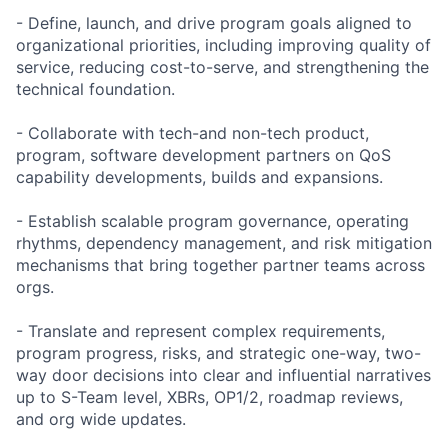
- Define, launch, and drive program goals aligned to
organizational priorities, including improving quality of
service, reducing cost-to-serve, and strengthening the
technical foundation.
- Collaborate with tech-and non-tech product,
program, software development partners on QoS
capability developments, builds and expansions.
- Establish scalable program governance, operating
rhythms, dependency management, and risk mitigation
mechanisms that bring together partner teams across
orgs.
- Translate and represent complex requirements,
program progress, risks, and strategic one-way, two-
way door decisions into clear and influential narratives
up to S-Team level, XBRs, OP1/2, roadmap reviews,
and org wide updates.