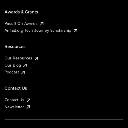
Awards & Grants
Pass It On Awards
AnitaB.org Tech Journey Scholarship
Resources
Our Resources
Our Blog
Podcast
Contact Us
Contact Us
Newsletter