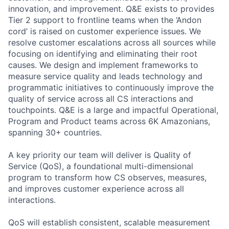
innovation, and improvement. Q&E exists to provides
Tier 2 support to frontline teams when the ‘Andon
cord’ is raised on customer experience issues. We
resolve customer escalations across all sources while
focusing on identifying and eliminating their root
causes. We design and implement frameworks to
measure service quality and leads technology and
programmatic initiatives to continuously improve the
quality of service across all CS interactions and
touchpoints. Q&E is a large and impactful Operational,
Program and Product teams across 6K Amazonians,
spanning 30+ countries.
A key priority our team will deliver is Quality of
Service (QoS), a foundational multi-dimensional
program to transform how CS observes, measures,
and improves customer experience across all
interactions.
QoS will establish consistent, scalable measurement