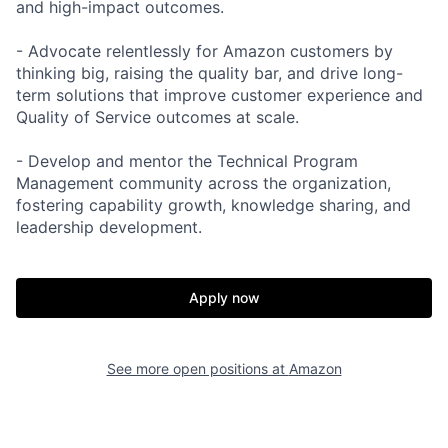
and high-impact outcomes.
- Advocate relentlessly for Amazon customers by
thinking big, raising the quality bar, and drive long-
term solutions that improve customer experience and
Quality of Service outcomes at scale.
- Develop and mentor the Technical Program
Management community across the organization,
fostering capability growth, knowledge sharing, and
leadership development.
Apply now
See more open positions at
Amazon