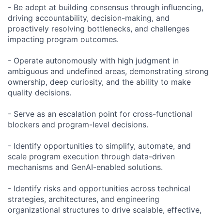
- Be adept at building consensus through influencing,
driving accountability, decision-making, and
proactively resolving bottlenecks, and challenges
impacting program outcomes.
- Operate autonomously with high judgment in
ambiguous and undefined areas, demonstrating strong
ownership, deep curiosity, and the ability to make
quality decisions.
- Serve as an escalation point for cross-functional
blockers and program-level decisions.
- Identify opportunities to simplify, automate, and
scale program execution through data-driven
mechanisms and GenAI-enabled solutions.
- Identify risks and opportunities across technical
strategies, architectures, and engineering
organizational structures to drive scalable, effective,