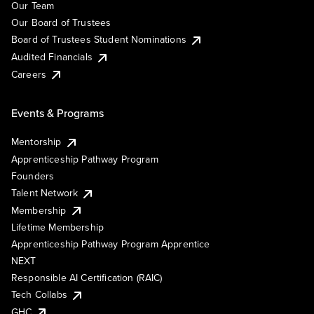
Our Team
Our Board of Trustees
Board of Trustees Student Nominations
Audited Financials
Careers
Events & Programs
Mentorship
Apprenticeship Pathway Program
Founders
Talent Network
Membership
Lifetime Membership
Apprenticeship Pathway Program Apprentice
NEXT
Responsible AI Certification (RAIC)
Tech Collabs
GHC