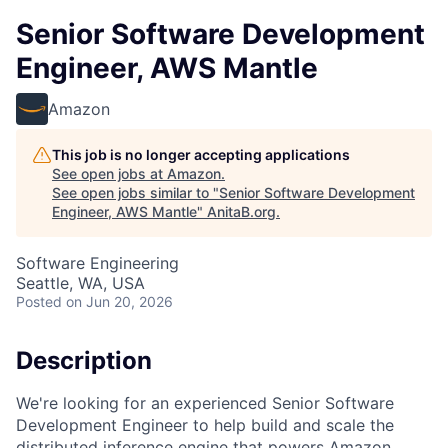
Senior Software Development
Engineer, AWS Mantle
Amazon
This job is no longer accepting applications
See open jobs at
Amazon
.
See open jobs similar to "
Senior Software Development
Engineer, AWS Mantle
"
AnitaB.org
.
Software Engineering
Seattle, WA, USA
Posted
on Jun 20, 2026
Description
We're looking for an experienced Senior Software
Development Engineer to help build and scale the
distributed inference engine that powers Amazon