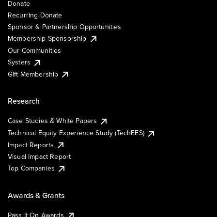
Donate
Recurring Donate
Sponsor & Partnership Opportunities
Membership Sponsorship
Our Communities
Systers
Gift Membership
Research
Case Studies & White Papers
Technical Equity Experience Study (TechEES)
Impact Reports
Visual Impact Report
Top Companies
Awards & Grants
Pass It On Awards