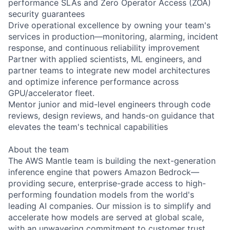
performance SLAs and Zero Operator Access (ZOA)
security guarantees
Drive operational excellence by owning your team's
services in production—monitoring, alarming, incident
response, and continuous reliability improvement
Partner with applied scientists, ML engineers, and
partner teams to integrate new model architectures
and optimize inference performance across
GPU/accelerator fleet.
Mentor junior and mid-level engineers through code
reviews, design reviews, and hands-on guidance that
elevates the team's technical capabilities
About the team
The AWS Mantle team is building the next-generation
inference engine that powers Amazon Bedrock—
providing secure, enterprise-grade access to high-
performing foundation models from the world's
leading AI companies. Our mission is to simplify and
accelerate how models are served at global scale,
with an unwavering commitment to customer trust