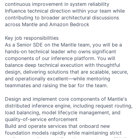
continuous improvement in system reliability
Influence technical direction within your team while
contributing to broader architectural discussions
across Mantle and Amazon Bedrock
Key job responsibilities
As a Senior SDE on the Mantle team, you will be a
hands-on technical leader who owns significant
components of our inference platform. You will
balance deep technical execution with thoughtful
design, delivering solutions that are scalable, secure,
and operationally excellent—while mentoring
teammates and raising the bar for the team.
Design and implement core components of Mantle's
distributed inference engine, including request routing,
load balancing, model lifecycle management, and
quality-of-service enforcement
Build and operate services that onboard new
foundation models rapidly while maintaining strict