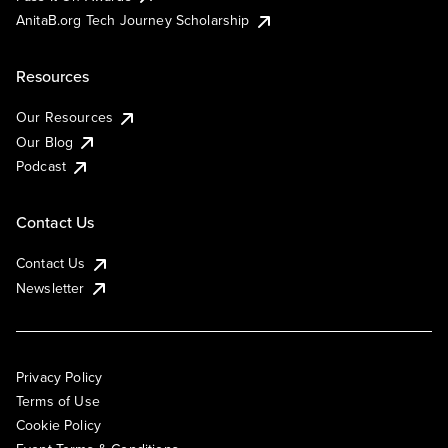
AnitaB.org Tech Journey Scholarship
Resources
Our Resources
Our Blog
Podcast
Contact Us
Contact Us
Newsletter
Privacy Policy
Terms of Use
Cookie Policy