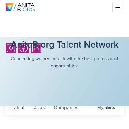
AnitaB.org Talent Network
Connecting women in tech with the best professional
opportunities!
Talent
Jobs
Companies
My
alerts