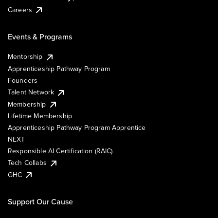
Careers
Events & Programs
Mentorship
Apprenticeship Pathway Program
Founders
Talent Network
Membership
Lifetime Membership
Apprenticeship Pathway Program Apprentice
NEXT
Responsible AI Certification (RAIC)
Tech Collabs
GHC
Support Our Cause