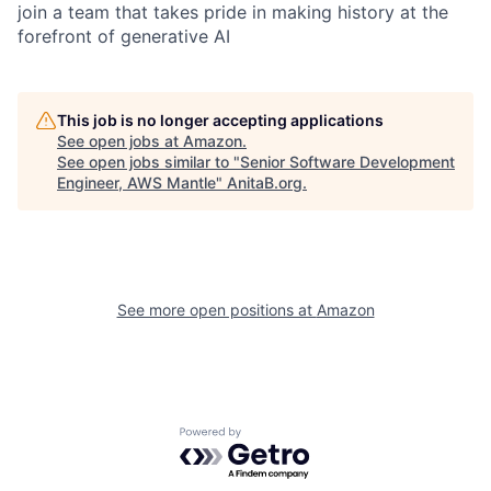
join a team that takes pride in making history at the
forefront of generative AI
This job is no longer accepting applications
See open jobs at
Amazon
.
See open jobs similar to "
Senior Software Development
Engineer, AWS Mantle
"
AnitaB.org
.
See more open positions at
Amazon
Powered by Getro.com