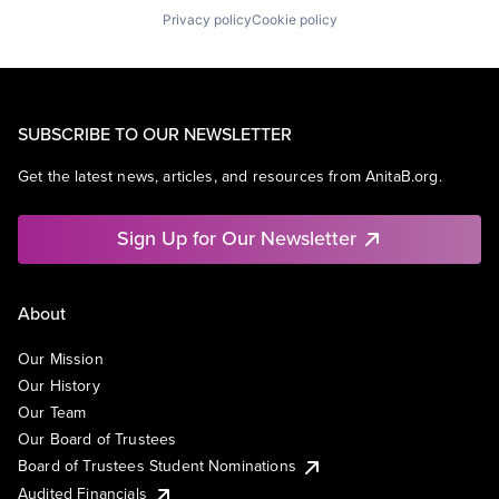
Privacy policy
Cookie policy
SUBSCRIBE TO OUR NEWSLETTER
Get the latest news, articles, and resources from AnitaB.org.
Sign Up for Our Newsletter
About
Our Mission
Our History
Our Team
Our Board of Trustees
Board of Trustees Student Nominations
Audited Financials