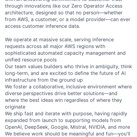
through innovations like our Zero Operator Access
architecture, designed so that no person—whether
from AWS, a customer, or a model provider—can ever
access customer inference data.
We operate at massive scale, serving inference
requests across all major AWS regions with
sophisticated automated capacity management and
unified resource pools
Our team values builders who thrive in ambiguity, think
long-term, and are excited to define the future of AI
infrastructure from the ground up
We foster a collaborative, inclusive environment where
diverse perspectives drive better solutions—and
where the best ideas win regardless of where they
originate
We ship fast and iterate with purpose, having rapidly
expanded from launch to supporting models from
OpenAI, DeepSeek, Google, Mistral, NVIDIA, and more
We believe work should be meaningful and fun—you'll