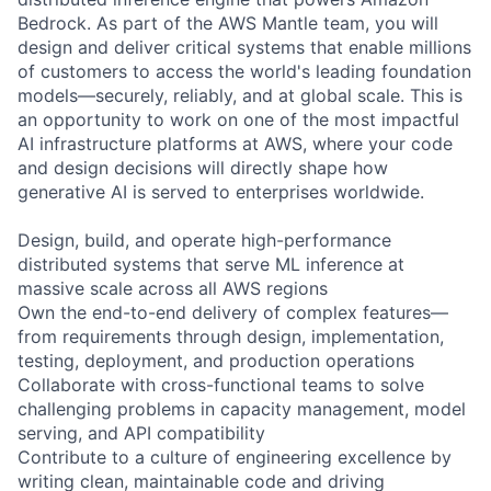
Bedrock. As part of the AWS Mantle team, you will
design and deliver critical systems that enable millions
of customers to access the world's leading foundation
models—securely, reliably, and at global scale. This is
an opportunity to work on one of the most impactful
AI infrastructure platforms at AWS, where your code
and design decisions will directly shape how
generative AI is served to enterprises worldwide.
Design, build, and operate high-performance
distributed systems that serve ML inference at
massive scale across all AWS regions
Own the end-to-end delivery of complex features—
from requirements through design, implementation,
testing, deployment, and production operations
Collaborate with cross-functional teams to solve
challenging problems in capacity management, model
serving, and API compatibility
Contribute to a culture of engineering excellence by
writing clean, maintainable code and driving