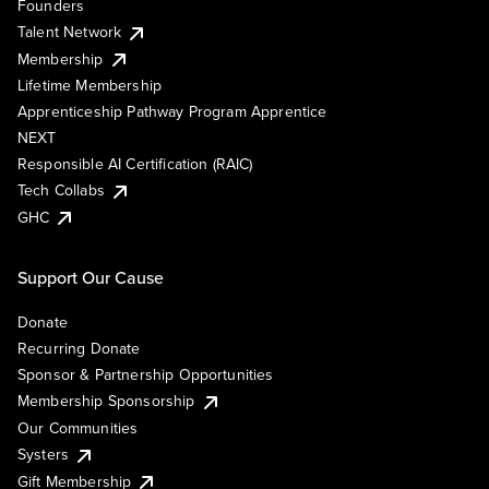
Founders
Talent Network
Membership
Lifetime Membership
Apprenticeship Pathway Program Apprentice
NEXT
Responsible AI Certification (RAIC)
Tech Collabs
GHC
Support Our Cause
Donate
Recurring Donate
Sponsor & Partnership Opportunities
Membership Sponsorship
Our Communities
Systers
Gift Membership