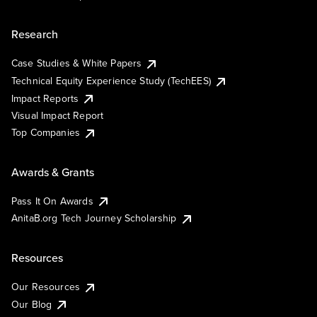
Research
Case Studies & White Papers
Technical Equity Experience Study (TechEES)
Impact Reports
Visual Impact Report
Top Companies
Awards & Grants
Pass It On Awards
AnitaB.org Tech Journey Scholarship
Resources
Our Resources
Our Blog