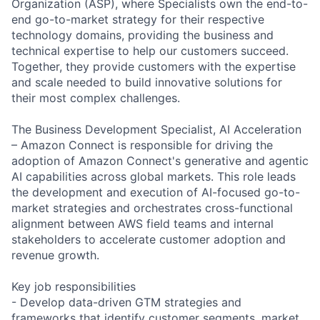
Organization (ASP), where Specialists own the end-to-
end go-to-market strategy for their respective
technology domains, providing the business and
technical expertise to help our customers succeed.
Together, they provide customers with the expertise
and scale needed to build innovative solutions for
their most complex challenges.
The Business Development Specialist, AI Acceleration
– Amazon Connect is responsible for driving the
adoption of Amazon Connect's generative and agentic
AI capabilities across global markets. This role leads
the development and execution of AI-focused go-to-
market strategies and orchestrates cross-functional
alignment between AWS field teams and internal
stakeholders to accelerate customer adoption and
revenue growth.
Key job responsibilities
- Develop data-driven GTM strategies and
frameworks that identify customer segments, market