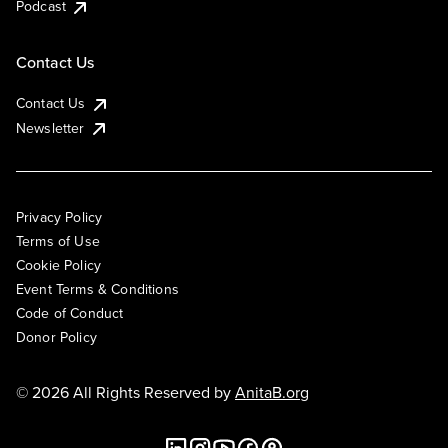
Podcast
Contact Us
Contact Us
Newsletter
Privacy Policy
Terms of Use
Cookie Policy
Event Terms & Conditions
Code of Conduct
Donor Policy
© 2026 All Rights Reserved by
AnitaB.org