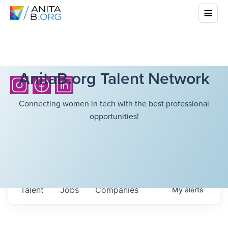
AnitaB.org Talent Network
Connecting women in tech with the best professional
opportunities!
Talent
Jobs
Companies
My
alerts