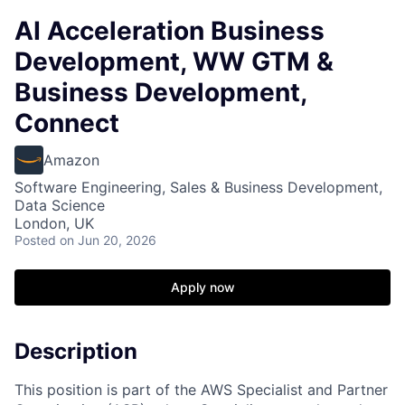
AI Acceleration Business
Development, WW GTM &
Business Development,
Connect
Amazon
Software Engineering, Sales & Business Development,
Data Science
London, UK
Posted
on Jun 20, 2026
Apply now
Description
This position is part of the AWS Specialist and Partner