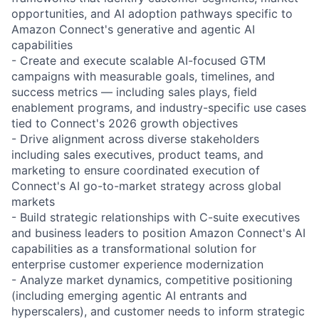
opportunities, and AI adoption pathways specific to
Amazon Connect's generative and agentic AI
capabilities
- Create and execute scalable AI-focused GTM
campaigns with measurable goals, timelines, and
success metrics — including sales plays, field
enablement programs, and industry-specific use cases
tied to Connect's 2026 growth objectives
- Drive alignment across diverse stakeholders
including sales executives, product teams, and
marketing to ensure coordinated execution of
Connect's AI go-to-market strategy across global
markets
- Build strategic relationships with C-suite executives
and business leaders to position Amazon Connect's AI
capabilities as a transformational solution for
enterprise customer experience modernization
- Analyze market dynamics, competitive positioning
(including emerging agentic AI entrants and
hyperscalers), and customer needs to inform strategic