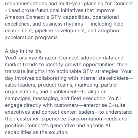
recommendations and multi-year planning for Connect
- Lead cross-functional initiatives that improve
Amazon Connect's GTM capabilities, operational
excellence, and business rhythms — including field
enablement, pipeline development, and adoption
acceleration programs
A day in the life
You'll analyze Amazon Connect adoption data and
market trends to identify growth opportunities, then
translate insights into actionable GTM strategies. Your
day involves collaborating with internal stakeholders—
sales leaders, product teams, marketing, partner
organizations, and enablement—to align on
campaigns, messaging, and field execution. You'll
engage directly with customers—enterprise C-suite
executives and contact center leaders—to understand
their customer experience transformation needs and
position Connect's generative and agentic AI
capabilities as the solution.