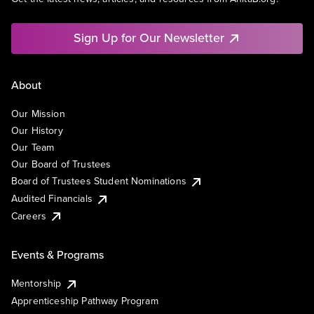
Sign Up for Our Newsletter
About
Our Mission
Our History
Our Team
Our Board of Trustees
Board of Trustees Student Nominations
Audited Financials
Careers
Events & Programs
Mentorship
Apprenticeship Pathway Program