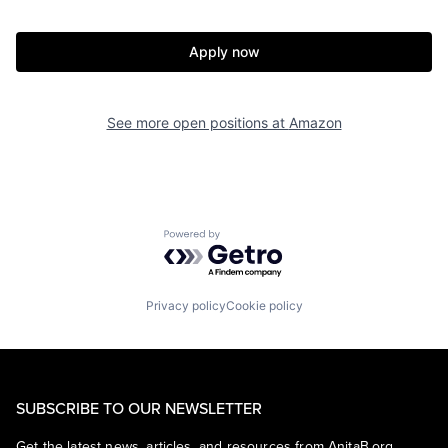
Apply now
See more open positions at
Amazon
Powered by Getro.com
Privacy policy
Cookie policy
SUBSCRIBE TO OUR NEWSLETTER
Get the latest news, articles, and resources from AnitaB.org.