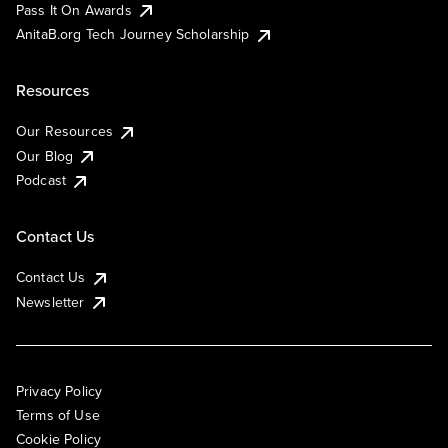
Pass It On Awards
AnitaB.org Tech Journey Scholarship
Resources
Our Resources
Our Blog
Podcast
Contact Us
Contact Us
Newsletter
Privacy Policy
Terms of Use
Cookie Policy