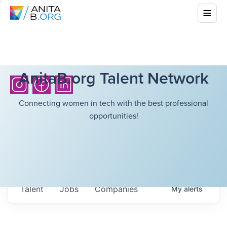
AnitaB.org Talent Network
Connecting women in tech with the best professional
opportunities!
Talent
Jobs
Companies
My
alerts