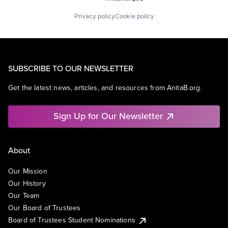
Privacy policy
Cookie policy
SUBSCRIBE TO OUR NEWSLETTER
Get the latest news, articles, and resources from AnitaB.org.
Sign Up for Our Newsletter
About
Our Mission
Our History
Our Team
Our Board of Trustees
Board of Trustees Student Nominations