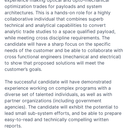
optimization trades for payloads and system
architectures. This is a hands-on role for a highly
collaborative individual that combines superb
technical and analytical capabilities to convert
analytic trade studies to a space qualified payload,
while meeting cross discipline requirements. The
candidate will have a sharp focus on the specific
needs of the customer and be able to collaborate with
cross functional engineers (mechanical and electrical)
to show that proposed solutions will meet the
customer’s goals.
The successful candidate will have demonstrated
experience working on complex programs with a
diverse set of talented individuals, as well as with
partner organizations (including government
agencies). The candidate will exhibit the potential to
lead small sub-system efforts, and be able to prepare
easy-to-read and technically compelling written
reports.