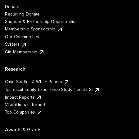
Donate
Recurring Donate
Sponsor & Partnership Opportunities
Membership Sponsorship
Our Communities
Systers
Gift Membership
Research
Case Studies & White Papers
Technical Equity Experience Study (TechEES)
Impact Reports
Visual Impact Report
Top Companies
Awards & Grants