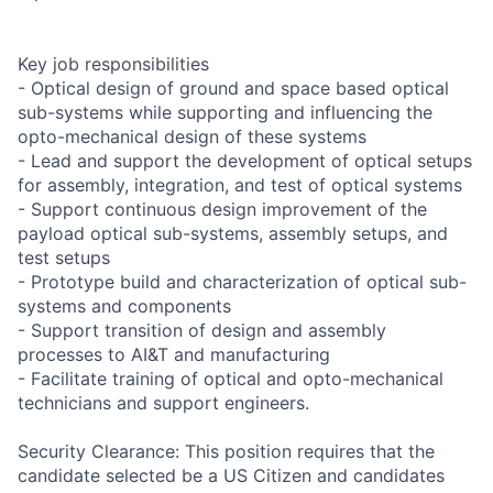
Key job responsibilities
- Optical design of ground and space based optical
sub-systems while supporting and influencing the
opto-mechanical design of these systems
- Lead and support the development of optical setups
for assembly, integration, and test of optical systems
- Support continuous design improvement of the
payload optical sub-systems, assembly setups, and
test setups
- Prototype build and characterization of optical sub-
systems and components
- Support transition of design and assembly
processes to AI&T and manufacturing
- Facilitate training of optical and opto-mechanical
technicians and support engineers.
Security Clearance: This position requires that the
candidate selected be a US Citizen and candidates