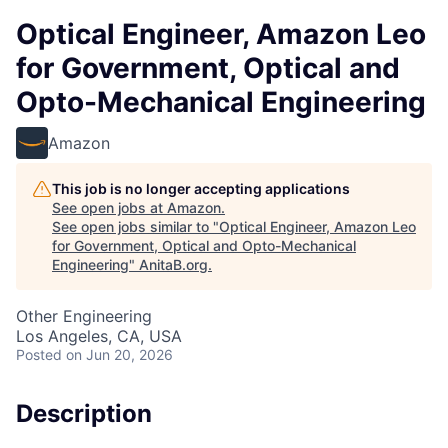
Optical Engineer, Amazon Leo
for Government, Optical and
Opto-Mechanical Engineering
Amazon
This job is no longer accepting applications
See open jobs at
Amazon
.
See open jobs similar to "
Optical Engineer, Amazon Leo
for Government, Optical and Opto-Mechanical
Engineering
"
AnitaB.org
.
Other Engineering
Los Angeles, CA, USA
Posted
on Jun 20, 2026
Description