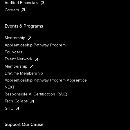
Audited Financials
Careers
Events & Programs
Mentorship
Apprenticeship Pathway Program
Founders
Talent Network
Membership
Lifetime Membership
Apprenticeship Pathway Program Apprentice
NEXT
Responsible AI Certification (RAIC)
Tech Collabs
GHC
Support Our Cause