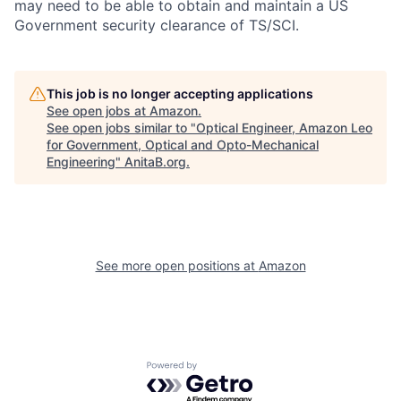
may need to be able to obtain and maintain a US
Government security clearance of TS/SCI.
This job is no longer accepting applications
See open jobs at
Amazon
.
See open jobs similar to "
Optical Engineer, Amazon Leo
for Government, Optical and Opto-Mechanical
Engineering
"
AnitaB.org
.
See more open positions at
Amazon
Powered by Getro.com