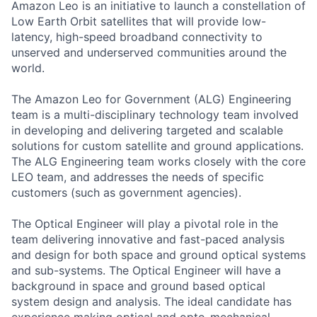
Amazon Leo is an initiative to launch a constellation of
Low Earth Orbit satellites that will provide low-
latency, high-speed broadband connectivity to
unserved and underserved communities around the
world.
The Amazon Leo for Government (ALG) Engineering
team is a multi-disciplinary technology team involved
in developing and delivering targeted and scalable
solutions for custom satellite and ground applications.
The ALG Engineering team works closely with the core
LEO team, and addresses the needs of specific
customers (such as government agencies).
The Optical Engineer will play a pivotal role in the
team delivering innovative and fast-paced analysis
and design for both space and ground optical systems
and sub-systems. The Optical Engineer will have a
background in space and ground based optical
system design and analysis. The ideal candidate has
experience making optical and opto-mechanical