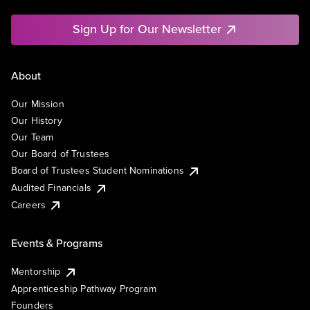
Sign Up for Our Newsletter
About
Our Mission
Our History
Our Team
Our Board of Trustees
Board of Trustees Student Nominations
Audited Financials
Careers
Events & Programs
Mentorship
Apprenticeship Pathway Program
Founders