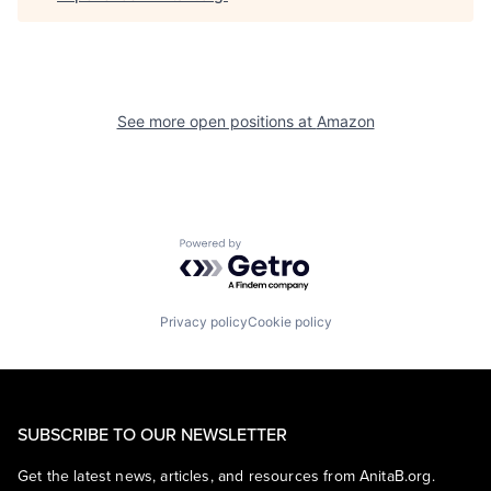
See more open positions at
Amazon
Powered by Getro.com
Privacy policy
Cookie policy
SUBSCRIBE TO OUR NEWSLETTER
Get the latest news, articles, and resources from AnitaB.org.