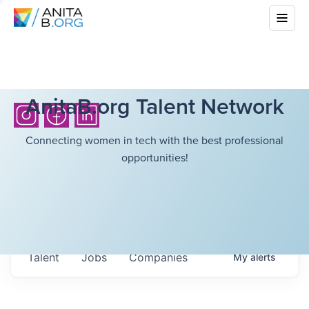
AnitaB.org Talent Network
Connecting women in tech with the best professional
opportunities!
Talent
Jobs
Companies
My
alerts