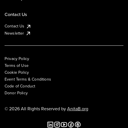
Contact Us
Contact Us
Newsletter
Privacy Policy
Terms of Use
Cookie Policy
Event Terms & Conditions
Code of Conduct
Donor Policy
© 2026 All Rights Reserved by
AnitaB.org