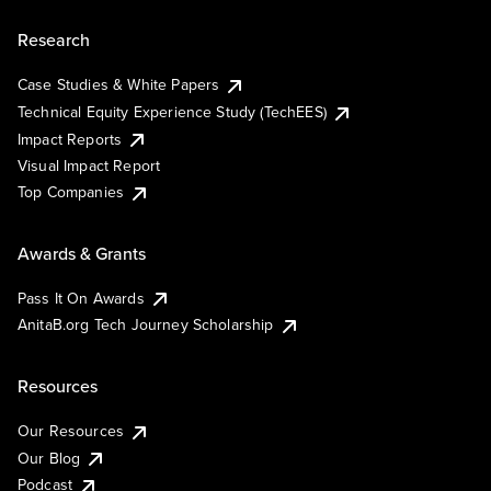
Research
Case Studies & White Papers
Technical Equity Experience Study (TechEES)
Impact Reports
Visual Impact Report
Top Companies
Awards & Grants
Pass It On Awards
AnitaB.org Tech Journey Scholarship
Resources
Our Resources
Our Blog
Podcast