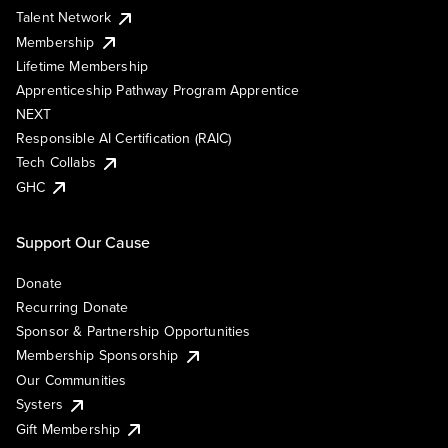
Talent Network
Membership
Lifetime Membership
Apprenticeship Pathway Program Apprentice
NEXT
Responsible AI Certification (RAIC)
Tech Collabs
GHC
Support Our Cause
Donate
Recurring Donate
Sponsor & Partnership Opportunities
Membership Sponsorship
Our Communities
Systers
Gift Membership