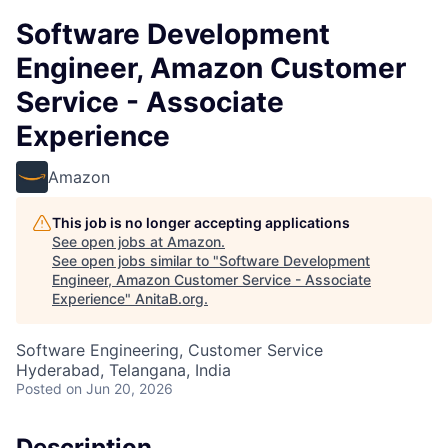
Software Development
Engineer, Amazon Customer
Service - Associate
Experience
Amazon
This job is no longer accepting applications
See open jobs at
Amazon
.
See open jobs similar to "
Software Development
Engineer, Amazon Customer Service - Associate
Experience
"
AnitaB.org
.
Software Engineering, Customer Service
Hyderabad, Telangana, India
Posted
on Jun 20, 2026
Description