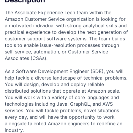
The Associate Experience Tech team within the
Amazon Customer Service organization is looking for
a motivated individual with strong analytical skills and
practical experience to develop the next generation of
customer support software systems. The team builds
tools to enable issue-resolution processes through
self-service, automation, or Customer Service
Associates (CSAs).
As a Software Development Engineer (SDE), you will
help tackle a diverse landscape of technical problems.
You will design, develop and deploy reliable
distributed solutions that operate at Amazon scale.
You will work with a variety of core languages and
technologies including Java, GraphQL, and AWS
services. You will tackle problems, novel situations
every day, and will have the opportunity to work
alongside talented Amazon engineers to redefine an
industry.