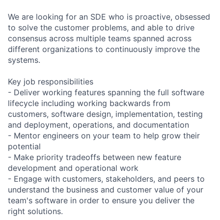
We are looking for an SDE who is proactive, obsessed
to solve the customer problems, and able to drive
consensus across multiple teams spanned across
different organizations to continuously improve the
systems.
Key job responsibilities
- Deliver working features spanning the full software
lifecycle including working backwards from
customers, software design, implementation, testing
and deployment, operations, and documentation
- Mentor engineers on your team to help grow their
potential
- Make priority tradeoffs between new feature
development and operational work
- Engage with customers, stakeholders, and peers to
understand the business and customer value of your
team's software in order to ensure you deliver the
right solutions.