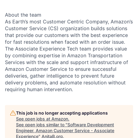
About the team
As Earth’s most Customer Centric Company, Amazon’s
Customer Service (CS) organization builds solutions
that provide our customers with the best experience
for fast resolutions when faced with an order issue.
The Associate Experience Tech team provides value
by combining expertise in Amazon Transportation
Services with the scale and support infrastructure of
Amazon Customer Service to ensure successful
deliveries, gather intelligence to prevent future
delivery problems, and automate resolution without
requiring human intervention.
This job is no longer accepting applications
See open jobs at
Amazon
.
See open jobs similar to "
Software Development
Engineer, Amazon Customer Service - Associate
Experience
"
AnitaB.org
.