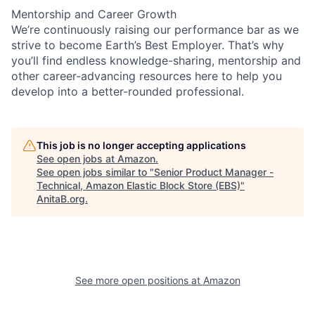
Mentorship and Career Growth
We’re continuously raising our performance bar as we
strive to become Earth’s Best Employer. That’s why
you’ll find endless knowledge-sharing, mentorship and
other career-advancing resources here to help you
develop into a better-rounded professional.
This job is no longer accepting applications
See open jobs at
Amazon
.
See open jobs similar to "
Senior Product Manager -
Technical, Amazon Elastic Block Store (EBS)
"
AnitaB.org
.
See more open positions at
Amazon