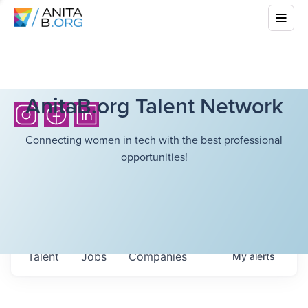
AnitaB.org Talent Network
Connecting women in tech with the best professional
opportunities!
Talent
Jobs
Companies
My
alerts