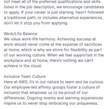
not meet all of the preferred qualifications and skills
listed in the job description, we encourage candidates
to apply. If your career is just starting, hasn’t followed
a traditional path, or includes alternative experiences,
don’t let it stop you from applying.
Work/Life Balance
We value work-life harmony. Achieving success at
work should never come at the expense of sacrifices
at home, which is why we strive for flexibility as part
of our working culture. When we feel supported in the
workplace and at home, there’s nothing we can’t
achieve in the cloud.
Inclusive Team Culture
Here at AWS, it’s in our nature to learn and be curious.
Our employee-led affinity groups foster a culture of
inclusion that empower us to be proud of our
differences. Ongoing events and learning experiences
inspire us to never stop embracing our uniqueness.