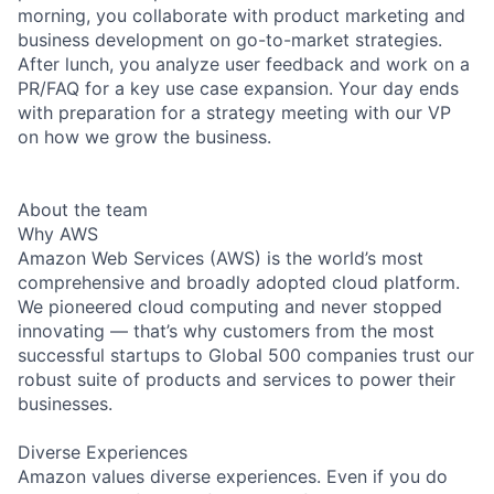
morning, you collaborate with product marketing and
business development on go-to-market strategies.
After lunch, you analyze user feedback and work on a
PR/FAQ for a key use case expansion. Your day ends
with preparation for a strategy meeting with our VP
on how we grow the business.
About the team
Why AWS
Amazon Web Services (AWS) is the world’s most
comprehensive and broadly adopted cloud platform.
We pioneered cloud computing and never stopped
innovating — that’s why customers from the most
successful startups to Global 500 companies trust our
robust suite of products and services to power their
businesses.
Diverse Experiences
Amazon values diverse experiences. Even if you do