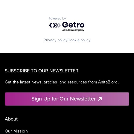
Powered by Getro.com
Privacy policy
Cookie policy
SUBSCRIBE TO OUR NEWSLETTER
Get the latest news, articles, and resources from AnitaB.org.
Sign Up for Our Newsletter
About
Our Mission