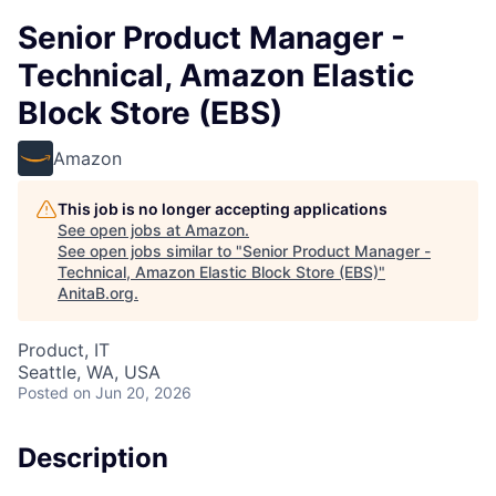
Senior Product Manager -
Technical, Amazon Elastic
Block Store (EBS)
Amazon
This job is no longer accepting applications
See open jobs at
Amazon
.
See open jobs similar to "
Senior Product Manager -
Technical, Amazon Elastic Block Store (EBS)
"
AnitaB.org
.
Product, IT
Seattle, WA, USA
Posted
on Jun 20, 2026
Description