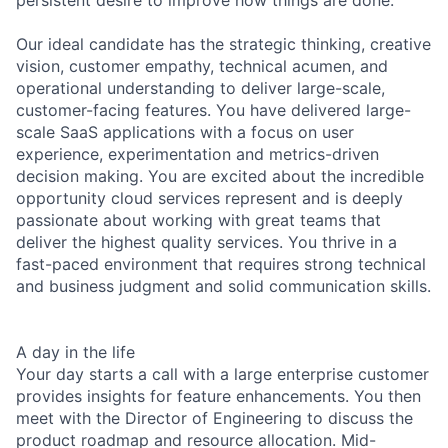
Our ideal candidate has the strategic thinking, creative
vision, customer empathy, technical acumen, and
operational understanding to deliver large-scale,
customer-facing features. You have delivered large-
scale SaaS applications with a focus on user
experience, experimentation and metrics-driven
decision making. You are excited about the incredible
opportunity cloud services represent and is deeply
passionate about working with great teams that
deliver the highest quality services. You thrive in a
fast-paced environment that requires strong technical
and business judgment and solid communication skills.
A day in the life
Your day starts a call with a large enterprise customer
provides insights for feature enhancements. You then
meet with the Director of Engineering to discuss the
product roadmap and resource allocation. Mid-