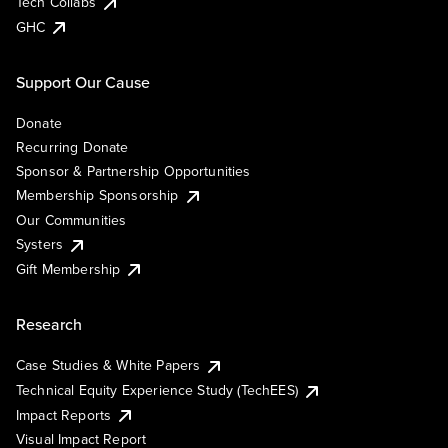
Tech Collabs
GHC
Support Our Cause
Donate
Recurring Donate
Sponsor & Partnership Opportunities
Membership Sponsorship
Our Communities
Systers
Gift Membership
Research
Case Studies & White Papers
Technical Equity Experience Study (TechEES)
Impact Reports
Visual Impact Report