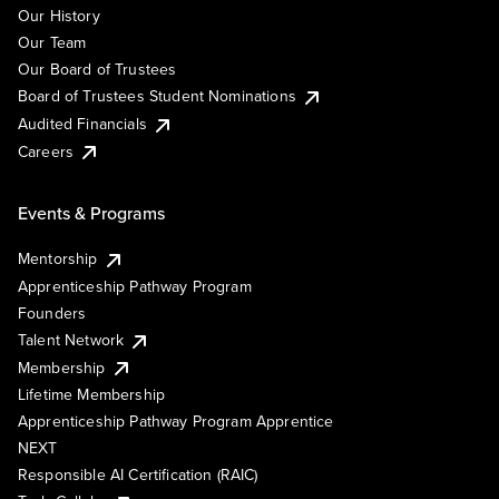
Our History
Our Team
Our Board of Trustees
Board of Trustees Student Nominations
Audited Financials
Careers
Events & Programs
Mentorship
Apprenticeship Pathway Program
Founders
Talent Network
Membership
Lifetime Membership
Apprenticeship Pathway Program Apprentice
NEXT
Responsible AI Certification (RAIC)