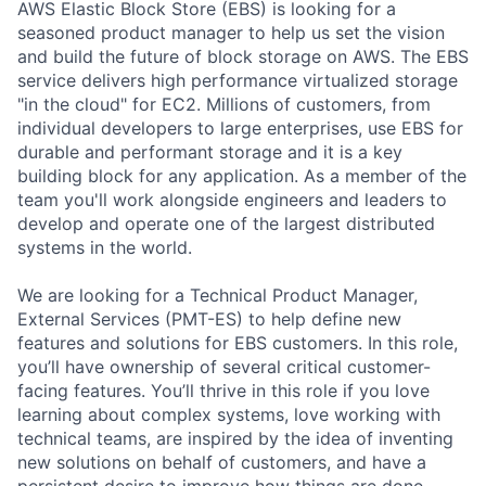
AWS Elastic Block Store (EBS) is looking for a
seasoned product manager to help us set the vision
and build the future of block storage on AWS. The EBS
service delivers high performance virtualized storage
"in the cloud" for EC2. Millions of customers, from
individual developers to large enterprises, use EBS for
durable and performant storage and it is a key
building block for any application. As a member of the
team you'll work alongside engineers and leaders to
develop and operate one of the largest distributed
systems in the world.
We are looking for a Technical Product Manager,
External Services (PMT-ES) to help define new
features and solutions for EBS customers. In this role,
you’ll have ownership of several critical customer-
facing features. You’ll thrive in this role if you love
learning about complex systems, love working with
technical teams, are inspired by the idea of inventing
new solutions on behalf of customers, and have a
persistent desire to improve how things are done.