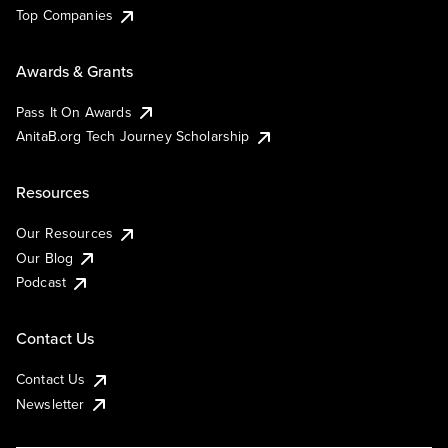
Top Companies
Awards & Grants
Pass It On Awards
AnitaB.org Tech Journey Scholarship
Resources
Our Resources
Our Blog
Podcast
Contact Us
Contact Us
Newsletter