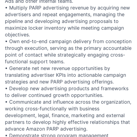
Ads and other internal teams.
• Multiply PARP advertising revenue by acquiring new
advertisers and repeat engagements, managing the
pipeline and developing advertising proposals to
maximize locker inventory while meeting campaign
objectives.
• Own end-to-end campaign delivery from conception
through execution, serving as the primary accountable
point of contact while strategically engaging cross-
functional support teams.
• Generate net new revenue opportunities by
translating advertiser KPIs into actionable campaign
strategies and new PARP advertising offerings.
• Develop new advertising products and frameworks
to deliver continued growth opportunities.
• Communicate and influence across the organization,
working cross-functionally with business
development, legal, finance, marketing and external
partners to develop highly effective relationships that
advance Amazon PARP advertising.
• Demonstrate strong program management