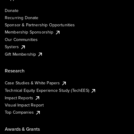
Donate
Recurring Donate
Sponsor & Partnership Opportunities
Membership Sponsorship
Our Communities
Systers
Gift Membership
Research
Case Studies & White Papers
Technical Equity Experience Study (TechEES)
Impact Reports
Visual Impact Report
Top Companies
Awards & Grants