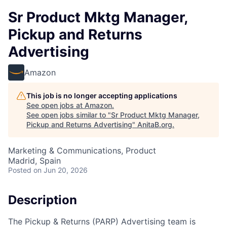
Sr Product Mktg Manager,
Pickup and Returns
Advertising
Amazon
This job is no longer accepting applications
See open jobs at
Amazon
.
See open jobs similar to "
Sr Product Mktg Manager,
Pickup and Returns Advertising
"
AnitaB.org
.
Marketing & Communications, Product
Madrid, Spain
Posted
on Jun 20, 2026
Description
The Pickup & Returns (PARP) Advertising team is