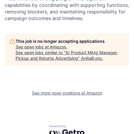
capabilities by coordinating with supporting functions,
removing blockers, and maintaining responsibility for
campaign outcomes and timelines.
This job is no longer accepting applications
See open jobs at
Amazon
.
See open jobs similar to "
Sr Product Mktg Manager,
Pickup and Returns Advertising
"
AnitaB.org
.
See more open positions at
Amazon
Powered by Getro.com