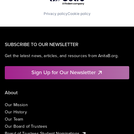
Privacy policy
Cookie policy
SUBSCRIBE TO OUR NEWSLETTER
Get the latest news, articles, and resources from AnitaB.org.
Sign Up for Our Newsletter
About
Our Mission
Our History
Our Team
Our Board of Trustees
Board of Trustees Student Nominations