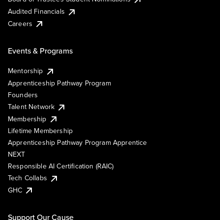
Audited Financials
Careers
Events & Programs
Mentorship
Apprenticeship Pathway Program
Founders
Talent Network
Membership
Lifetime Membership
Apprenticeship Pathway Program Apprentice
NEXT
Responsible AI Certification (RAIC)
Tech Collabs
GHC
Support Our Cause