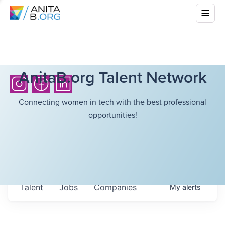
AnitaB.org Talent Network
Connecting women in tech with the best professional
opportunities!
Talent
Jobs
Companies
My
alerts