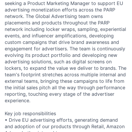
seeking a Product Marketing Manager to support EU
advertising monetization efforts across the PARP
network. The Global Advertising team owns
placements and products throughout the PARP
network including locker wraps, sampling, experiential
events, and influencer amplifications, developing
custom campaigns that drive brand awareness and
engagement for advertisers. The team is continuously
evolving its product portfolio and developing new
advertising solutions, such as digital screens on
lockers, to expand the value we deliver to brands. The
team's footprint stretches across multiple internal and
external teams, bringing these campaigns to life from
the initial sales pitch all the way through performance
reporting, touching every stage of the advertiser
experience.
Key job responsibilities
• Drive EU advertising efforts, generating demand
and adoption of our products through Retail, Amazon