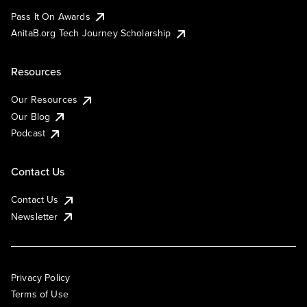
Pass It On Awards
AnitaB.org Tech Journey Scholarship
Resources
Our Resources
Our Blog
Podcast
Contact Us
Contact Us
Newsletter
Privacy Policy
Terms of Use