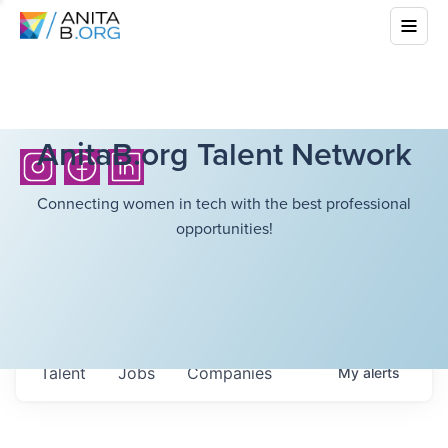
AnitaB.org Talent Network
Connecting women in tech with the best professional
opportunities!
Talent
Jobs
Companies
My
alerts