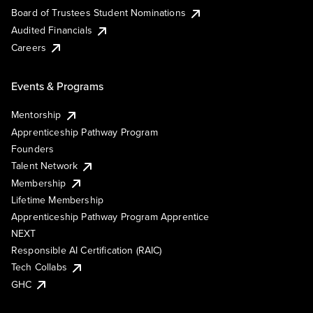
Board of Trustees Student Nominations
Audited Financials
Careers
Events & Programs
Mentorship
Apprenticeship Pathway Program
Founders
Talent Network
Membership
Lifetime Membership
Apprenticeship Pathway Program Apprentice
NEXT
Responsible AI Certification (RAIC)
Tech Collabs
GHC