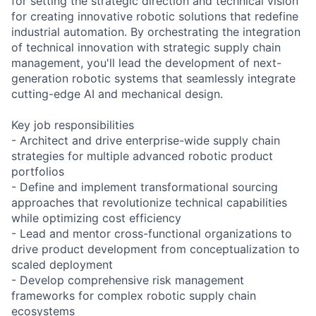
for setting the strategic direction and technical vision
for creating innovative robotic solutions that redefine
industrial automation. By orchestrating the integration
of technical innovation with strategic supply chain
management, you'll lead the development of next-
generation robotic systems that seamlessly integrate
cutting-edge AI and mechanical design.
Key job responsibilities
- Architect and drive enterprise-wide supply chain
strategies for multiple advanced robotic product
portfolios
- Define and implement transformational sourcing
approaches that revolutionize technical capabilities
while optimizing cost efficiency
- Lead and mentor cross-functional organizations to
drive product development from conceptualization to
scaled deployment
- Develop comprehensive risk management
frameworks for complex robotic supply chain
ecosystems