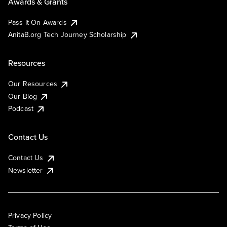
Awards & Grants
Pass It On Awards
AnitaB.org Tech Journey Scholarship
Resources
Our Resources
Our Blog
Podcast
Contact Us
Contact Us
Newsletter
Privacy Policy