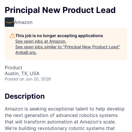
Principal New Product Lead
Amazon
This job is no longer accepting applications
See open jobs at
Amazon
.
See open jobs similar to "
Principal New Product Lead
"
AnitaB.org
.
Product
Austin, TX, USA
Posted
on Jun 20, 2026
Description
Amazon is seeking exceptional talent to help develop
the next generation of advanced robotics systems
that will transform automation at Amazon's scale.
We're building revolutionary robotic systems that