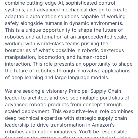
combine cutting-edge AI, sophisticated control
systems, and advanced mechanical design to create
adaptable automation solutions capable of working
safely alongside humans in dynamic environments.
This is a unique opportunity to shape the future of
robotics and automation at an unprecedented scale,
working with world-class teams pushing the
boundaries of what's possible in robotic dexterous
manipulation, locomotion, and human-robot
interaction. This role presents an opportunity to shape
the future of robotics through innovative applications
of deep learning and large language models.
We are seeking a visionary Principal Supply Chain
leader to architect and oversee multiple portfolios of
advanced robotic products from concept through
scaled deployment. This executive-level role combines
deep technical expertise with strategic supply chain
leadership to drive transformation in Amazon's
robotics automation initiatives. You'll be responsible