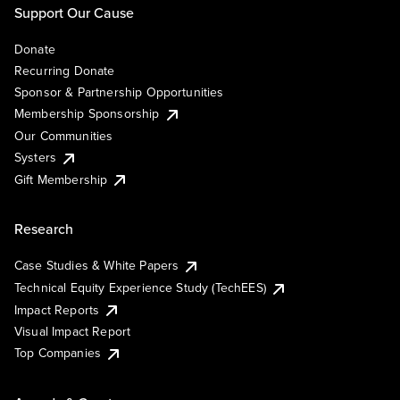
Support Our Cause
Donate
Recurring Donate
Sponsor & Partnership Opportunities
Membership Sponsorship
Our Communities
Systers
Gift Membership
Research
Case Studies & White Papers
Technical Equity Experience Study (TechEES)
Impact Reports
Visual Impact Report
Top Companies