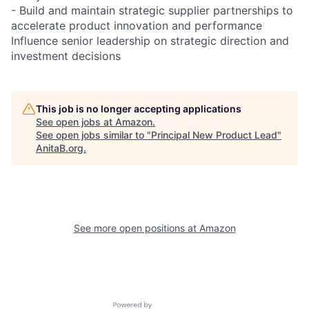
- Build and maintain strategic supplier partnerships to
accelerate product innovation and performance
Influence senior leadership on strategic direction and
investment decisions
This job is no longer accepting applications
See open jobs at
Amazon
.
See open jobs similar to "
Principal New Product Lead
"
AnitaB.org
.
See more open positions at
Amazon
Powered by Getro.com