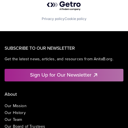
Privacy policy
Cookie policy
SUBSCRIBE TO OUR NEWSLETTER
Get the latest news, articles, and resources from AnitaB.org.
Sign Up for Our Newsletter
About
Our Mission
Our History
Our Team
Our Board of Trustees