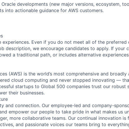
h Oracle developments (new major versions, ecosystem, tool
s into actionable guidance for AWS customers.
es
 experiences. Even if you do not meet all of the preferred 
e job description, we encourage candidates to apply. If your c
lowed a traditional path, or includes alternative experiences,
es (AWS) is the world’s most comprehensive and broadly
eered cloud computing and never stopped innovating — tha
essful startups to Global 500 companies trust our robust s
wer their businesses.
ture
ity and connection. Our employee-led and company-sponsor
and empower our people to take pride in what makes us uni
ger, more collaborative teams. Our continual innovation is 
ectives, and passionate voices our teams bring to everythi