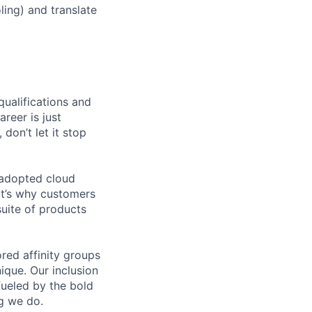
ing) and translate
qualifications and
areer is just
 don’t let it stop
 adopted cloud
t’s why customers
uite of products
ed affinity groups
que. Our inclusion
fueled by the bold
ng we do.