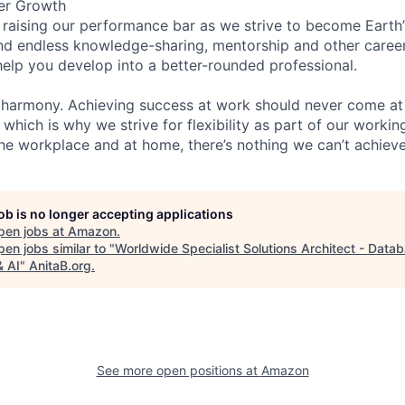
er Growth
 raising our performance bar as we strive to become Earth
find endless knowledge-sharing, mentorship and other care
help you develop into a better-rounded professional.
 harmony. Achieving success at work should never come at
 which is why we strive for flexibility as part of our worki
the workplace and at home, there’s nothing we can’t achieve
job is no longer accepting applications
pen jobs at
Amazon
.
en jobs similar to "
Worldwide Specialist Solutions Architect - Data
& AI
"
AnitaB.org
.
See more open positions at
Amazon