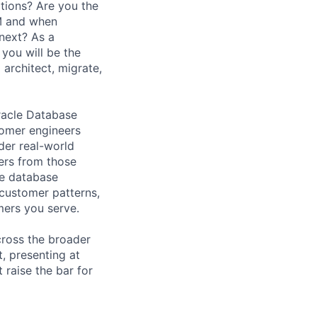
tions? Are you the
AM and when
next? As a
you will be the
architect, migrate,
Oracle Database
tomer engineers
der real-world
ners from those
te database
 customer patterns,
mers you serve.
cross the broader
, presenting at
raise the bar for