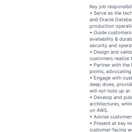
Key job responsibil
• Serve as the tec
and Oracle Databa
production operati
• Guide customers 
availability & dura
security and opera
• Design and valid
customers realize t
• Partner with the
points, advocating
• Engage with cust
deep dives, provid
will not hold up at 
• Develop and publ
architectures, whi
on AWS.
• Advise customer
• Present at key i
customer-facing w