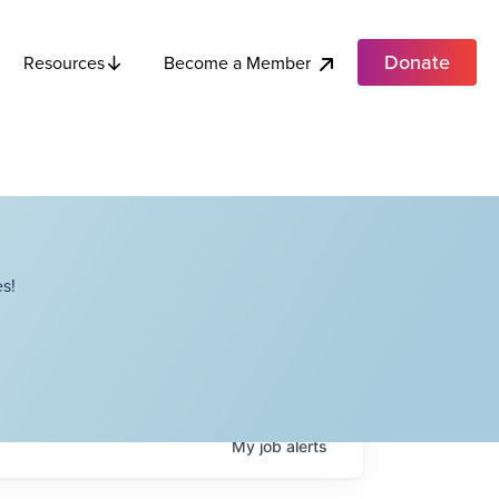
Donate
Become a Member
Resources
s!
My
job
alerts