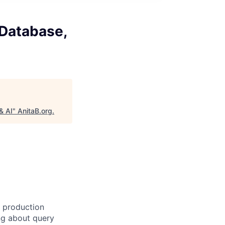
 Database,
& AI
"
AnitaB.org
.
g production
ng about query