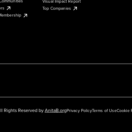
Communities
Visual Impact Report
ers
Top Companies
 Membership
ll Rights Reserved by
AnitaB.org
Privacy Policy
Terms of Use
Cookie 