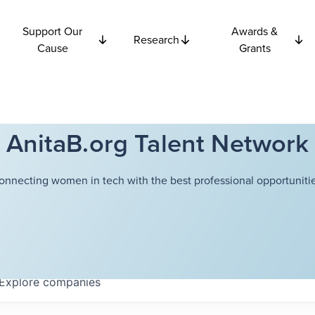
Support Our
Awards &
Research
Cause
Grants
AnitaB.org Talent Network
onnecting women in tech with the best professional opportunitie
Explore
companies