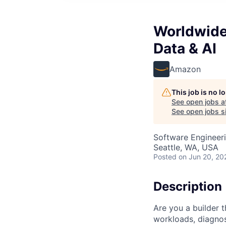
Worldwide 
Data & AI
Amazon
This job is no 
See open jobs a
See open jobs si
Software Engineeri
Seattle, WA, USA
Posted
on Jun 20, 20
Description
Are you a builder 
workloads, diagno