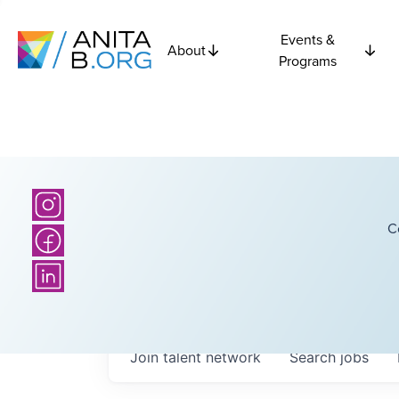
Events &
About
Programs
C
Join talent network
Search
jobs