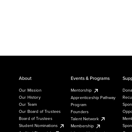
About
Events & Programs
Supp
Our Mission
Mentorship
Dona
Our History
Recu
Apprenticeship Pathway
Our Team
Spon
Program
Our Board of Trustees
Oppo
Founders
Board of Trustees
Memb
Talent Network
Student Nominations
Spon
Membership