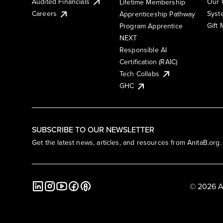
Audited Financials
Our 
Lifetime Membership
Syst
Careers
Apprenticeship Pathway
Gift
Program Apprentice
NEXT
Responsible AI
Certification (RAIC)
Tech Collabs
GHC
SUBSCRIBE TO OUR NEWSLETTER
Get the latest news, articles, and resources from AnitaB.org.
© 2026 A