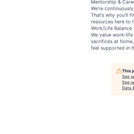
Mentorship & Care
We’re continuously
That’s why you’ll 
resources here to 
Work/Life Balance
We value work-life
sacrifices at home,
feel supported in 
This 
See o
See op
Data 