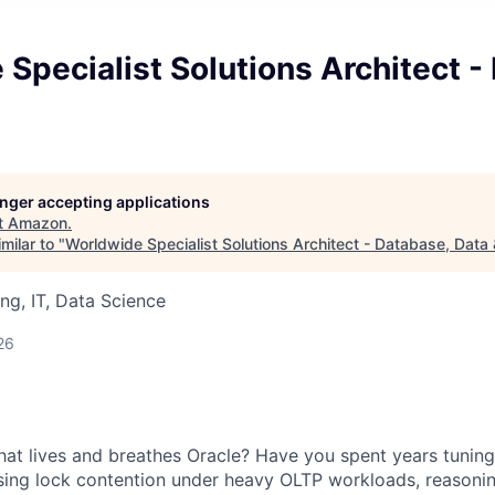
Specialist Solutions Architect -
longer accepting applications
t
Amazon
.
milar to "
Worldwide Specialist Solutions Architect - Database, Data 
ng, IT, Data Science
26
that lives and breathes Oracle? Have you spent years tunin
sing lock contention under heavy OLTP workloads, reasoni