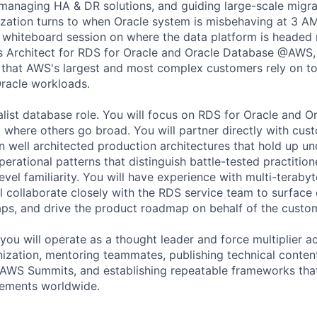
 managing HA & DR solutions, and guiding large-scale migra
ization turns to when Oracle system is misbehaving at 3 
 whiteboard session on where the data platform is headed 
ns Architect for RDS for Oracle and Oracle Database @AWS, 
y that AWS's largest and most complex customers rely on to 
racle workloads.
ralist database role. You will focus on RDS for Oracle and 
here others go broad. You will partner directly with cus
 well architected production architectures that hold up un
erational patterns that distinguish battle-tested practitio
evel familiarity. You will have experience with multi-teraby
ll collaborate closely with the RDS service team to surface
aps, and drive the product roadmap on behalf of the custo
you will operate as a thought leader and force multiplier a
nization, mentoring teammates, publishing technical content
AWS Summits, and establishing repeatable frameworks that 
ements worldwide.