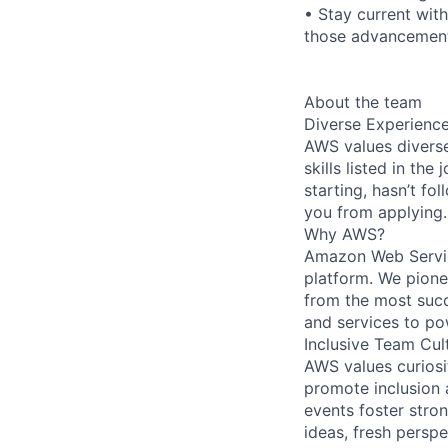
• Stay current wit
those advancement
About the team
Diverse Experienc
AWS values diverse
skills listed in th
starting, hasn’t fol
you from applying.
Why AWS?
Amazon Web Servic
platform. We pion
from the most succ
and services to po
Inclusive Team Cul
AWS values curios
promote inclusion 
events foster stron
ideas, fresh persp