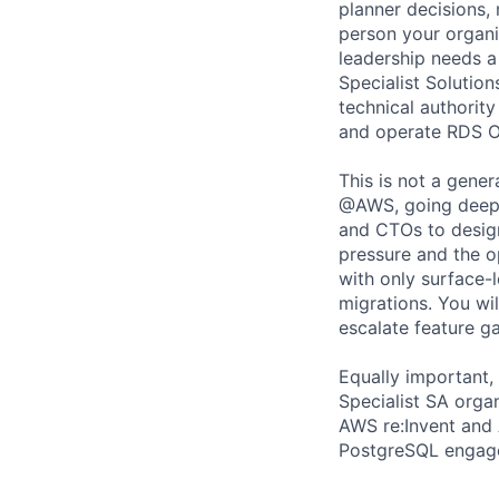
planner decisions,
person your organ
leadership needs a
Specialist Solutio
technical authorit
and operate RDS O
This is not a gene
@AWS, going deep w
and CTOs to design
pressure and the op
with only surface-l
migrations. You wi
escalate feature g
Equally important, 
Specialist SA orga
AWS re:Invent and 
PostgreSQL engag