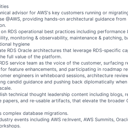
ities
hnical advisor for AWS's key customers running or migratin
se @AWS, providing hands-on architectural guidance from 
on.
on RDS operational best practices including performance &
bility, monitoring & observability, maintenance & patching, 
tional hygiene
ate RDS Oracle architectures that leverage RDS-specific cap
he full value of the platform.
 RDS service team as the voice of the customer, surfacing r
 for feature enhancements, and participating in roadmap re
omer engineers in whiteboard sessions, architecture review
ing candid guidance and pushing back diplomatically when
scale.
ish technical thought leadership content including blogs, r
te papers, and re-usable artifacts, that elevate the broade
s complex database migrations.
ndustry events including AWS re:Invent, AWS Summits, Oracl
orkshops.