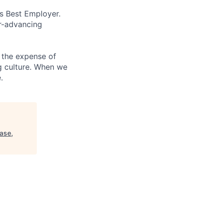
’s Best Employer.
er-advancing
 the expense of
ng culture. When we
.
base,