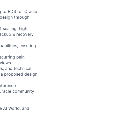
g to RDS for Oracle
design through
 scaling, high
backup & recovery,
abilities, ensuring
ecurring pain
views.
s, and technical
 a proposed design
eference
r Oracle community
e AI World, and