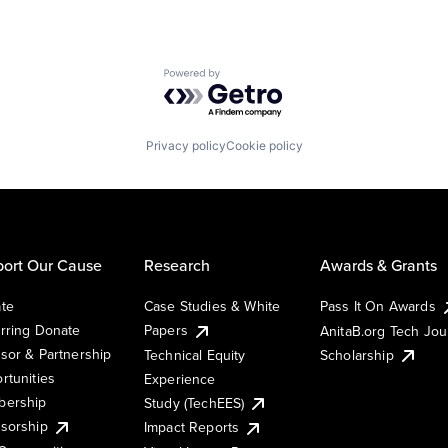
Powered by Getro.com
Privacy policy
Cookie policy
ort Our Cause
Research
Awards & Grants
te
Case Studies & White
Pass It On Awards
rring Donate
Papers
AnitaB.org Tech Jo
sor & Partnership
Technical Equity
Scholarship
rtunities
Experience
ership
Study (TechEES)
sorship
Impact Reports