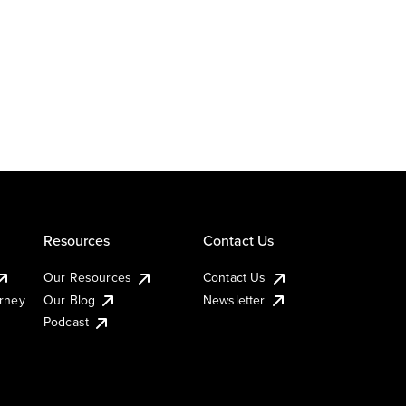
Resources
Contact Us
Our Resources
Contact Us
urney
Our Blog
Newsletter
Podcast