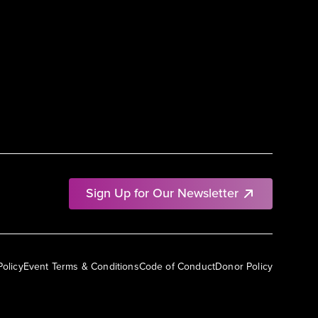
Sign Up for Our Newsletter
Policy
Event Terms & Conditions
Code of Conduct
Donor Policy