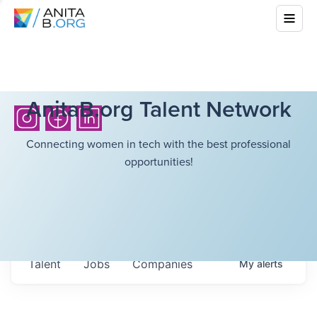
AnitaB.org Talent Network
Connecting women in tech with the best professional
opportunities!
Talent
Jobs
Companies
My
alerts