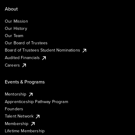
About
Our Mission
Our History
Our Team
Our Board of Trustees
Board of Trustees Student Nominations
Audited Financials
Careers
Events & Programs
Mentorship
Apprenticeship Pathway Program
Founders
Talent Network
Membership
Lifetime Membership