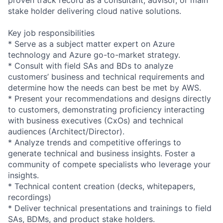
stake holder delivering cloud native solutions.
Key job responsibilities
* Serve as a subject matter expert on Azure
technology and Azure go-to-market strategy.
* Consult with field SAs and BDs to analyze
customers’ business and technical requirements and
determine how the needs can best be met by AWS.
* Present your recommendations and designs directly
to customers, demonstrating proficiency interacting
with business executives (CxOs) and technical
audiences (Architect/Director).
* Analyze trends and competitive offerings to
generate technical and business insights. Foster a
community of compete specialists who leverage your
insights.
* Technical content creation (decks, whitepapers,
recordings)
* Deliver technical presentations and trainings to field
SAs, BDMs, and product stake holders.