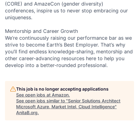
(CORE) and AmazeCon (gender diversity)
conferences, inspire us to never stop embracing our
uniqueness.
Mentorship and Career Growth
We’re continuously raising our performance bar as we
strive to become Earth’s Best Employer. That’s why
you’ll find endless knowledge-sharing, mentorship and
other career-advancing resources here to help you
develop into a better-rounded professional.
This job is no longer accepting applications
See open jobs at
Amazon
.
See open jobs similar to "
Senior Solutions Architect
Microsoft Azure, Market Intel, Cloud Intelligence
"
AnitaB.org
.