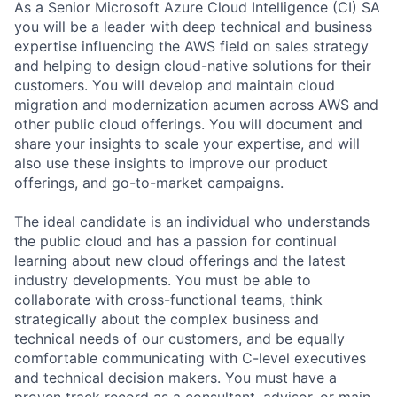
As a Senior Microsoft Azure Cloud Intelligence (CI) SA
you will be a leader with deep technical and business
expertise influencing the AWS field on sales strategy
and helping to design cloud-native solutions for their
customers. You will develop and maintain cloud
migration and modernization acumen across AWS and
other public cloud offerings. You will document and
share your insights to scale your expertise, and will
also use these insights to improve our product
offerings, and go-to-market campaigns.
The ideal candidate is an individual who understands
the public cloud and has a passion for continual
learning about new cloud offerings and the latest
industry developments. You must be able to
collaborate with cross-functional teams, think
strategically about the complex business and
technical needs of our customers, and be equally
comfortable communicating with C-level executives
and technical decision makers. You must have a
proven track record as a consultant, advisor, or main