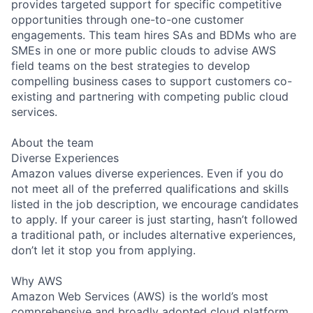
provides targeted support for specific competitive
opportunities through one-to-one customer
engagements. This team hires SAs and BDMs who are
SMEs in one or more public clouds to advise AWS
field teams on the best strategies to develop
compelling business cases to support customers co-
existing and partnering with competing public cloud
services.
About the team
Diverse Experiences
Amazon values diverse experiences. Even if you do
not meet all of the preferred qualifications and skills
listed in the job description, we encourage candidates
to apply. If your career is just starting, hasn’t followed
a traditional path, or includes alternative experiences,
don’t let it stop you from applying.
Why AWS
Amazon Web Services (AWS) is the world’s most
comprehensive and broadly adopted cloud platform.