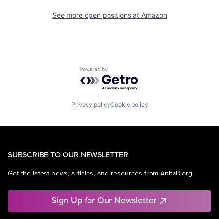
See more open positions at
Amazon
Powered by Getro.com
Privacy policy
Cookie policy
SUBSCRIBE TO OUR NEWSLETTER
Get the latest news, articles, and resources from AnitaB.org.
Sign Up for Our Newsletter