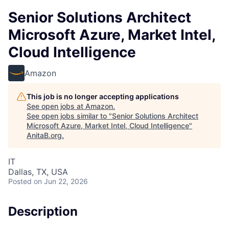
Senior Solutions Architect
Microsoft Azure, Market Intel,
Cloud Intelligence
Amazon
This job is no longer accepting applications
See open jobs at
Amazon
.
See open jobs similar to "
Senior Solutions Architect
Microsoft Azure, Market Intel, Cloud Intelligence
"
AnitaB.org
.
IT
Dallas, TX, USA
Posted
on Jun 22, 2026
Description