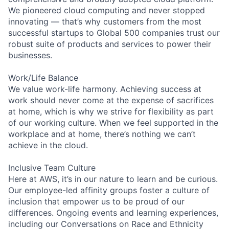
We pioneered cloud computing and never stopped
innovating — that’s why customers from the most
successful startups to Global 500 companies trust our
robust suite of products and services to power their
businesses.
Work/Life Balance
We value work-life harmony. Achieving success at
work should never come at the expense of sacrifices
at home, which is why we strive for flexibility as part
of our working culture. When we feel supported in the
workplace and at home, there’s nothing we can’t
achieve in the cloud.
Inclusive Team Culture
Here at AWS, it’s in our nature to learn and be curious.
Our employee-led affinity groups foster a culture of
inclusion that empower us to be proud of our
differences. Ongoing events and learning experiences,
including our Conversations on Race and Ethnicity