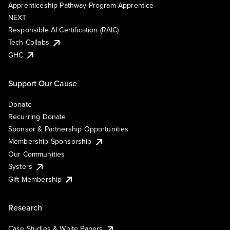
Apprenticeship Pathway Program Apprentice
NEXT
Responsible AI Certification (RAIC)
Tech Collabs
GHC
Support Our Cause
Donate
Recurring Donate
Sponsor & Partnership Opportunities
Membership Sponsorship
Our Communities
Systers
Gift Membership
Research
Case Studies & White Papers