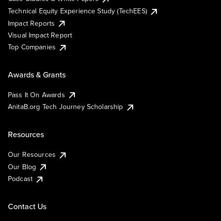
Technical Equity Experience Study (TechEES)
Impact Reports
Visual Impact Report
Top Companies
Awards & Grants
Pass It On Awards
AnitaB.org Tech Journey Scholarship
Resources
Our Resources
Our Blog
Podcast
Contact Us