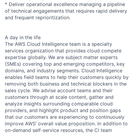
* Deliver operational excellence managing a pipeline
of technical engagements that requires rapid delivery
and frequent reprioritization.
A day in the life
The AWS Cloud Intelligence team is a specialty
services organization that provides cloud compete
expertise globally. We are subject matter experts
(SMEs) covering top and emerging competitors, key
domains, and industry segments. Cloud Intelligence
enables field teams to help their customers quickly by
removing both business and technical blockers in the
sales cycle. We advise account teams and their
customers through at scale content, gather and
analyze insights surrounding comparable cloud
providers, and highlight product and position gaps
that our customers are experiencing to continuously
improve AWS’ overall value proposition. In addition to
on-demand self-service resources, the CI team