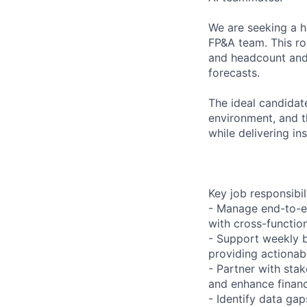
We are seeking a hi
FP&A team. This ro
and headcount and
forecasts.
The ideal candidat
environment, and th
while delivering in
Key job responsibil
- Manage end-to-en
with cross-function
- Support weekly b
providing actionabl
- Partner with sta
and enhance financ
- Identify data ga