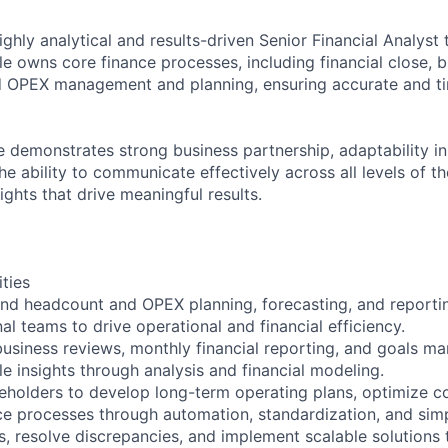
ghly analytical and results-driven Senior Financial Analyst 
le owns core finance processes, including financial close, b
 OPEX management and planning, ensuring accurate and ti
e demonstrates strong business partnership, adaptability i
e ability to communicate effectively across all levels of t
sights that drive meaningful results.
ities
d headcount and OPEX planning, forecasting, and reportin
al teams to drive operational and financial efficiency.
usiness reviews, monthly financial reporting, and goals m
e insights through analysis and financial modeling.
keholders to develop long-term operating plans, optimize 
e processes through automation, standardization, and simpl
ps, resolve discrepancies, and implement scalable solutions