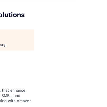
olutions
.org
.
ns that enhance
, SMBs, and
ating with Amazon