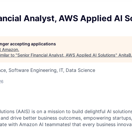
ancial Analyst, AWS Applied AI S
longer accepting applications
t
Amazon
.
milar to "
Senior Financial Analyst, AWS Applied AI Solutions
"
AnitaB
ce, Software Engineering, IT, Data Science
26
tions (AAIS) is on a mission to build delightful AI solutio
 and drive better business outcomes, empowering startups
vate with Amazon AI teammates! that every business innov