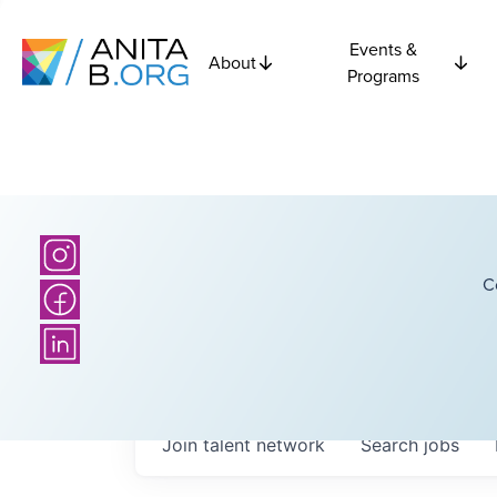
Events &
About
Programs
C
Join talent network
Search
jobs