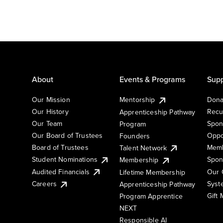
About
Events & Programs
Supp
Our Mission
Mentorship
Dona
Our History
Recu
Apprenticeship Pathway
Our Team
Spon
Program
Our Board of Trustees
Oppo
Founders
Board of Trustees
Memb
Talent Network
Student Nominations
Spon
Membership
Audited Financials
Our 
Lifetime Membership
Syst
Careers
Apprenticeship Pathway
Gift
Program Apprentice
NEXT
Responsible AI