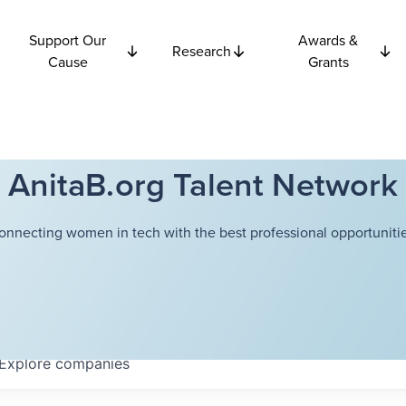
Support Our
Awards &
Research
Cause
Grants
AnitaB.org Talent Network
onnecting women in tech with the best professional opportunitie
Explore
companies