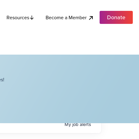
Donate
Become a Member
Resources
s!
My
job
alerts