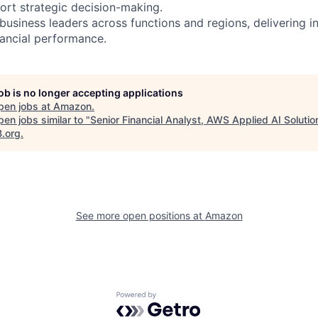
rt strategic decision-making.
business leaders across functions and regions, delivering in
nancial performance.
job is no longer accepting applications
pen jobs at
Amazon
.
en jobs similar to "
Senior Financial Analyst, AWS Applied AI Solutio
B.org
.
See more open positions at
Amazon
Powered by Getro.com