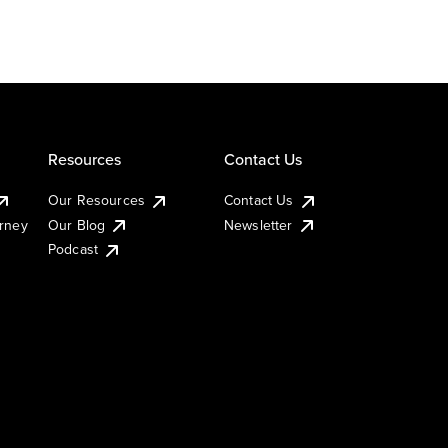
Resources
Contact Us
Our Resources
Contact Us
urney
Our Blog
Newsletter
Podcast