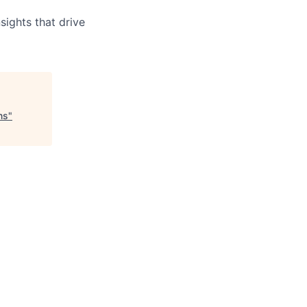
sights that drive
ns
"