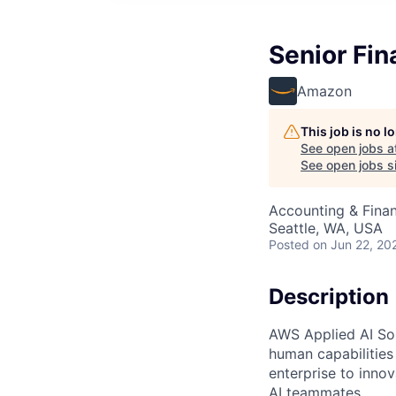
Senior Fin
Amazon
This job is no 
See open jobs a
See open jobs si
Accounting & Finan
Seattle, WA, USA
Posted
on Jun 22, 20
Description
AWS Applied AI Solu
human capabilities
enterprise to inno
AI teammates.