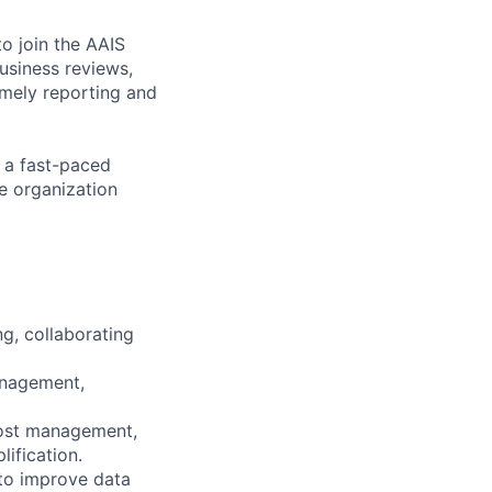
to join the AAIS
usiness reviews,
mely reporting and
n a fast-paced
he organization
g, collaborating
anagement,
cost management,
ification.
 to improve data