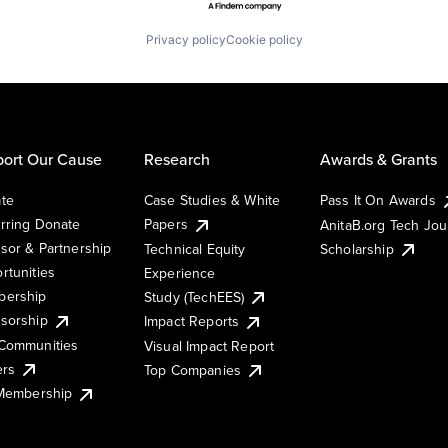
Privacy policy
Cookie policy
ort Our Cause
Research
Awards & Grants
te
Case Studies & White
Pass It On Awards
rring Donate
Papers
AnitaB.org Tech Jo
sor & Partnership
Technical Equity
Scholarship
rtunities
Experience
ership
Study (TechEES)
sorship
Impact Reports
Communities
Visual Impact Report
ers
Top Companies
 Membership