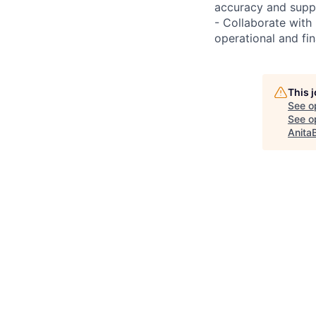
accuracy and suppo
- Collaborate with 
operational and fi
This 
See o
See op
Anita