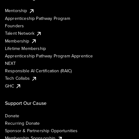
Mentorship
Apprenticeship Pathway Program
Founders
Talent Network
Membership
Lifetime Membership
Apprenticeship Pathway Program Apprentice
NEXT
Responsible AI Certification (RAIC)
Tech Collabs
GHC
Support Our Cause
Donate
Recurring Donate
Sponsor & Partnership Opportunities
Membership Sponsorship