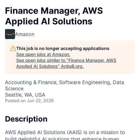
Finance Manager, AWS
Applied AI Solutions
Amazon
This job is no longer accepting applications
See open jobs at
Amazon
.
See open jobs similar to "
Finance Manager, AWS
Applied AI Solutions
"
AnitaB.org
.
Accounting & Finance, Software Engineering, Data
Science
Seattle, WA, USA
Posted
on Jun 22, 2026
Description
AWS Applied AI Solutions (AAIS) is on a mission to
build delightful AI solutions that enhance human