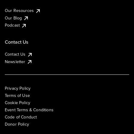
Our Resources
Our Blog
Podcast
Contact Us
Contact Us
Newsletter
Privacy Policy
Terms of Use
Cookie Policy
Event Terms & Conditions
Code of Conduct
Donor Policy