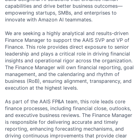
capabilities and drive better business outcomes—
empowering startups, SMBs, and enterprises to
innovate with Amazon AI teammates.
We are seeking a highly analytical and results-driven
Finance Manager to support the AAIS SVP and VP of
Finance. This role provides direct exposure to senior
leadership and plays a critical role in driving financial
insights and operational rigor across the organization.
The Finance Manager will own financial reporting, goal
management, and the calendaring and rhythm of
business (RoB), ensuring alignment, transparency, and
execution at the highest levels.
As part of the AAIS FP&A team, this role leads core
finance processes, including financial close, outlooks,
and executive business reviews. The Finance Manager
is responsible for delivering accurate and timely
reporting, enhancing forecasting mechanisms, and
driving continuous improvements that provide clear