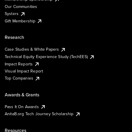
Our Communities
Systers
Gift Membership
Research
Case Studies & White Papers
Technical Equity Experience Study (TechEES)
Impact Reports
Visual Impact Report
Top Companies
Awards & Grants
Pass It On Awards
AnitaB.org Tech Journey Scholarship
Resources