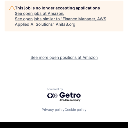
This job is no longer accepting applications
See open jobs at
Amazon
.
See open jobs similar to "
Finance Manager, AWS
Applied AI Solutions
"
AnitaB.org
.
See more open positions at
Amazon
Powered by Getro.com
Privacy policy
Cookie policy