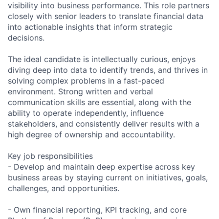
visibility into business performance. This role partners
closely with senior leaders to translate financial data
into actionable insights that inform strategic
decisions.
The ideal candidate is intellectually curious, enjoys
diving deep into data to identify trends, and thrives in
solving complex problems in a fast-paced
environment. Strong written and verbal
communication skills are essential, along with the
ability to operate independently, influence
stakeholders, and consistently deliver results with a
high degree of ownership and accountability.
Key job responsibilities
- Develop and maintain deep expertise across key
business areas by staying current on initiatives, goals,
challenges, and opportunities.
- Own financial reporting, KPI tracking, and core