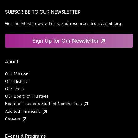
SUBSCRIBE TO OUR NEWSLETTER
Get the latest news, articles, and resources from AnitaB.org.
Sign Up for Our Newsletter
About
Our Mission
Our History
Our Team
Our Board of Trustees
Board of Trustees Student Nominations
Audited Financials
Careers
Events & Programs