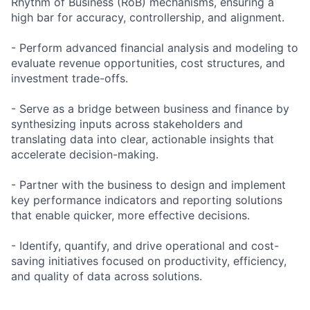
Rhythm of Business (RoB) mechanisms, ensuring a
high bar for accuracy, controllership, and alignment.
- Perform advanced financial analysis and modeling to
evaluate revenue opportunities, cost structures, and
investment trade-offs.
- Serve as a bridge between business and finance by
synthesizing inputs across stakeholders and
translating data into clear, actionable insights that
accelerate decision-making.
- Partner with the business to design and implement
key performance indicators and reporting solutions
that enable quicker, more effective decisions.
- Identify, quantify, and drive operational and cost-
saving initiatives focused on productivity, efficiency,
and quality of data across solutions.