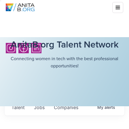
AnitaB.org Talent Network
Connecting women in tech with the best professional
opportunities!
Talent
Jobs
Companies
My
alerts