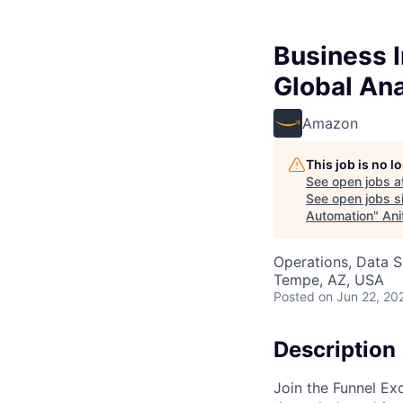
Business I
Global An
Amazon
This job is no 
See open jobs a
See open jobs si
Automation
"
Ani
Operations, Data S
Tempe, AZ, USA
Posted
on Jun 22, 20
Description
Join the Funnel Ex