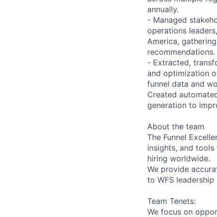
annually.
- Managed stakehol
operations leaders
America, gathering
recommendations.
- Extracted, transf
and optimization o
funnel data and wor
Created automated s
generation to impr
About the team
The Funnel Excelle
insights, and tools
hiring worldwide.
We provide accurat
to WFS leadership 
Team Tenets:
We focus on opport