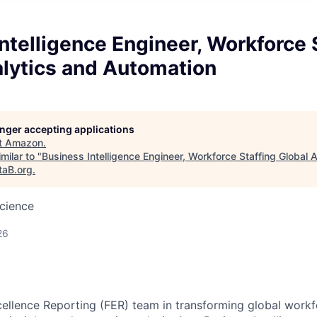
ntelligence Engineer, Workforce 
alytics and Automation
longer accepting applications
t
Amazon
.
milar to "
Business Intelligence Engineer, Workforce Staffing Global 
taB.org
.
cience
26
cellence Reporting (FER) team in transforming global workf