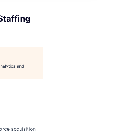
Staffing
Analytics and
orce acquisition