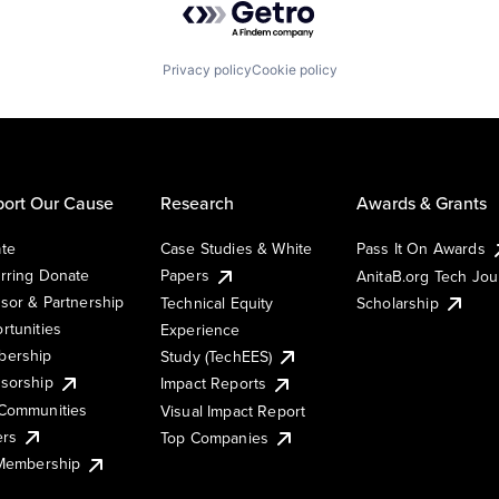
Privacy policy
Cookie policy
ort Our Cause
Research
Awards & Grants
te
Case Studies & White
Pass It On Awards
rring Donate
Papers
AnitaB.org Tech Jo
sor & Partnership
Technical Equity
Scholarship
rtunities
Experience
ership
Study (TechEES)
sorship
Impact Reports
Communities
Visual Impact Report
ers
Top Companies
 Membership