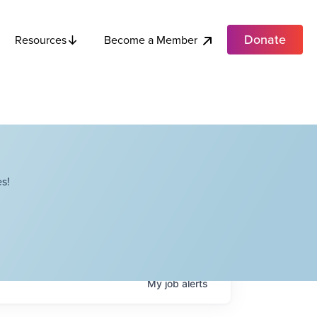
Donate
Become a Member
Resources
s!
My
job
alerts