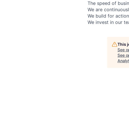
The speed of busin
We are continuousl
We build for actiona
We invest in our t
This 
See o
See op
Analy