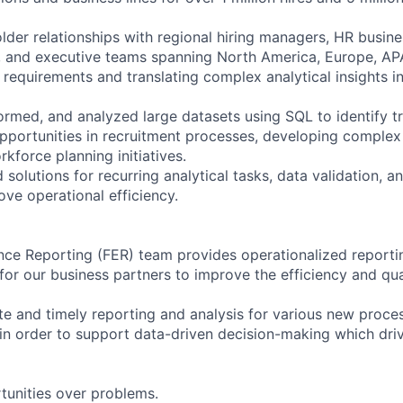
der relationships with regional hiring managers, HR busine
, and executive teams spanning North America, Europe, AP
 requirements and translating complex analytical insights i
ormed, and analyzed large datasets using SQL to identify tr
pportunities in recruitment processes, developing complex 
kforce planning initiatives.
olutions for recurring analytical tasks, data validation, a
ove operational efficiency.
nce Reporting (FER) team provides operationalized reporti
 for our business partners to improve the efficiency and qua
e and timely reporting and analysis for various new process
in order to support data-driven decision-making which driv
unities over problems.