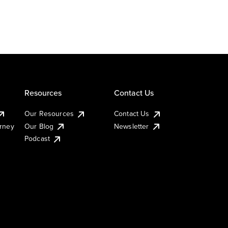
Resources
Contact Us
Our Resources
Contact Us
urney
Our Blog
Newsletter
Podcast