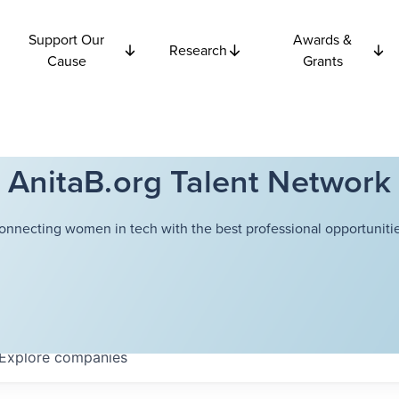
Support Our
Awards &
Research
Cause
Grants
AnitaB.org Talent Network
onnecting women in tech with the best professional opportunitie
Explore
companies