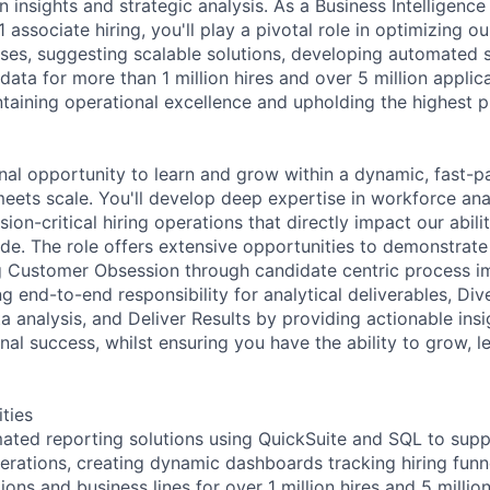
 insights and strategic analysis. As a Business Intelligence
 1 associate hiring, you'll play a pivotal role in optimizing o
ses, suggesting scalable solutions, developing automated s
data for more than 1 million hires and over 5 million appli
ntaining operational excellence and upholding the highest p
onal opportunity to learn and grow within a dynamic, fast-
eets scale. You'll develop deep expertise in workforce ana
sion-critical hiring operations that directly impact our abili
e. The role offers extensive opportunities to demonstrate
ng Customer Obsession through candidate centric process 
g end-to-end responsibility for analytical deliverables, Di
 analysis, and Deliver Results by providing actionable insi
nal success, whilst ensuring you have the ability to grow, l
ities
ted reporting solutions using QuickSuite and SQL to suppo
perations, creating dynamic dashboards tracking hiring fun
ions and business lines for over 1 million hires and 5 millio