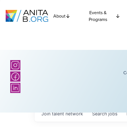
Events &
About
Programs
C
Join talent network
Search
jobs