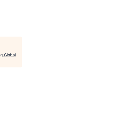
ng Global