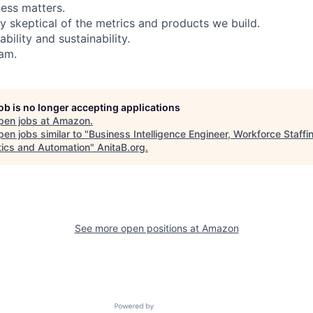
ess matters.
y skeptical of the metrics and products we build.
bility and sustainability.
eam.
job is no longer accepting applications
pen jobs at
Amazon
.
en jobs similar to "
Business Intelligence Engineer, Workforce Staffi
tics and Automation
"
AnitaB.org
.
See more open positions at
Amazon
Powered by Getro.com