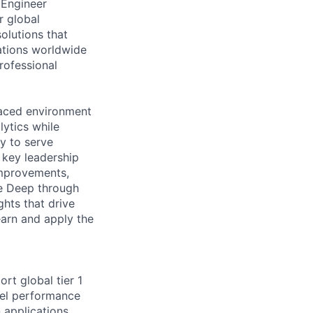
 Engineer
ur global
olutions that
cations worldwide
rofessional
paced environment
lytics while
ty to serve
 key leadership
improvements,
ve Deep through
ghts that drive
earn and apply the
rt global tier 1
nel performance
n applications