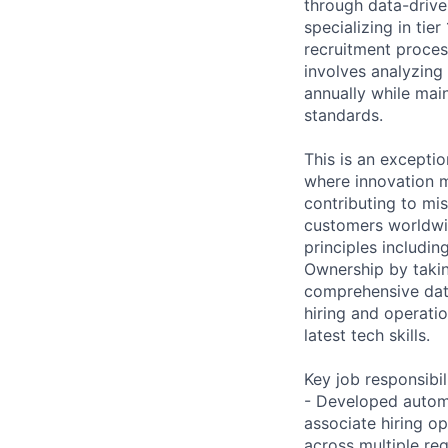
through data-driven
specializing in tier
recruitment proces
involves analyzing 
annually while mai
standards.
This is an excepti
where innovation m
contributing to mis
customers worldwid
principles includi
Ownership by takin
comprehensive data
hiring and operatio
latest tech skills.
Key job responsibil
- Developed automa
associate hiring o
across multiple reg