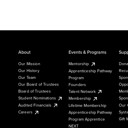
About
Events & Programs
Supp
Our Mission
Mentorship
Dona
Our History
Recu
Apprenticeship Pathway
Our Team
Spon
Program
Our Board of Trustees
Oppo
Founders
Board of Trustees
Memb
Talent Network
Student Nominations
Spon
Membership
Audited Financials
Our 
Lifetime Membership
Syst
Careers
Apprenticeship Pathway
Gift
Program Apprentice
NEXT