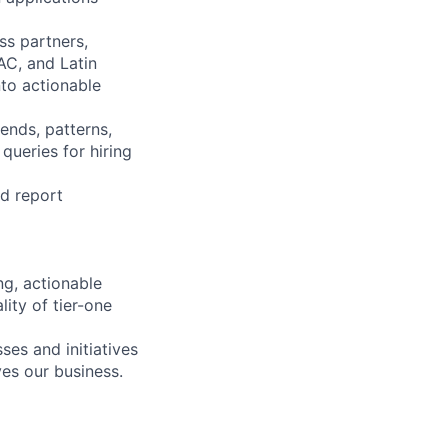
ss partners,
AC, and Latin
nto actionable
ends, patterns,
queries for hiring
nd report
ng, actionable
lity of tier-one
es and initiatives
es our business.