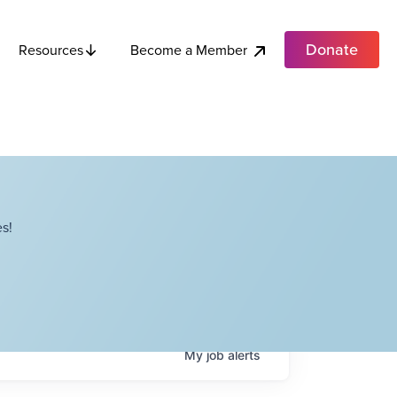
Donate
Become a Member
Resources
s!
My
job
alerts