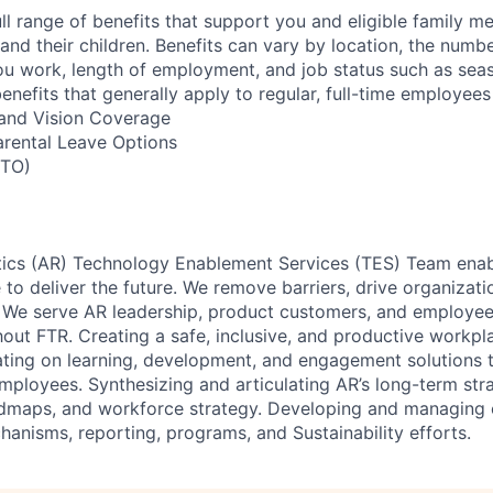
ll range of benefits that support you and eligible family m
nd their children. Benefits can vary by location, the numbe
u work, length of employment, and job status such as sea
nefits that generally apply to regular, full-time employees
, and Vision Coverage
arental Leave Options
PTO)
cs (AR) Technology Enablement Services (TES) Team enabl
to deliver the future. We remove barriers, drive organizatio
 We serve AR leadership, product customers, and employee
out FTR. Creating a safe, inclusive, and productive workpl
ating on learning, development, and engagement solutions 
mployees. Synthesizing and articulating AR’s long-term str
admaps, and workforce strategy. Developing and managing 
hanisms, reporting, programs, and Sustainability efforts.