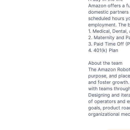
Amazon offers a fu
domestic partners a
scheduled hours yo
employment. The be
1. Medical, Dental
2. Maternity and P
3. Paid Time Off (
4. 401(k) Plan
About the team
The Amazon Roboti
purpose, and place 
and foster growth.
with teams through
Designing and iter
of operators and e
goals, product ro
organizational mec