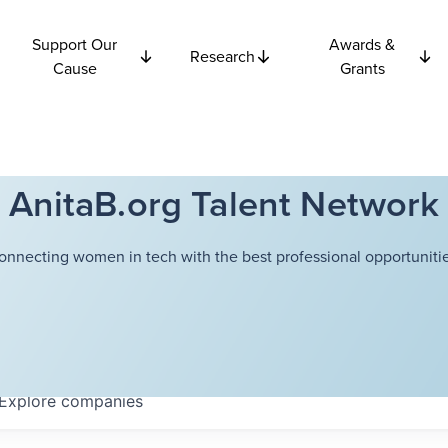
Support Our
Awards &
Research
Cause
Grants
AnitaB.org Talent Network
onnecting women in tech with the best professional opportunitie
Explore
companies