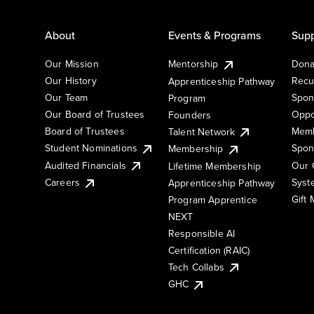
About
Events & Programs
Supp
Our Mission
Mentorship
Dona
Our History
Recu
Apprenticeship Pathway
Our Team
Spon
Program
Our Board of Trustees
Oppo
Founders
Board of Trustees
Memb
Talent Network
Student Nominations
Spon
Membership
Audited Financials
Our 
Lifetime Membership
Syst
Careers
Apprenticeship Pathway
Gift
Program Apprentice
NEXT
Responsible AI
Certification (RAIC)
Tech Collabs
GHC