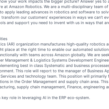
 how your work impacts the bigger picture? Answer yes to 
 here at Amazon Robotics. We are a multi-disciplinary team of
to apply leading advances in robotics and software to solv
ll transform our customers’ experiences in ways we can’t e
ools and support you need to invent with us in ways that ar
ities
s (AR) organization manufactures high-quality robotics an
ght place at the right time to enable our automated solutions
nctionally with teams across Amazon globally. We are seek
er Management & Logistics Systems Development Engineer
plementing best in class Systematic and business processe
onment. This role will report to the manager of Business Ap
Services and technology team. This position will primarily
tions in the Order Management and supply chain area. This 
acturing, supply chain management, Finance, engineering a
a key role in leveraging AI in the ERP eco-system.