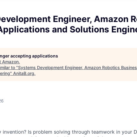
evelopment Engineer, Amazon R
pplications and Solutions Engin
longer accepting applications
t
Amazon
.
milar to "
Systems Development Engineer, Amazon Robotics Busines
ering
"
AnitaB.org
.
26
y invention? Is problem solving through teamwork in your 