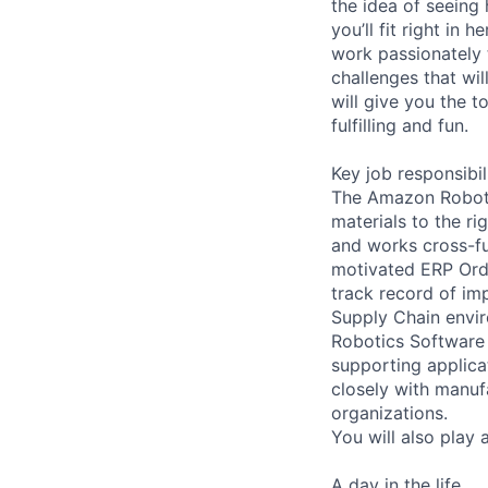
the idea of seeing
you’ll fit right in
work passionately 
challenges that wi
will give you the t
fulfilling and fun.
Key job responsibil
The Amazon Robotic
materials to the ri
and works cross-fu
motivated ERP Ord
track record of im
Supply Chain envir
Robotics Software 
supporting applica
closely with manuf
organizations.
You will also play 
A day in the life