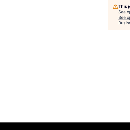
This 
See o
See op
Busin