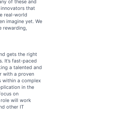
any of these and
 innovators that
e real-world
ven imagine yet. We
e rewarding,
d gets the right
. It’s fast-paced
ing a talented and
 with a proven
s within a complex
plication in the
 focus on
role will work
nd other IT