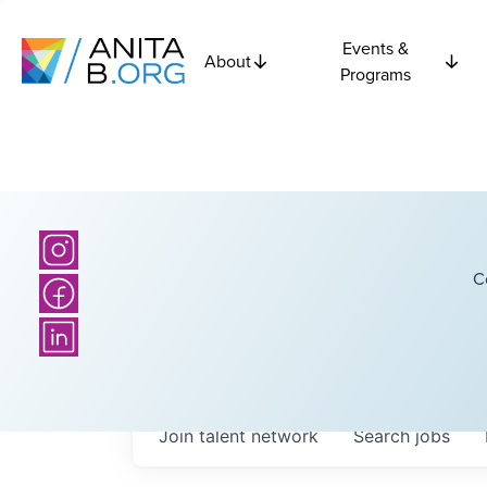
Events &
About
Programs
C
Join talent network
Search
jobs