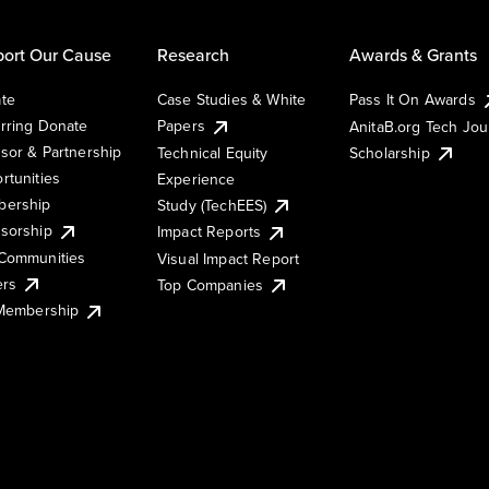
ort Our Cause
Research
Awards & Grants
te
Case Studies & White
Pass It On Awards
rring Donate
Papers
AnitaB.org Tech Jo
sor & Partnership
Technical Equity
Scholarship
rtunities
Experience
ership
Study (TechEES)
sorship
Impact Reports
Communities
Visual Impact Report
ers
Top Companies
 Membership