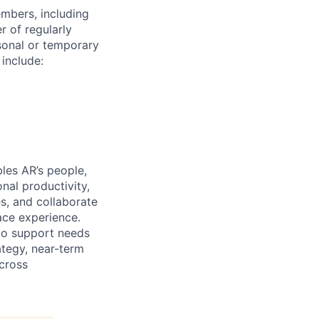
embers, including
r of regularly
sonal or temporary
 include:
es AR’s people,
nal productivity,
s, and collaborate
ace experience.
to support needs
ategy, near-term
cross