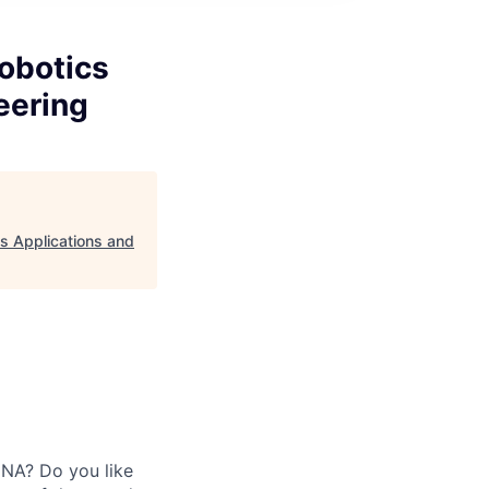
obotics
eering
s Applications and
DNA? Do you like