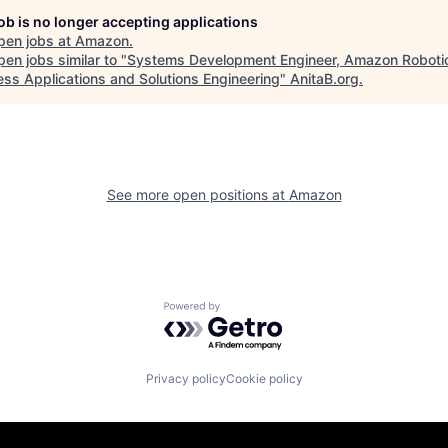
job is no longer accepting applications
pen jobs at
Amazon
.
en jobs similar to "
Systems Development Engineer, Amazon Roboti
ess Applications and Solutions Engineering
"
AnitaB.org
.
See more open positions at
Amazon
Powered by Getro.com
Privacy policy
Cookie policy