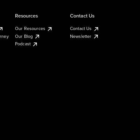
Resources
Contact Us
Our Resources
Contact Us
urney
Our Blog
Newsletter
Podcast