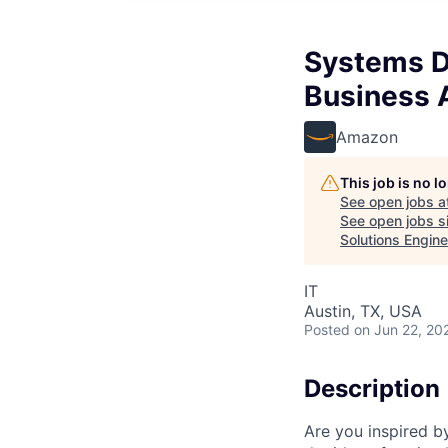
Systems D
Business A
Amazon
This job is no 
See open jobs a
See open jobs si
Solutions Engine
IT
Austin, TX, USA
Posted
on Jun 22, 20
Description
Are you inspired b