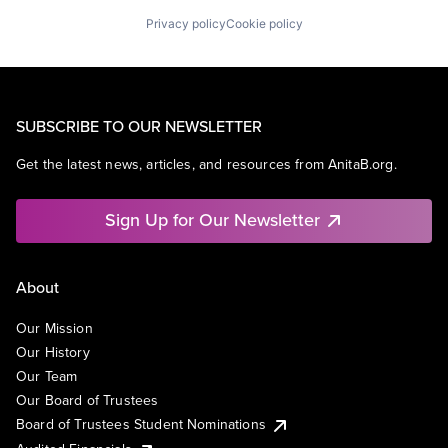
Privacy policy
Cookie policy
SUBSCRIBE TO OUR NEWSLETTER
Get the latest news, articles, and resources from AnitaB.org.
Sign Up for Our Newsletter
About
Our Mission
Our History
Our Team
Our Board of Trustees
Board of Trustees Student Nominations