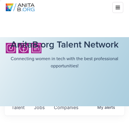
AnitaB.org Talent Network
Connecting women in tech with the best professional
opportunities!
Talent
Jobs
Companies
My
alerts