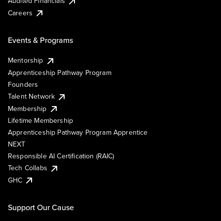
Audited Financials
Careers
Events & Programs
Mentorship
Apprenticeship Pathway Program
Founders
Talent Network
Membership
Lifetime Membership
Apprenticeship Pathway Program Apprentice
NEXT
Responsible AI Certification (RAIC)
Tech Collabs
GHC
Support Our Cause