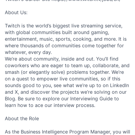
About Us:
Twitch is the world’s biggest live streaming service,
with global communities built around gaming,
entertainment, music, sports, cooking, and more. It is
where thousands of communities come together for
whatever, every day.
We’re about community, inside and out. You’ll find
coworkers who are eager to team up, collaborate, and
smash (or elegantly solve) problems together. We’re
on a quest to empower live communities, so if this
sounds good to you, see what we’re up to on LinkedIn
and X, and discover the projects we’re solving on our
Blog. Be sure to explore our Interviewing Guide to
learn how to ace our interview process.
About the Role
As the Business Intelligence Program Manager, you will