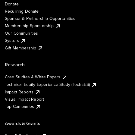
Donate
Recurring Donate
Sponsor & Partnership Opportunities
Membership Sponsorship
Our Communities
Systers
Gift Membership
Research
Case Studies & White Papers
Technical Equity Experience Study (TechEES)
Impact Reports
Visual Impact Report
Top Companies
Awards & Grants