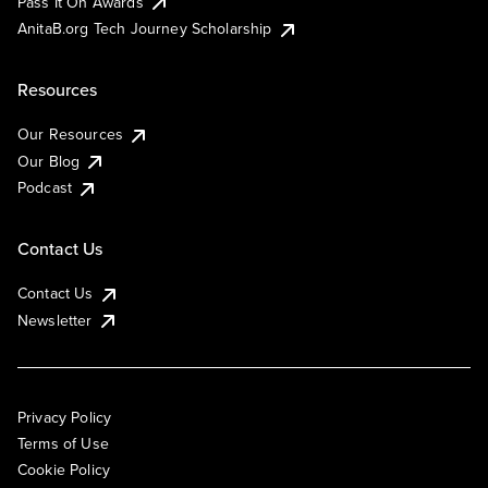
Pass It On Awards
AnitaB.org Tech Journey Scholarship
Resources
Our Resources
Our Blog
Podcast
Contact Us
Contact Us
Newsletter
Privacy Policy
Terms of Use
Cookie Policy