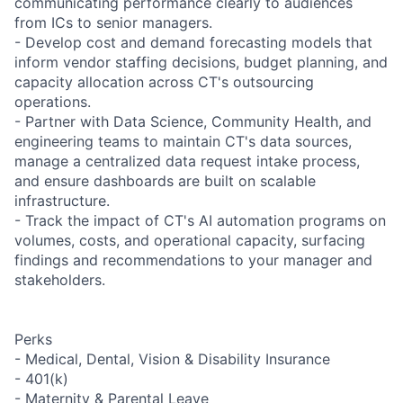
communicating performance clearly to audiences
from ICs to senior managers.
- Develop cost and demand forecasting models that
inform vendor staffing decisions, budget planning, and
capacity allocation across CT's outsourcing
operations.
- Partner with Data Science, Community Health, and
engineering teams to maintain CT's data sources,
manage a centralized data request intake process,
and ensure dashboards are built on scalable
infrastructure.
- Track the impact of CT's AI automation programs on
volumes, costs, and operational capacity, surfacing
findings and recommendations to your manager and
stakeholders.
Perks
- Medical, Dental, Vision & Disability Insurance
- 401(k)
- Maternity & Parental Leave