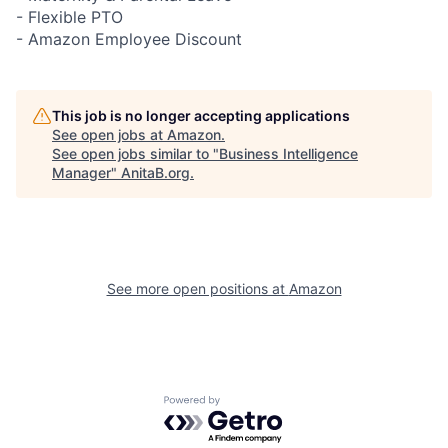
- Flexible PTO
- Amazon Employee Discount
This job is no longer accepting applications
See open jobs at
Amazon
.
See open jobs similar to "
Business Intelligence
Manager
"
AnitaB.org
.
See more open positions at
Amazon
Powered by Getro.com