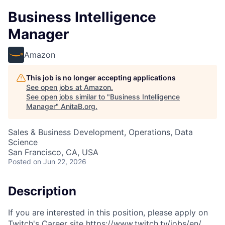
Business Intelligence
Manager
Amazon
This job is no longer accepting applications
See open jobs at
Amazon
.
See open jobs similar to "
Business Intelligence
Manager
"
AnitaB.org
.
Sales & Business Development, Operations, Data
Science
San Francisco, CA, USA
Posted
on Jun 22, 2026
Description
If you are interested in this position, please apply on
Twitch's Career site https://www.twitch.tv/jobs/en/