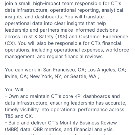
join a small, high-impact team responsible for CT's
data infrastructure, operational reporting, analytical
insights, and dashboards. You will translate
operational data into clear insights that help
leadership and partners make informed decisions
across Trust & Safety (T&S) and Customer Experience
(CX). You will also be responsible for CT’s financial
operations, including operational expenses, workforce
management, and regular financial reviews.
You can work in San Francisco, CA; Los Angeles, CA;
Irvine, CA; New York, NY; or Seattle, WA ,
You Will
- Own and maintain CT's core KPI dashboards and
data infrastructure, ensuring leadership has accurate,
timely visibility into operational performance across
T&S and CX.
- Build and deliver CT's Monthly Business Review
(MBR) data, QBR metrics, and financial analysis,