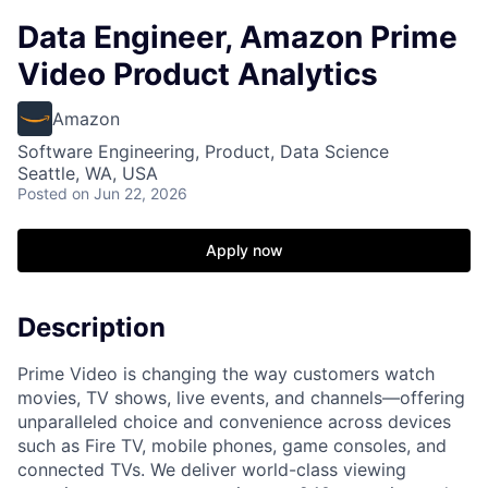
Data Engineer, Amazon Prime
Video Product Analytics
Amazon
Software Engineering, Product, Data Science
Seattle, WA, USA
Posted
on Jun 22, 2026
Apply now
Description
Prime Video is changing the way customers watch
movies, TV shows, live events, and channels—offering
unparalleled choice and convenience across devices
such as Fire TV, mobile phones, game consoles, and
connected TVs. We deliver world-class viewing