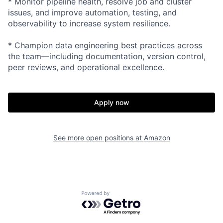
* Monitor pipeline health, resolve job and cluster
issues, and improve automation, testing, and
observability to increase system resilience.
* Champion data engineering best practices across
the team—including documentation, version control,
peer reviews, and operational excellence.
Apply now
See more open positions at
Amazon
Powered by Getro.com