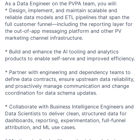
As a Data Engineer on the PVPA team, you will:
* Design, implement, and maintain scalable and
reliable data models and ETL pipelines that span the
full customer funnel—including the reporting layer for
the out-of-app messaging platform and other PV
marketing channel infrastructure.
* Build and enhance the AI tooling and analytics
products to enable self-serve and improved efficiency.
* Partner with engineering and dependency teams to
define data contracts, ensure upstream data reliability,
and proactively manage communication and change
coordination for data schema updates.
* Collaborate with Business Intelligence Engineers and
Data Scientists to deliver clean, structured data for
dashboards, reporting, experimentation, full-funnel
attribution, and ML use cases.