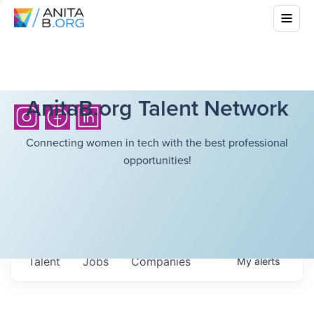
AnitaB.org Talent Network
Connecting women in tech with the best professional
opportunities!
Talent
Jobs
Companies
My
alerts