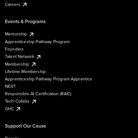
Careers
Events & Programs
Mentorship
Apprenticeship Pathway Program
Founders
Talent Network
Membership
Lifetime Membership
Apprenticeship Pathway Program Apprentice
NEXT
Responsible AI Certification (RAIC)
Tech Collabs
GHC
Support Our Cause