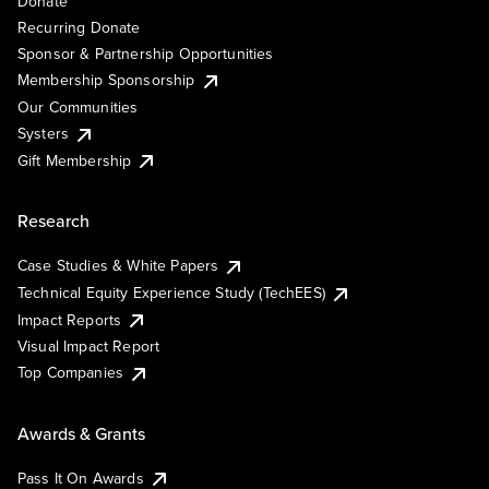
Donate
Recurring Donate
Sponsor & Partnership Opportunities
Membership Sponsorship
Our Communities
Systers
Gift Membership
Research
Case Studies & White Papers
Technical Equity Experience Study (TechEES)
Impact Reports
Visual Impact Report
Top Companies
Awards & Grants
Pass It On Awards