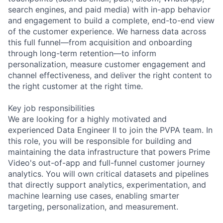
search engines, and paid media) with in-app behavior
and engagement to build a complete, end-to-end view
of the customer experience. We harness data across
this full funnel—from acquisition and onboarding
through long-term retention—to inform
personalization, measure customer engagement and
channel effectiveness, and deliver the right content to
the right customer at the right time.
Key job responsibilities
We are looking for a highly motivated and
experienced Data Engineer II to join the PVPA team. In
this role, you will be responsible for building and
maintaining the data infrastructure that powers Prime
Video's out-of-app and full-funnel customer journey
analytics. You will own critical datasets and pipelines
that directly support analytics, experimentation, and
machine learning use cases, enabling smarter
targeting, personalization, and measurement.