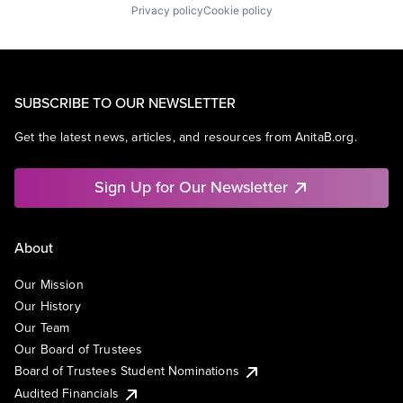
Privacy policy
Cookie policy
SUBSCRIBE TO OUR NEWSLETTER
Get the latest news, articles, and resources from AnitaB.org.
Sign Up for Our Newsletter
About
Our Mission
Our History
Our Team
Our Board of Trustees
Board of Trustees Student Nominations
Audited Financials