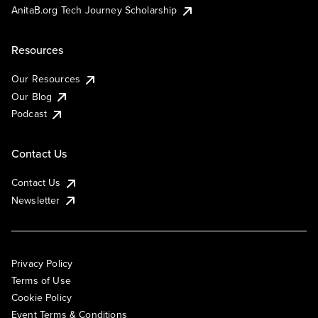
AnitaB.org Tech Journey Scholarship
Resources
Our Resources
Our Blog
Podcast
Contact Us
Contact Us
Newsletter
Privacy Policy
Terms of Use
Cookie Policy
Event Terms & Conditions