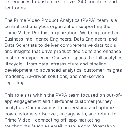
experiences to customers in over 240 countries and
territories.
The Prime Video Product Analytics (PVPA) team is a
centralized analytics organization supporting the
Prime Video Product organization. We bring together
Business Intelligence Engineers, Data Engineers, and
Data Scientists to deliver comprehensive data tools
and insights that drive product decisions and enhance
customer experience. Our work spans the full analytics
lifecycle—from data infrastructure and pipeline
development to advanced analytics, customer insights
modeling, AI-driven solutions, and self-service
reporting.
This role sits within the PVPA team focused on out-of-
app engagement and full-funnel customer journey
analytics. Our mission is to understand and optimize
how customers discover, engage with, and return to
Prime Video—connecting off-app marketing
touchpoints (such as email, push, a.com, WhatsApp,