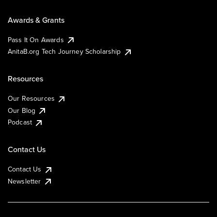
Awards & Grants
Pass It On Awards
AnitaB.org Tech Journey Scholarship
Resources
Our Resources
Our Blog
Podcast
Contact Us
Contact Us
Newsletter