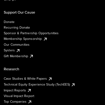
Support Our Cause
Donate
Recurring Donate
Sponsor & Partnership Opportunities
Membership Sponsorship
Our Communities
Systers
Gift Membership
Research
Case Studies & White Papers
Technical Equity Experience Study (TechEES)
Impact Reports
Visual Impact Report
Top Companies