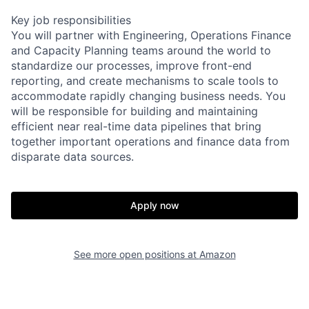
Key job responsibilities
You will partner with Engineering, Operations Finance
and Capacity Planning teams around the world to
standardize our processes, improve front-end
reporting, and create mechanisms to scale tools to
accommodate rapidly changing business needs. You
will be responsible for building and maintaining
efficient near real-time data pipelines that bring
together important operations and finance data from
disparate data sources.
Apply now
See more open positions at
Amazon