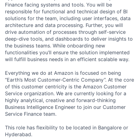
Finance facing systems and tools. You will be
responsible for functional and technical design of BI
solutions for the team, including user interfaces, data
architecture and data processing. Further, you will
drive automation of processes through self-service
deep-dive tools, and dashboards to deliver insights to
the business teams. While onboarding new
functionalities you’ll ensure the solution implemented
will fulfill business needs in an efficient scalable way.
Everything we do at Amazon is focused on being
“Earth’s Most Customer-Centric Company”. At the core
of this customer centricity is the Amazon Customer
Service organization. We are currently looking for a
highly analytical, creative and forward-thinking
Business Intelligence Engineer to join our Customer
Service Finance team.
This role has flexibility to be located in Bangalore or
Hyderabad.