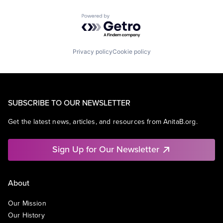
Powered by Getro.com
Privacy policy
Cookie policy
SUBSCRIBE TO OUR NEWSLETTER
Get the latest news, articles, and resources from AnitaB.org.
Sign Up for Our Newsletter
About
Our Mission
Our History