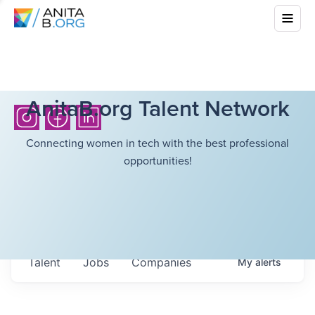
AnitaB.org Talent Network
Connecting women in tech with the best professional
opportunities!
Talent
Jobs
Companies
My
alerts