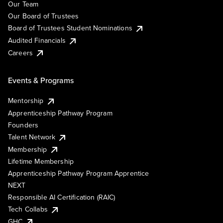
Our Team
Our Board of Trustees
Board of Trustees Student Nominations
Audited Financials
Careers
Events & Programs
Mentorship
Apprenticeship Pathway Program
Founders
Talent Network
Membership
Lifetime Membership
Apprenticeship Pathway Program Apprentice
NEXT
Responsible AI Certification (RAIC)
Tech Collabs
GHC