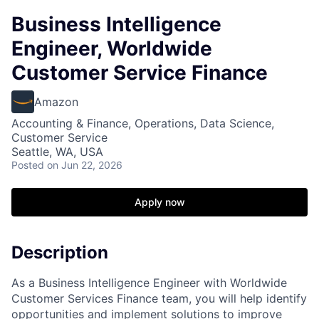
Business Intelligence
Engineer, Worldwide
Customer Service Finance
Amazon
Accounting & Finance, Operations, Data Science,
Customer Service
Seattle, WA, USA
Posted
on Jun 22, 2026
Apply now
Description
As a Business Intelligence Engineer with Worldwide
Customer Services Finance team, you will help identify
opportunities and implement solutions to improve