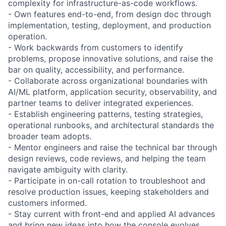
complexity for infrastructure-as-code workflows.
- Own features end-to-end, from design doc through
implementation, testing, deployment, and production
operation.
- Work backwards from customers to identify
problems, propose innovative solutions, and raise the
bar on quality, accessibility, and performance.
- Collaborate across organizational boundaries with
AI/ML platform, application security, observability, and
partner teams to deliver integrated experiences.
- Establish engineering patterns, testing strategies,
operational runbooks, and architectural standards the
broader team adopts.
- Mentor engineers and raise the technical bar through
design reviews, code reviews, and helping the team
navigate ambiguity with clarity.
- Participate in on-call rotation to troubleshoot and
resolve production issues, keeping stakeholders and
customers informed.
- Stay current with front-end and applied AI advances
and bring new ideas into how the console evolves.