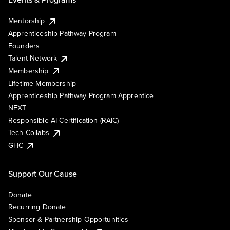
Mentorship
Apprenticeship Pathway Program
Founders
Talent Network
Membership
Lifetime Membership
Apprenticeship Pathway Program Apprentice
NEXT
Responsible AI Certification (RAIC)
Tech Collabs
GHC
Support Our Cause
Donate
Recurring Donate
Sponsor & Partnership Opportunities