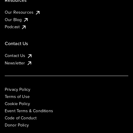
Resources
Our Resources
Our Blog
Podcast
Contact Us
Contact Us
Newsletter
Privacy Policy
Terms of Use
Cookie Policy
Event Terms & Conditions
Code of Conduct
Donor Policy