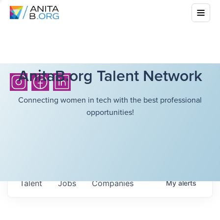
AnitaB.org Talent Network
Connecting women in tech with the best professional
opportunities!
Talent
Jobs
Companies
My
alerts