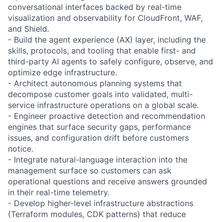
conversational interfaces backed by real-time
visualization and observability for CloudFront, WAF,
and Shield.
- Build the agent experience (AX) layer, including the
skills, protocols, and tooling that enable first- and
third-party AI agents to safely configure, observe, and
optimize edge infrastructure.
- Architect autonomous planning systems that
decompose customer goals into validated, multi-
service infrastructure operations on a global scale.
- Engineer proactive detection and recommendation
engines that surface security gaps, performance
issues, and configuration drift before customers
notice.
- Integrate natural-language interaction into the
management surface so customers can ask
operational questions and receive answers grounded
in their real-time telemetry.
- Develop higher-level infrastructure abstractions
(Terraform modules, CDK patterns) that reduce