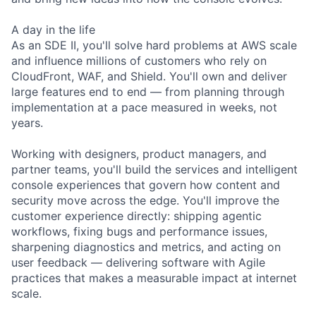
A day in the life
As an SDE II, you'll solve hard problems at AWS scale
and influence millions of customers who rely on
CloudFront, WAF, and Shield. You'll own and deliver
large features end to end — from planning through
implementation at a pace measured in weeks, not
years.
Working with designers, product managers, and
partner teams, you'll build the services and intelligent
console experiences that govern how content and
security move across the edge. You'll improve the
customer experience directly: shipping agentic
workflows, fixing bugs and performance issues,
sharpening diagnostics and metrics, and acting on
user feedback — delivering software with Agile
practices that makes a measurable impact at internet
scale.