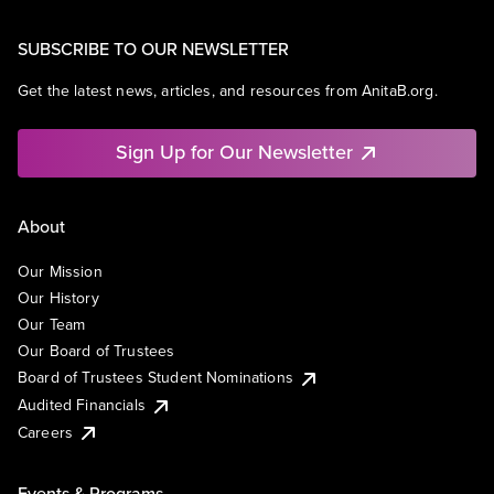
SUBSCRIBE TO OUR NEWSLETTER
Get the latest news, articles, and resources from AnitaB.org.
Sign Up for Our Newsletter
About
Our Mission
Our History
Our Team
Our Board of Trustees
Board of Trustees Student Nominations
Audited Financials
Careers
Events & Programs