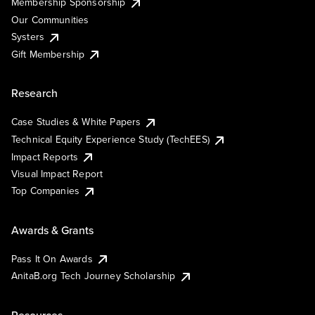
Membership Sponsorship
Our Communities
Systers
Gift Membership
Research
Case Studies & White Papers
Technical Equity Experience Study (TechEES)
Impact Reports
Visual Impact Report
Top Companies
Awards & Grants
Pass It On Awards
AnitaB.org Tech Journey Scholarship