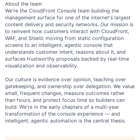
About the team
We're the CloudFront Console team building the
management surface for one of the internet's largest
content delivery and security networks. Our mission is
to reinvent how customers interact with CloudFront,
WAF, and Shield: moving from static configuration
screens to an intelligent, agentic console that
understands customer intent, reasons about it, and
surfaces trustworthy proposals backed by real-time
visualization and observability.
Our culture is evidence over opinion, teaching over
gatekeeping, and ownership over delegation. We value
small, frequent changes, measure outcomes rather
than hours, and protect focus time so builders can
build. We're in the early chapters of a multi-year
transformation of the console experience — and
intelligent, agentic automation is the central thesis.