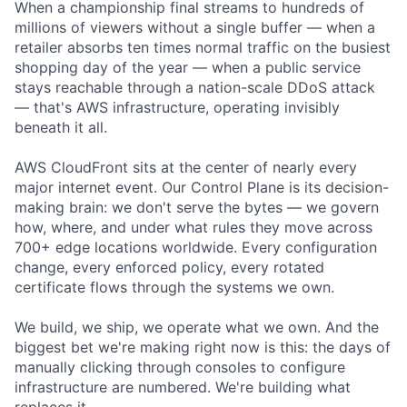
When a championship final streams to hundreds of
millions of viewers without a single buffer — when a
retailer absorbs ten times normal traffic on the busiest
shopping day of the year — when a public service
stays reachable through a nation-scale DDoS attack
— that's AWS infrastructure, operating invisibly
beneath it all.
AWS CloudFront sits at the center of nearly every
major internet event. Our Control Plane is its decision-
making brain: we don't serve the bytes — we govern
how, where, and under what rules they move across
700+ edge locations worldwide. Every configuration
change, every enforced policy, every rotated
certificate flows through the systems we own.
We build, we ship, we operate what we own. And the
biggest bet we're making right now is this: the days of
manually clicking through consoles to configure
infrastructure are numbered. We're building what
replaces it.