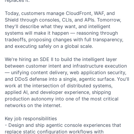
Today, customers manage CloudFront, WAF, and
Shield through consoles, CLIs, and APIs. Tomorrow,
they'll describe what they want, and intelligent
systems will make it happen — reasoning through
tradeoffs, proposing changes with full transparency,
and executing safely on a global scale.
We're hiring an SDE II to build the intelligent layer
between customer intent and infrastructure execution
— unifying content delivery, web application security,
and DDoS defense into a single, agentic surface. You'll
work at the intersection of distributed systems,
applied AI, and developer experience, shipping
production autonomy into one of the most critical
networks on the internet.
Key job responsibilities
- Design and ship agentic console experiences that
replace static configuration workflows with