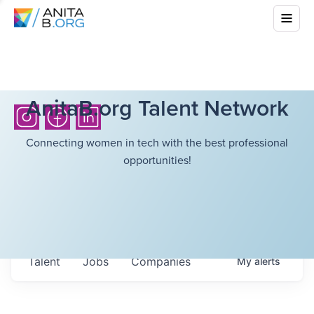
AnitaB.org Talent Network
Connecting women in tech with the best professional
opportunities!
Talent
Jobs
Companies
My
alerts