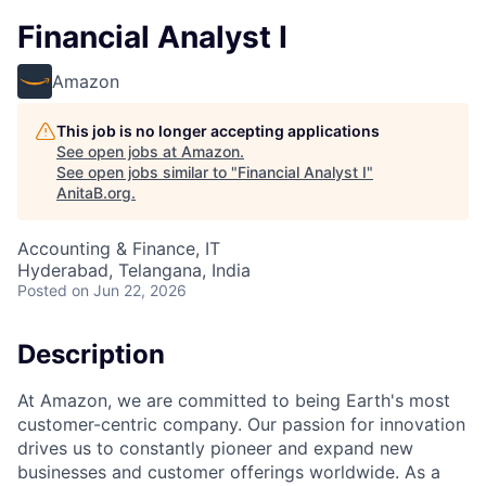
Financial Analyst I
Amazon
This job is no longer accepting applications
See open jobs at
Amazon
.
See open jobs similar to "
Financial Analyst I
"
AnitaB.org
.
Accounting & Finance, IT
Hyderabad, Telangana, India
Posted
on Jun 22, 2026
Description
At Amazon, we are committed to being Earth's most
customer-centric company. Our passion for innovation
drives us to constantly pioneer and expand new
businesses and customer offerings worldwide. As a