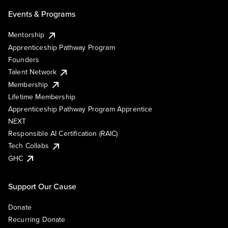
Events & Programs
Mentorship
Apprenticeship Pathway Program
Founders
Talent Network
Membership
Lifetime Membership
Apprenticeship Pathway Program Apprentice
NEXT
Responsible AI Certification (RAIC)
Tech Collabs
GHC
Support Our Cause
Donate
Recurring Donate