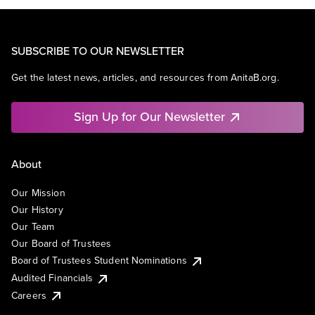
SUBSCRIBE TO OUR NEWSLETTER
Get the latest news, articles, and resources from AnitaB.org.
Sign Up for Our Newsletter
About
Our Mission
Our History
Our Team
Our Board of Trustees
Board of Trustees Student Nominations
Audited Financials
Careers