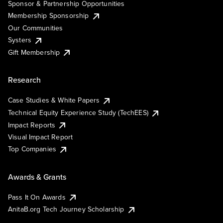
Sponsor & Partnership Opportunities
Membership Sponsorship
Our Communities
Systers
Gift Membership
Research
Case Studies & White Papers
Technical Equity Experience Study (TechEES)
Impact Reports
Visual Impact Report
Top Companies
Awards & Grants
Pass It On Awards
AnitaB.org Tech Journey Scholarship