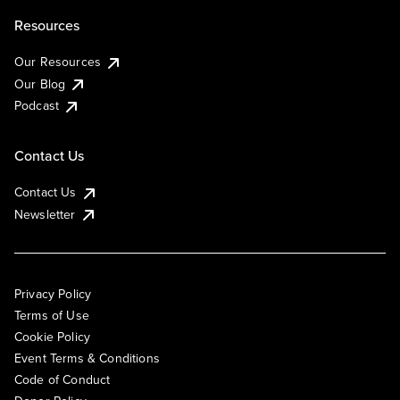
Resources
Our Resources
Our Blog
Podcast
Contact Us
Contact Us
Newsletter
Privacy Policy
Terms of Use
Cookie Policy
Event Terms & Conditions
Code of Conduct