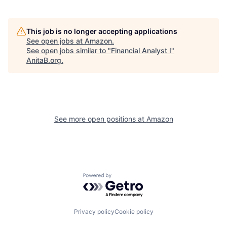
This job is no longer accepting applications
See open jobs at
Amazon
.
See open jobs similar to "
Financial Analyst I
"
AnitaB.org
.
See more open positions at
Amazon
Powered by Getro.com
Privacy policy
Cookie policy