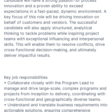
candidate will have a strong passion for process
innovation and a proven ability to exceed
expectations in a fast-paced, dynamic environment. A
key focus of this role will be driving innovation on
behalf of customers and vendors. The successful
candidate will also apply structured, analytical
thinking to tackle problems while inspiring project
teams with exceptional influencing and interpersonal
skills. This will enable them to resolve conflicts, drive
cross-functional decision-making, and ultimately
deliver impactful results.
Key job responsibilities
• Collaborate closely with the Program Lead to
manage and drive large-scale, complex programs and
projects from inception to delivery, coordinating with
cross-functional and geographically diverse teams.
• Understand and translate business requirements into
actionable solutions, ensuring comprehensive