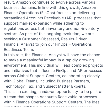
result, Amazon continues to evolve across various
business domains. In line with this growth, Amazon
Finance Operations (FinOps) focuses on delivering
streamlined Accounts Receivable (AR) processes that
support market expansion while adhering to
regulations across both inventory and non-inventory
sectors. As part of this ongoing evolution, we are
seeking a Customer-Obsessed, Results-Driven
Financial Analyst to join our FinOps – Operations
Readiness Team.
In this role, the Financial Analyst will have the chance
to make a meaningful impact in a rapidly growing
environment. This individual will lead complex projects
and initiatives that influence FinOps and AR processes
across Global Support Centers, collaborating closely
with Global Teams, including Business Partners,
Technology, Tax, and Subject Matter Experts.
This is an exciting, hands-on opportunity to be part of
a team that shapes Accounts Receivable processes
within Finance Operations Support Centers. The ideal