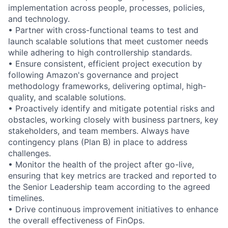
implementation across people, processes, policies,
and technology.
• Partner with cross-functional teams to test and
launch scalable solutions that meet customer needs
while adhering to high controllership standards.
• Ensure consistent, efficient project execution by
following Amazon's governance and project
methodology frameworks, delivering optimal, high-
quality, and scalable solutions.
• Proactively identify and mitigate potential risks and
obstacles, working closely with business partners, key
stakeholders, and team members. Always have
contingency plans (Plan B) in place to address
challenges.
• Monitor the health of the project after go-live,
ensuring that key metrics are tracked and reported to
the Senior Leadership team according to the agreed
timelines.
• Drive continuous improvement initiatives to enhance
the overall effectiveness of FinOps.